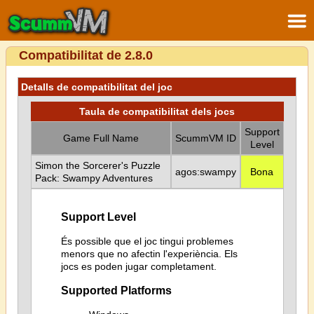
Compatibilitat de 2.8.0
Detalls de compatibilitat del joc
Taula de compatibilitat dels jocs
Support
Game Full Name
ScummVM ID
Level
Simon the Sorcerer's Puzzle
agos:swampy
Bona
Pack: Swampy Adventures
Support Level
És possible que el joc tingui problemes
menors que no afectin l'experiència. Els
jocs es poden jugar completament.
Supported Platforms