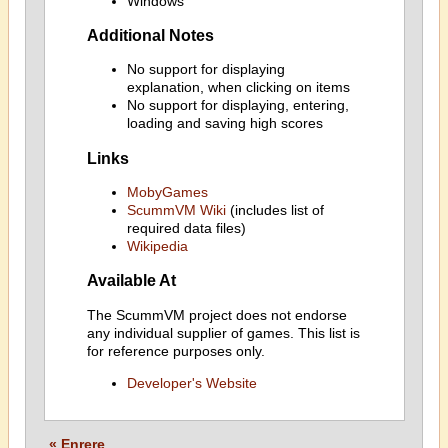
Windows
Additional Notes
No support for displaying
explanation, when clicking on items
No support for displaying, entering,
loading and saving high scores
Links
MobyGames
ScummVM Wiki
(includes list of
required data files)
Wikipedia
Available At
The ScummVM project does not endorse
any individual supplier of games. This list is
for reference purposes only.
Developer's Website
« Enrere