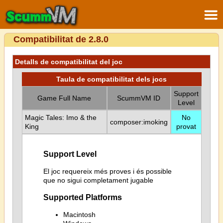
Compatibilitat de 2.8.0
Detalls de compatibilitat del joc
Taula de compatibilitat dels jocs
Support
Game Full Name
ScummVM ID
Level
Magic Tales: Imo & the
No
composer:imoking
King
provat
Support Level
El joc requereix més proves i és possible
que no sigui completament jugable
Supported Platforms
Macintosh