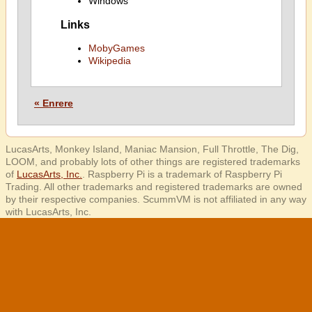
Windows
Links
MobyGames
Wikipedia
« Enrere
LucasArts, Monkey Island, Maniac Mansion, Full Throttle, The Dig,
LOOM, and probably lots of other things are registered trademarks
of
LucasArts, Inc.
. Raspberry Pi is a trademark of Raspberry Pi
Trading. All other trademarks and registered trademarks are owned
by their respective companies. ScummVM is not affiliated in any way
with LucasArts, Inc.