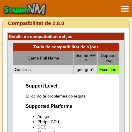
Compatibilitat de 2.8.0
Detalls de compatibilitat del joc
Taula de compatibilitat dels jocs
ScummVM
Support
Game Full Name
ID
Level
Gobliiins
gob:gob1
Excel·lent
Support Level
El joc no té problemes coneguts.
Supported Platforms
Amiga
Philips CD-i
DOS