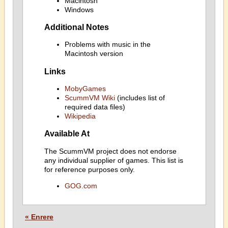
Macintosh
Windows
Additional Notes
Problems with music in the
Macintosh version
Links
MobyGames
ScummVM Wiki
(includes list of
required data files)
Wikipedia
Available At
The ScummVM project does not endorse
any individual supplier of games. This list is
for reference purposes only.
GOG.com
« Enrere