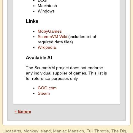
DOS
Macintosh
Windows
Links
MobyGames
ScummVM Wiki
(includes list of
required data files)
Wikipedia
Available At
The ScummVM project does not endorse
any individual supplier of games. This list is
for reference purposes only.
GOG.com
Steam
« Enrere
LucasArts, Monkey Island, Maniac Mansion, Full Throttle, The Dig,