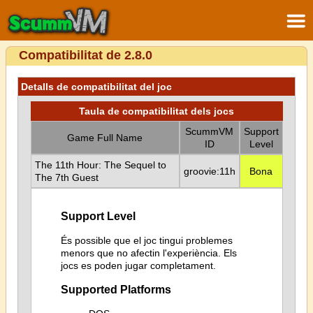
Compatibilitat de 2.8.0
Detalls de compatibilitat del joc
Taula de compatibilitat dels jocs
ScummVM
Support
Game Full Name
ID
Level
The 11th Hour: The Sequel to
groovie:11h
Bona
The 7th Guest
Support Level
És possible que el joc tingui problemes
menors que no afectin l'experiència. Els
jocs es poden jugar completament.
Supported Platforms