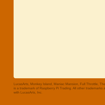
LucasArts, Monkey Island, Maniac Mansion, Full Throttle, The
is a trademark of Raspberry Pi Trading. All other trademarks
with LucasArts, Inc.