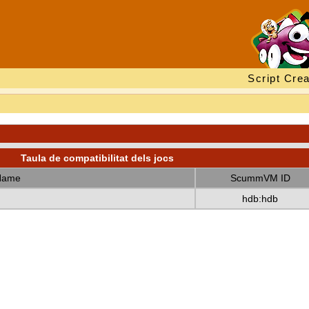
Script Crea
Taula de compatibilitat dels jocs
Name
ScummVM ID
hdb:hdb