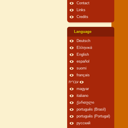
Contact
Links
Credits
Language
Deutsch
Ελληνικά
English
español
suomi
français
עברית
magyar
italiano
ქართული
português (Brasil)
português (Portugal)
русский