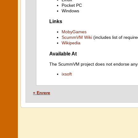
Pocket PC
Windows
Links
MobyGames
ScummVM Wiki
(includes list of require
Wikipedia
Available At
The ScummVM project does not endorse any ind
ixsoft
« Enrere