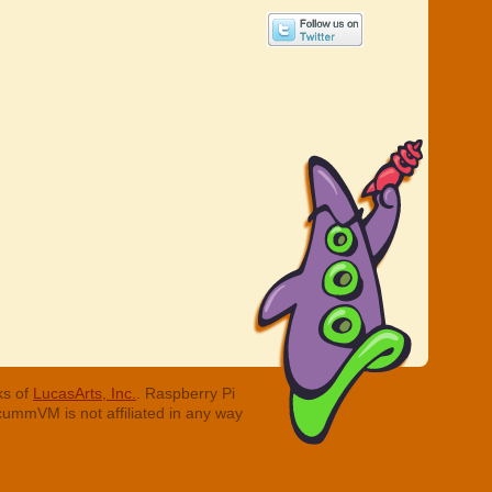
ks of
LucasArts, Inc.
. Raspberry Pi
cummVM is not affiliated in any way