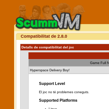
Compatibilitat de 2.8.0
Detalls de compatibilitat del joc
Game Full 
Hyperspace Delivery Boy!
Support Level
El joc no té problemes coneguts.
Supported Platforms
Linux