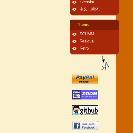
svenska
中文（简体）
Theme
SCUMM
Residual
Retro