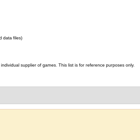
d data files)
ividual supplier of games. This list is for reference purposes only.