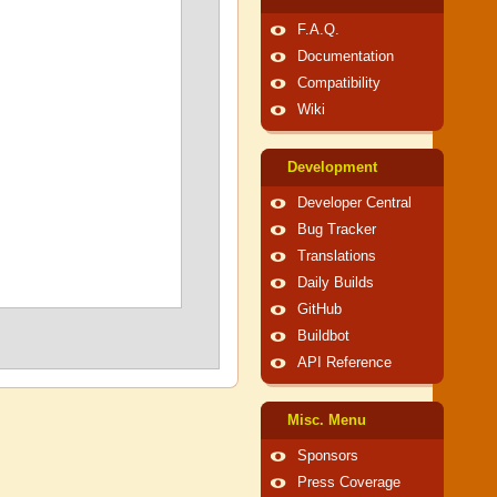
F.A.Q.
Documentation
Compatibility
Wiki
Development
Developer Central
Bug Tracker
Translations
Daily Builds
GitHub
Buildbot
API Reference
Misc. Menu
Sponsors
Press Coverage