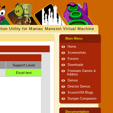
tion Utility for Maniac Mansion Virtual Machine
Main Menu
Home
Screenshots
Forums
Support Level
Downloads
Freeware Games &
Excel·lent
Addons
Demos
Director Demos
ScummVM Blogs
Dumper Companion
Documentation