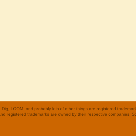
 Dig, LOOM, and probably lots of other things are registered trademar
 and registered trademarks are owned by their respective companies. S