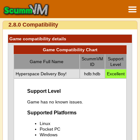
2.8.0 Compatibility
Game compatibility details
Game Compatibility Chart
ScummVM
Support
Game Full Name
ID
Level
Hyperspace Delivery Boy!
hdb:hdb
Excellent
Support Level
Game has no known issues.
Supported Platforms
Linux
Pocket PC
Windows