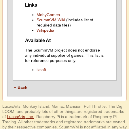
Links
MobyGames
ScummVM Wiki
(includes list of
required data files)
Wikipedia
Available At
The ScummVM project does not endorse
any individual supplier of games. This list is
for reference purposes only.
ixsoft
« Back
LucasArts, Monkey Island, Maniac Mansion, Full Throttle, The Dig,
LOOM, and probably lots of other things are registered trademarks
of
LucasArts, Inc.
. Raspberry Pi is a trademark of Raspberry Pi
Trading. All other trademarks and registered trademarks are owned
by their respective companies. ScummVM is not affiliated in any way