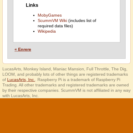
Links
MobyGames
ScummVM Wiki
(includes list of
required data files)
Wikipedia
« Enrere
LucasArts, Monkey Island, Maniac Mansion, Full Throttle, The Dig,
LOOM, and probably lots of other things are registered trademarks
of
LucasArts, Inc.
. Raspberry Pi is a trademark of Raspberry Pi
Trading. All other trademarks and registered trademarks are owned
by their respective companies. ScummVM is not affiliated in any way
with LucasArts, Inc.