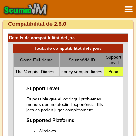
Compatibilitat de 2.8.0
Detalls de compatibilitat del joc
Taula de compatibilitat dels jocs
Support
Game Full Name
ScummVM ID
Level
The Vampire Diaries
nancy:vampirediaries
Bona
Support Level
És possible que el joc tingui problemes
menors que no afectin l'experiència. Els
jocs es poden jugar completament.
Supported Platforms
Windows