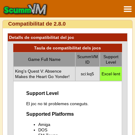
Compatibilitat de 2.8.0
Detalls de compatibilitat del joc
Taula de compatibilitat dels jocs
ScummVM
Support
Game Full Name
ID
Level
King's Quest V: Absence
sci:kq5
Excel·lent
Makes the Heart Go Yonder!
Support Level
El joc no té problemes coneguts.
Supported Platforms
Amiga
DOS