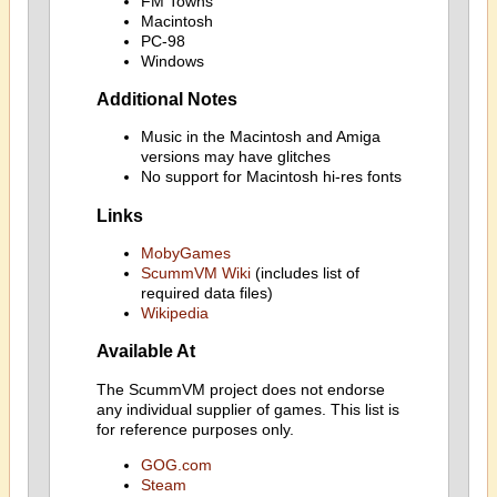
FM Towns
Macintosh
PC-98
Windows
Additional Notes
Music in the Macintosh and Amiga
versions may have glitches
No support for Macintosh hi-res fonts
Links
MobyGames
ScummVM Wiki
(includes list of
required data files)
Wikipedia
Available At
The ScummVM project does not endorse
any individual supplier of games. This list is
for reference purposes only.
GOG.com
Steam