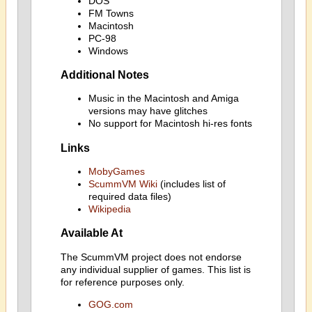
DOS
FM Towns
Macintosh
PC-98
Windows
Additional Notes
Music in the Macintosh and Amiga
versions may have glitches
No support for Macintosh hi-res fonts
Links
MobyGames
ScummVM Wiki
(includes list of
required data files)
Wikipedia
Available At
The ScummVM project does not endorse
any individual supplier of games. This list is
for reference purposes only.
GOG.com