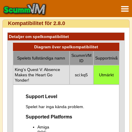
Kompatibilitet för 2.8.0
Detaljer om spelkompatibilitet
Diagram över spelkompatibilitet
ScummVM
Spelets fullständiga namn
Supportnivå
ID
King's Quest V: Absence
Makes the Heart Go
sci:kq5
Utmärkt
Yonder!
Support Level
Spelet har inga kända problem.
Supported Platforms
Amiga