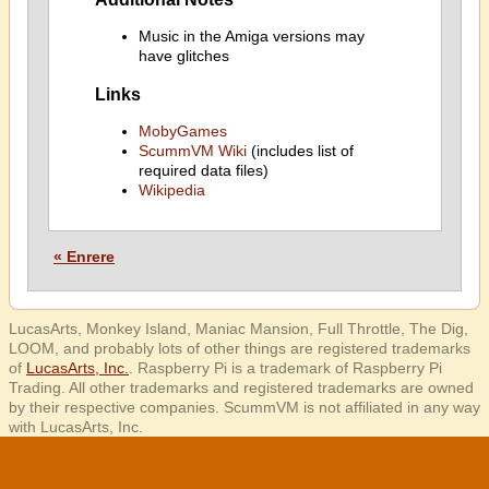
Music in the Amiga versions may
have glitches
Links
MobyGames
ScummVM Wiki
(includes list of
required data files)
Wikipedia
« Enrere
LucasArts, Monkey Island, Maniac Mansion, Full Throttle, The Dig,
LOOM, and probably lots of other things are registered trademarks
of
LucasArts, Inc.
. Raspberry Pi is a trademark of Raspberry Pi
Trading. All other trademarks and registered trademarks are owned
by their respective companies. ScummVM is not affiliated in any way
with LucasArts, Inc.