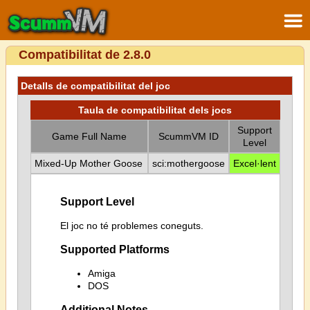
Compatibilitat de 2.8.0
Detalls de compatibilitat del joc
Taula de compatibilitat dels jocs
Support
Game Full Name
ScummVM ID
Level
Mixed-Up Mother Goose
sci:mothergoose
Excel·lent
Support Level
El joc no té problemes coneguts.
Supported Platforms
Amiga
DOS
Additional Notes