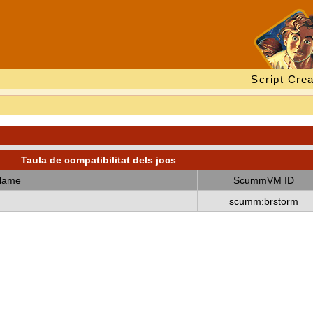
Script Crea
Taula de compatibilitat dels jocs
Name
ScummVM ID
scumm:brstorm