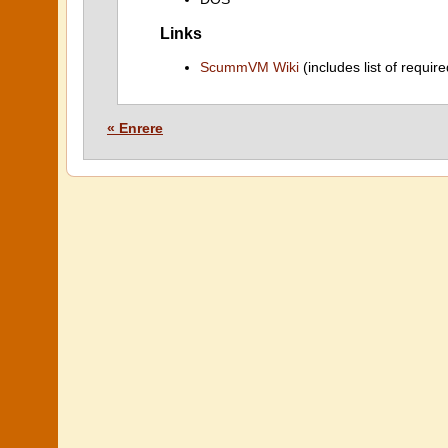
Links
ScummVM Wiki
(includes list of require
« Enrere