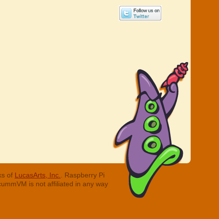
ks of
LucasArts, Inc.
. Raspberry Pi
cummVM is not affiliated in any way