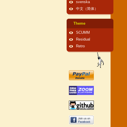
svenska
中文（简体）
Theme
SCUMM
Residual
Retro