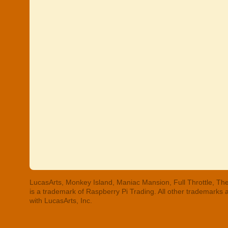
LucasArts, Monkey Island, Maniac Mansion, Full Throttle, The
is a trademark of Raspberry Pi Trading. All other trademarks
with LucasArts, Inc.