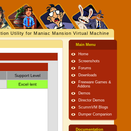
tion Utility for Maniac Mansion Virtual Machine
Main Menu
Home
Screenshots
Forums
Support Level
Downloads
Freeware Games &
Excel·lent
Addons
Demos
Director Demos
ScummVM Blogs
Dumper Companion
Documentation