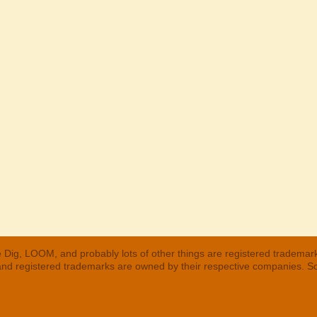
 Dig, LOOM, and probably lots of other things are registered trademar
 and registered trademarks are owned by their respective companies. S