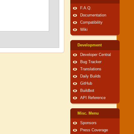
F.A.Q.
Documentation
Compatibility
Wiki
Development
Developer Central
Bug Tracker
Translations
Daily Builds
GitHub
Buildbot
API Reference
Misc. Menu
Sponsors
Press Coverage