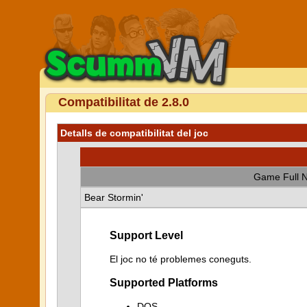
Compatibilitat de 2.8.0
Detalls de compatibilitat del joc
Game Full 
Bear Stormin'
Support Level
El joc no té problemes coneguts.
Supported Platforms
DOS