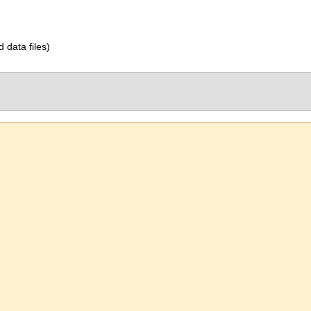
d data files)