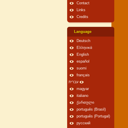
Contact
Links
Credits
Language
Deutsch
Ελληνικά
English
español
suomi
français
עברית
magyar
italiano
ქართული
português (Brasil)
português (Portugal)
русский