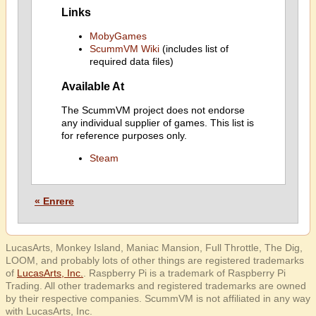
Links
MobyGames
ScummVM Wiki
(includes list of
required data files)
Available At
The ScummVM project does not endorse
any individual supplier of games. This list is
for reference purposes only.
Steam
« Enrere
LucasArts, Monkey Island, Maniac Mansion, Full Throttle, The Dig,
LOOM, and probably lots of other things are registered trademarks
of
LucasArts, Inc.
. Raspberry Pi is a trademark of Raspberry Pi
Trading. All other trademarks and registered trademarks are owned
by their respective companies. ScummVM is not affiliated in any way
with LucasArts, Inc.