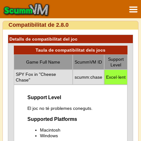
Compatibilitat de 2.8.0
Detalls de compatibilitat del joc
Taula de compatibilitat dels jocs
Support
Game Full Name
ScummVM ID
Level
SPY Fox in "Cheese
scumm:chase
Excel·lent
Chase"
Support Level
El joc no té problemes coneguts.
Supported Platforms
Macintosh
Windows