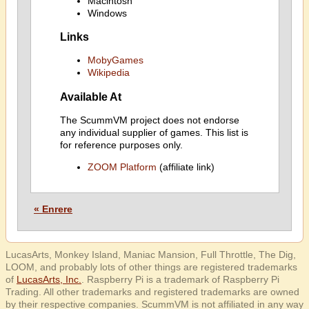
Macintosh
Windows
Links
MobyGames
Wikipedia
Available At
The ScummVM project does not endorse
any individual supplier of games. This list is
for reference purposes only.
ZOOM Platform
(affiliate link)
« Enrere
LucasArts, Monkey Island, Maniac Mansion, Full Throttle, The Dig,
LOOM, and probably lots of other things are registered trademarks
of
LucasArts, Inc.
. Raspberry Pi is a trademark of Raspberry Pi
Trading. All other trademarks and registered trademarks are owned
by their respective companies. ScummVM is not affiliated in any way