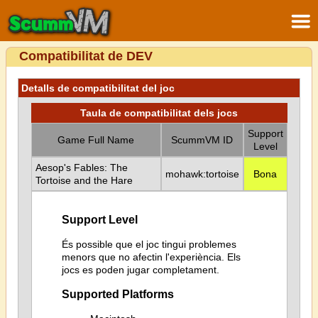
Compatibilitat de DEV
Detalls de compatibilitat del joc
Taula de compatibilitat dels jocs
Support
Game Full Name
ScummVM ID
Level
Aesop's Fables: The
mohawk:tortoise
Bona
Tortoise and the Hare
Support Level
És possible que el joc tingui problemes
menors que no afectin l'experiència. Els
jocs es poden jugar completament.
Supported Platforms