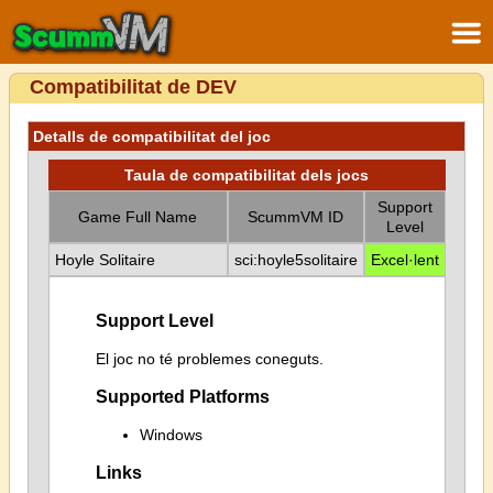
Compatibilitat de DEV
Detalls de compatibilitat del joc
Taula de compatibilitat dels jocs
Support
Game Full Name
ScummVM ID
Level
Hoyle Solitaire
sci:hoyle5solitaire
Excel·lent
Support Level
El joc no té problemes coneguts.
Supported Platforms
Windows
Links