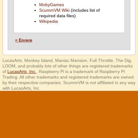
MobyGames
ScummVM Wiki
(includes list of
required data files)
Wikipedia
« Enrere
LucasArts, Monkey Island, Maniac Mansion, Full Throttle, The Dig,
LOOM, and probably lots of other things are registered trademarks
of
LucasArts, Inc.
. Raspberry Pi is a trademark of Raspberry Pi
Trading. All other trademarks and registered trademarks are owned
by their respective companies. ScummVM is not affiliated in any way
with LucasArts, Inc.