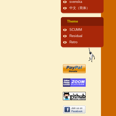
svenska
中文（简体）
Theme
SCUMM
Residual
Retro