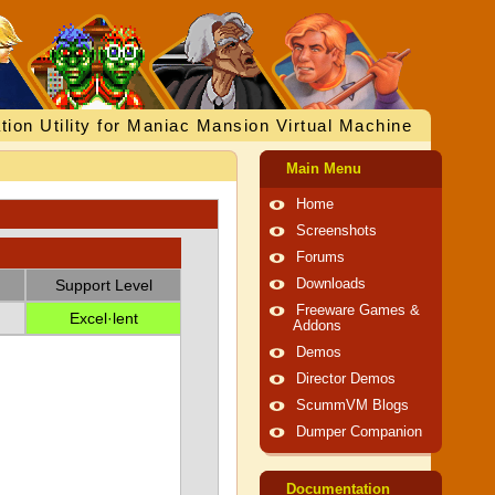
tion Utility for Maniac Mansion Virtual Machine
Main Menu
Home
Screenshots
Forums
Support Level
Downloads
Freeware Games &
Excel·lent
Addons
Demos
Director Demos
ScummVM Blogs
Dumper Companion
Documentation