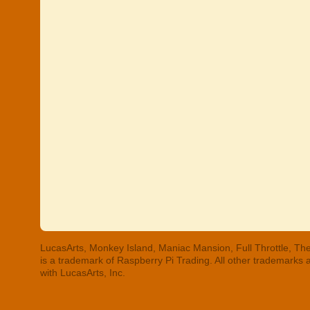
LucasArts, Monkey Island, Maniac Mansion, Full Throttle, The
is a trademark of Raspberry Pi Trading. All other trademarks
with LucasArts, Inc.