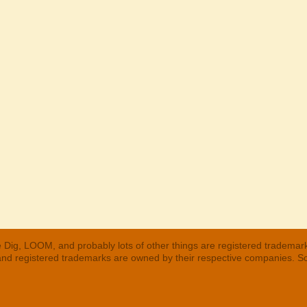
 Dig, LOOM, and probably lots of other things are registered trademar
 and registered trademarks are owned by their respective companies. S