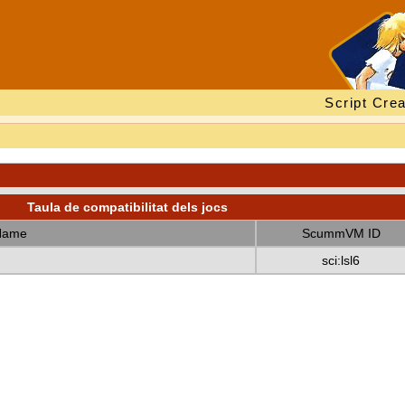
Script Crea
Taula de compatibilitat dels jocs
Name
ScummVM ID
sci:lsl6