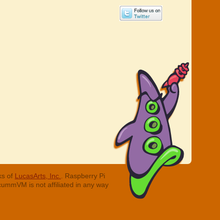
ks of
LucasArts, Inc.
. Raspberry Pi
cummVM is not affiliated in any way