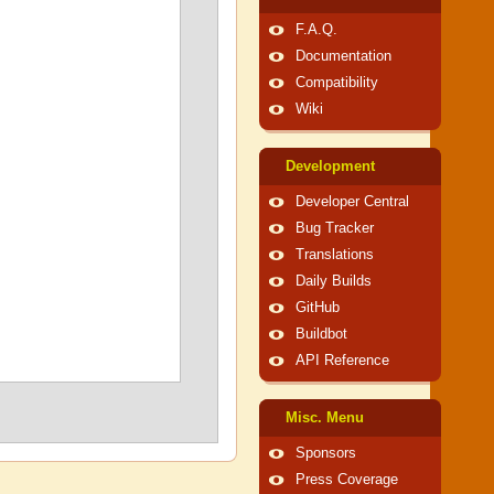
F.A.Q.
Documentation
Compatibility
Wiki
Development
Developer Central
Bug Tracker
Translations
Daily Builds
GitHub
Buildbot
API Reference
Misc. Menu
Sponsors
Press Coverage