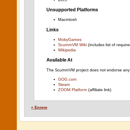
Unsupported Platforms
Macintosh
Links
MobyGames
ScummVM Wiki
(includes list of require
Wikipedia
Available At
The ScummVM project does not endorse any ind
GOG.com
Steam
ZOOM Platform
(affiliate link)
« Enrere