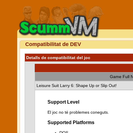
Compatibilitat de DEV
Detalls de compatibilitat del joc
Game Full 
Leisure Suit Larry 6: Shape Up or Slip Out!
Support Level
El joc no té problemes coneguts.
Supported Platforms
DOS