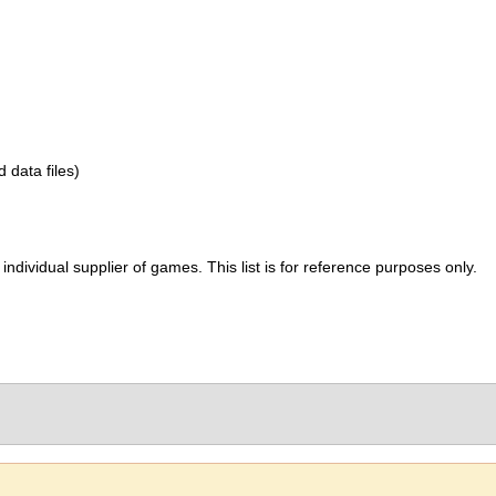
d data files)
ividual supplier of games. This list is for reference purposes only.