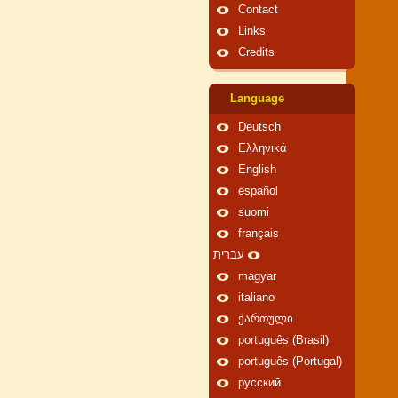
Contact
Links
Credits
Language
Deutsch
Ελληνικά
English
español
suomi
français
עברית
magyar
italiano
ქართული
português (Brasil)
português (Portugal)
русский