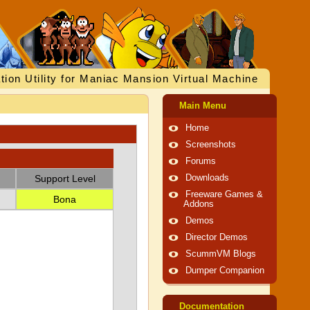
tion Utility for Maniac Mansion Virtual Machine
Main Menu
Home
Screenshots
Forums
Support Level
Downloads
Freeware Games &
Bona
Addons
Demos
Director Demos
ScummVM Blogs
Dumper Companion
Documentation