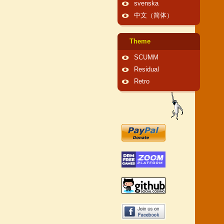
svenska
中文（简体）
Theme
SCUMM
Residual
Retro