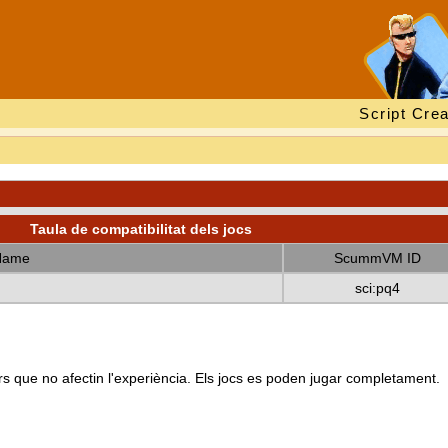
Script Crea
Taula de compatibilitat dels jocs
Name
ScummVM ID
sci:pq4
s que no afectin l'experiència. Els jocs es poden jugar completament.