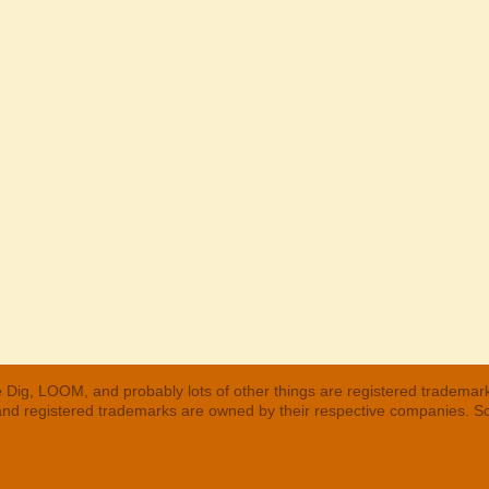
 Dig, LOOM, and probably lots of other things are registered trademar
 and registered trademarks are owned by their respective companies. S