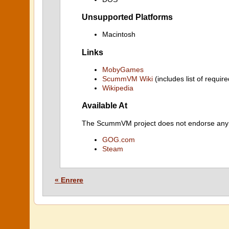
Unsupported Platforms
Macintosh
Links
MobyGames
ScummVM Wiki
(includes list of require
Wikipedia
Available At
The ScummVM project does not endorse any ind
GOG.com
Steam
« Enrere