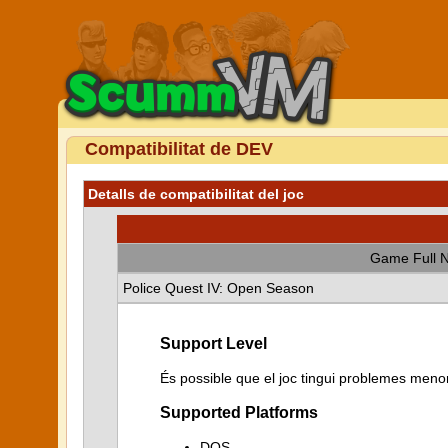
Compatibilitat de DEV
Detalls de compatibilitat del joc
Game Full 
Police Quest IV: Open Season
Support Level
És possible que el joc tingui problemes menor
Supported Platforms
DOS