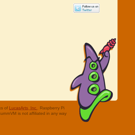
ks of
LucasArts, Inc.
. Raspberry Pi
cummVM is not affiliated in any way