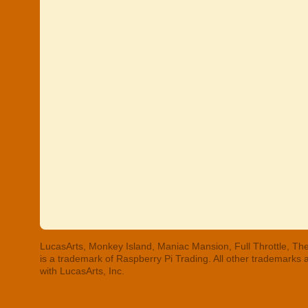
LucasArts, Monkey Island, Maniac Mansion, Full Throttle, The
is a trademark of Raspberry Pi Trading. All other trademarks
with LucasArts, Inc.