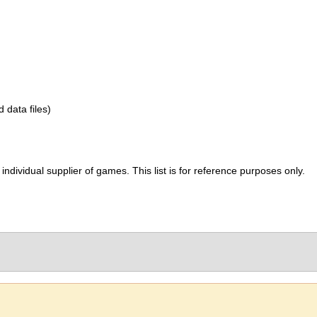
d data files)
ividual supplier of games. This list is for reference purposes only.