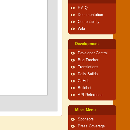
F.A.Q.
Documentation
Compatibility
Wiki
Development
Developer Central
Bug Tracker
Translations
Daily Builds
GitHub
Buildbot
API Reference
Misc. Menu
Sponsors
Press Coverage