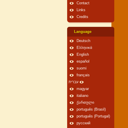
Contact
Links
Credits
Language
Deutsch
Ελληνικά
English
español
suomi
français
עברית
magyar
italiano
ქართული
português (Brasil)
português (Portugal)
русский