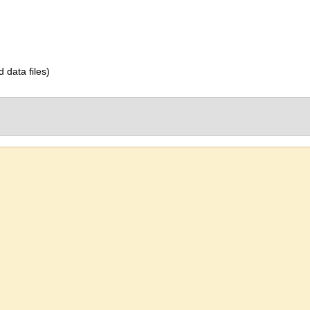
d data files)