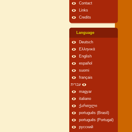
Contact
Links
Credits
Language
Deutsch
Ελληνικά
English
español
suomi
français
עברית
magyar
italiano
ქართული
português (Brasil)
português (Portugal)
русский