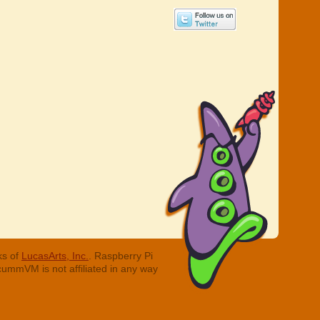
ks of
LucasArts, Inc.
. Raspberry Pi
cummVM is not affiliated in any way