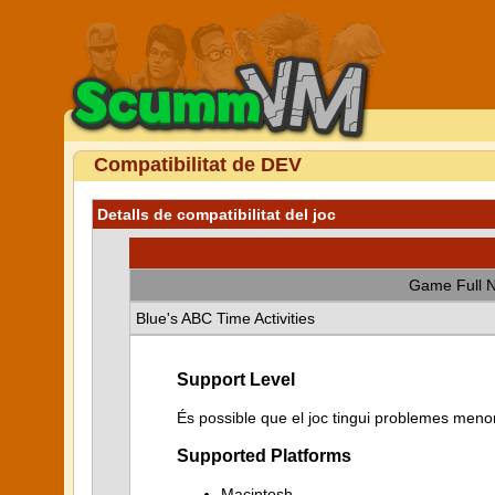
Compatibilitat de DEV
Detalls de compatibilitat del joc
Game Full 
Blue's ABC Time Activities
Support Level
És possible que el joc tingui problemes menor
Supported Platforms
Macintosh