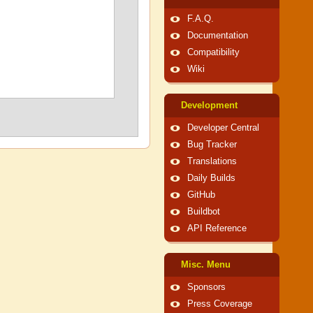
F.A.Q.
Documentation
Compatibility
Wiki
Development
Developer Central
Bug Tracker
Translations
Daily Builds
GitHub
Buildbot
API Reference
Misc. Menu
Sponsors
Press Coverage