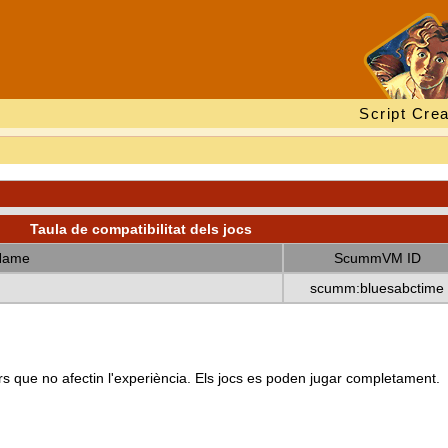
Script Crea
Taula de compatibilitat dels jocs
Name
ScummVM ID
scumm:bluesabctime
s que no afectin l'experiència. Els jocs es poden jugar completament.