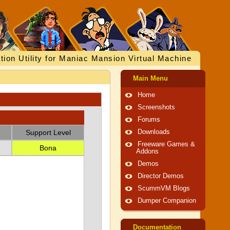
tion Utility for Maniac Mansion Virtual Machine
Main Menu
Home
Screenshots
Forums
Support Level
Downloads
Freeware Games &
Bona
Addons
Demos
Director Demos
ScummVM Blogs
Dumper Companion
Documentation