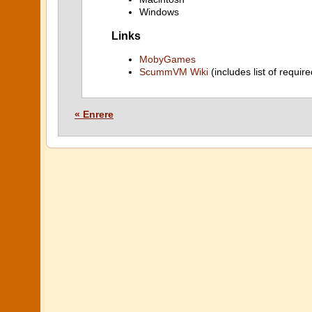
Windows
Links
MobyGames
ScummVM Wiki
(includes list of require
« Enrere