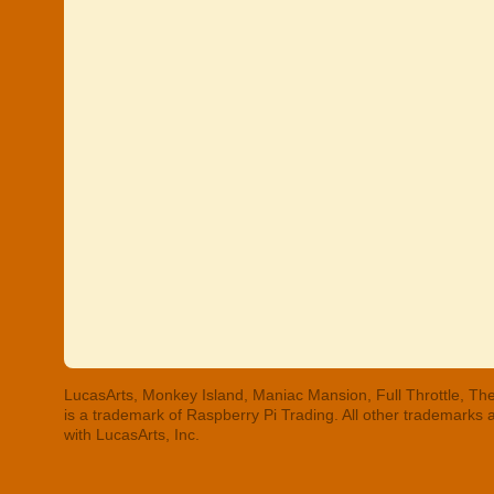
LucasArts, Monkey Island, Maniac Mansion, Full Throttle, The
is a trademark of Raspberry Pi Trading. All other trademarks
with LucasArts, Inc.