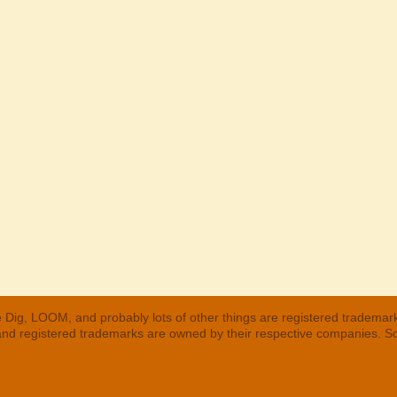
 Dig, LOOM, and probably lots of other things are registered trademar
 and registered trademarks are owned by their respective companies. S