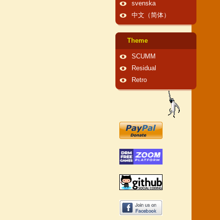
svenska
中文（简体）
Theme
SCUMM
Residual
Retro