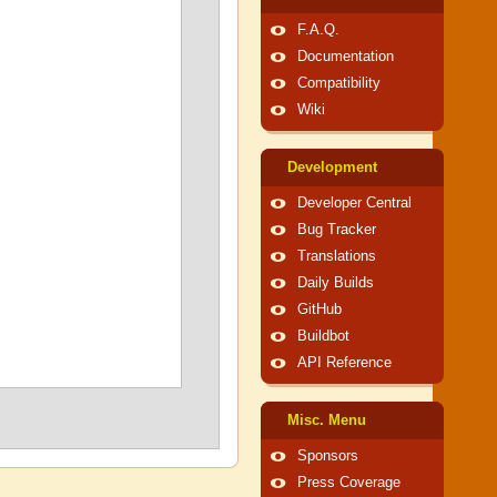
F.A.Q.
Documentation
Compatibility
Wiki
Development
Developer Central
Bug Tracker
Translations
Daily Builds
GitHub
Buildbot
API Reference
Misc. Menu
Sponsors
Press Coverage