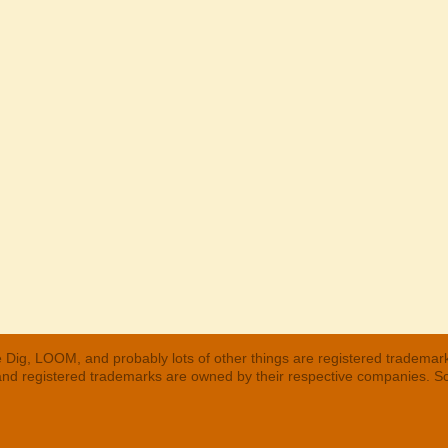
 Dig, LOOM, and probably lots of other things are registered trademar
 and registered trademarks are owned by their respective companies. S