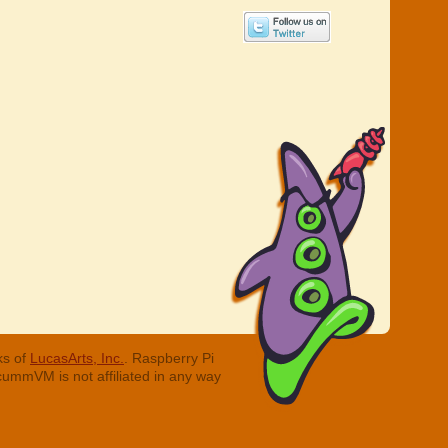
ks of
LucasArts, Inc.
. Raspberry Pi
cummVM is not affiliated in any way