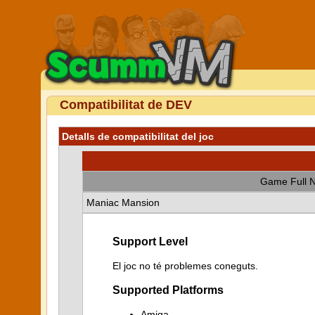
Compatibilitat de DEV
Detalls de compatibilitat del joc
Game Full 
Maniac Mansion
Support Level
El joc no té problemes coneguts.
Supported Platforms
Amiga