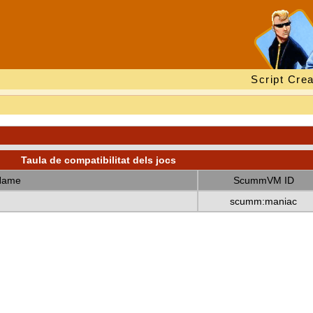
Script Crea
Taula de compatibilitat dels jocs
Name
ScummVM ID
scumm:maniac