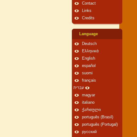
Contact
Links
Credits
Language
Deutsch
Ελληνικά
English
español
suomi
français
עברית
magyar
italiano
ქართული
português (Brasil)
português (Portugal)
русский