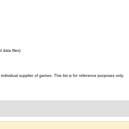
d data files)
ividual supplier of games. This list is for reference purposes only.