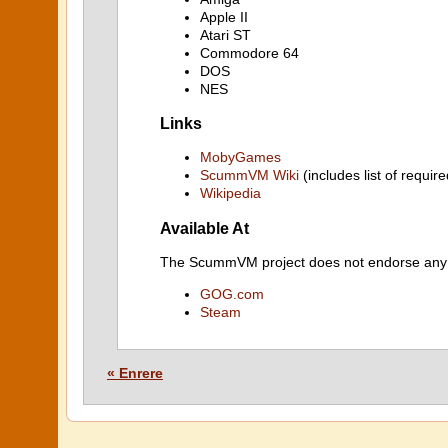
Apple II
Atari ST
Commodore 64
DOS
NES
Links
MobyGames
ScummVM Wiki
(includes list of require
Wikipedia
Available At
The ScummVM project does not endorse any ind
GOG.com
Steam
« Enrere