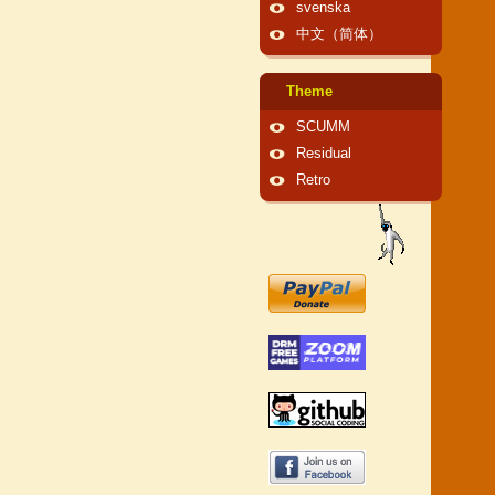
svenska
中文（简体）
Theme
SCUMM
Residual
Retro