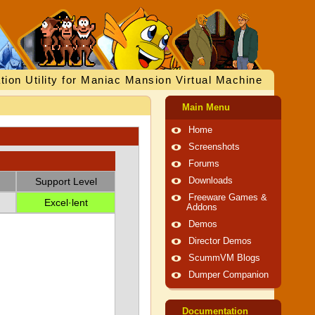
tion Utility for Maniac Mansion Virtual Machine
Main Menu
Home
Screenshots
Forums
Support Level
Downloads
Freeware Games &
Excel·lent
Addons
Demos
Director Demos
ScummVM Blogs
Dumper Companion
Documentation