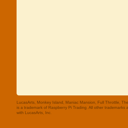
LucasArts, Monkey Island, Maniac Mansion, Full Throttle, The
is a trademark of Raspberry Pi Trading. All other trademarks
with LucasArts, Inc.