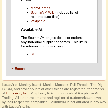
MobyGames
ScummVM Wiki
(includes list of
required data files)
Wikipedia
Available At
The ScummVM project does not endorse
any individual supplier of games. This list is
for reference purposes only.
Steam
« Enrere
LucasArts, Monkey Island, Maniac Mansion, Full Throttle, The Dig,
LOOM, and probably lots of other things are registered trademarks
of
LucasArts, Inc.
. Raspberry Pi is a trademark of Raspberry Pi
Trading. All other trademarks and registered trademarks are owned
by their respective companies. ScummVM is not affiliated in any way
with LucasArts, Inc.