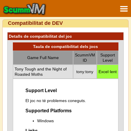
Compatibilitat de DEV
Detalls de compatibilitat del joc
Taula de compatibilitat dels jocs
ScummVM
Support
Game Full Name
ID
Level
Tony Tough and the Night of
tony:tony
Excel·lent
Roasted Moths
Support Level
El joc no té problemes coneguts.
Supported Platforms
Windows
Links