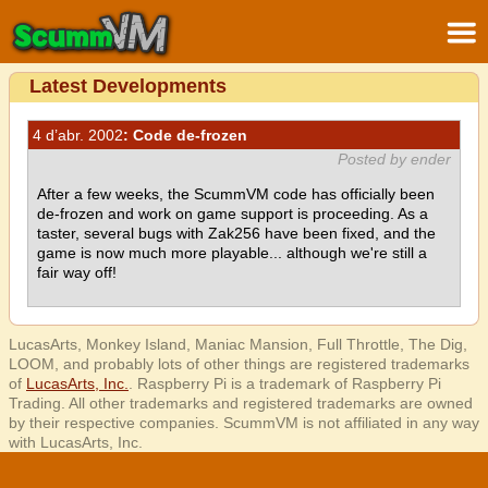
Latest Developments
4 d’abr. 2002
: Code de-frozen
Posted by ender
After a few weeks, the ScummVM code has officially been
de-frozen and work on game support is proceeding. As a
taster, several bugs with Zak256 have been fixed, and the
game is now much more playable... although we're still a
fair way off!
LucasArts, Monkey Island, Maniac Mansion, Full Throttle, The Dig,
LOOM, and probably lots of other things are registered trademarks
of
LucasArts, Inc.
. Raspberry Pi is a trademark of Raspberry Pi
Trading. All other trademarks and registered trademarks are owned
by their respective companies. ScummVM is not affiliated in any way
with LucasArts, Inc.