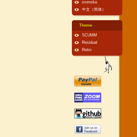
svenska
中文（简体）
Theme
SCUMM
Residual
Retro