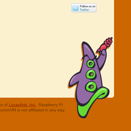
ks of
LucasArts, Inc.
. Raspberry Pi
cummVM is not affiliated in any way