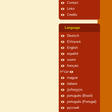
Contact
Links
Credits
Language
Deutsch
Ελληνικά
English
español
suomi
français
עברית
magyar
italiano
ქართული
português (Brasil)
português (Portugal)
русский