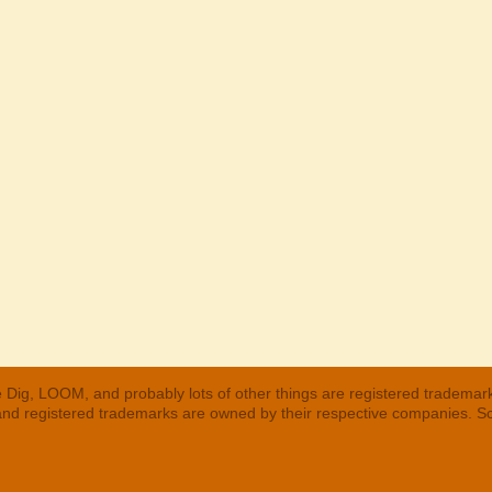
 Dig, LOOM, and probably lots of other things are registered trademar
 and registered trademarks are owned by their respective companies. S