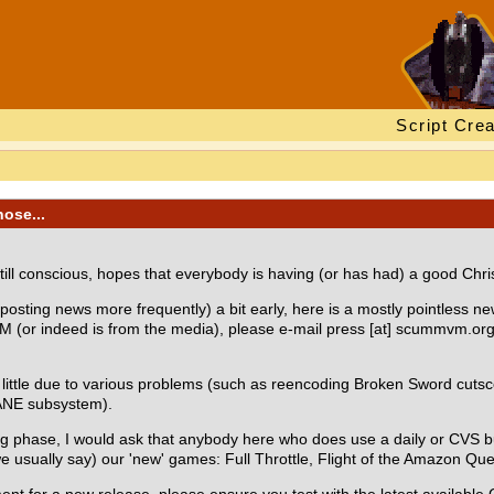
Script Crea
nose...
ll conscious, hopes that everybody is having (or has had) a good Chri
osting news more frequently) a bit early, here is a mostly pointless news
 (or indeed is from the media), please e-mail press [at] scummvm.org 
little due to various problems (such as reencoding Broken Sword cuts
SANE subsystem).
ting phase, I would ask that anybody here who does use a daily or CVS 
 we usually say) our 'new' games: Full Throttle, Flight of the Amazon Q