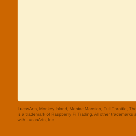
LucasArts, Monkey Island, Maniac Mansion, Full Throttle, The
is a trademark of Raspberry Pi Trading. All other trademarks
with LucasArts, Inc.