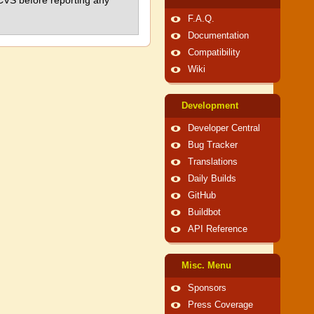
 CVS before reporting any
F.A.Q.
Documentation
Compatibility
Wiki
Development
Developer Central
Bug Tracker
Translations
Daily Builds
GitHub
Buildbot
API Reference
Misc. Menu
Sponsors
Press Coverage