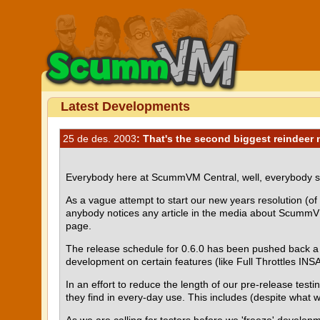
Latest Developments
25 de des. 2003
: That's the second biggest reindeer 
Everybody here at ScummVM Central, well, everybody sti
As a vague attempt to start our new years resolution (of p
anybody notices any article in the media about ScummVM
page.
The release schedule for 0.6.0 has been pushed back a 
development on certain features (like Full Throttles IN
In an effort to reduce the length of our pre-release tes
they find in every-day use. This includes (despite what