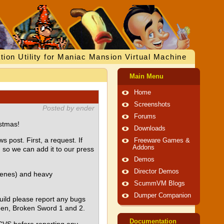
tion Utility for Maniac Mansion Virtual Machine
Main Menu
Home
Screenshots
Posted by ender
Forums
stmas!
Downloads
 post. First, a request. If
Freeware Games &
Addons
so we can add it to our press
Demos
Director Demos
cenes) and heavy
ScummVM Blogs
Dumper Companion
build please report any bugs
ueen, Broken Sword 1 and 2.
Documentation