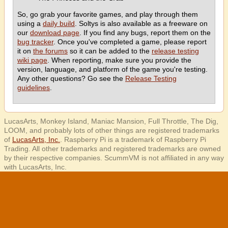
So, go grab your favorite games, and play through them
using a
daily build
. Soltys is also available as a freeware on
our
download page
. If you find any bugs, report them on the
bug tracker
. Once you've completed a game, please report
it on
the forums
so it can be added to the
release testing
wiki page
. When reporting, make sure you provide the
version, language, and platform of the game you're testing.
Any other questions? Go see the
Release Testing
guidelines
.
LucasArts, Monkey Island, Maniac Mansion, Full Throttle, The Dig,
LOOM, and probably lots of other things are registered trademarks
of
LucasArts, Inc.
. Raspberry Pi is a trademark of Raspberry Pi
Trading. All other trademarks and registered trademarks are owned
by their respective companies. ScummVM is not affiliated in any way
with LucasArts, Inc.