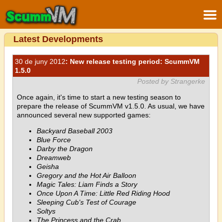
Latest Developments
30 de juny 2012
: New release testing period: ScummVM
1.5.0
Posted by Strangerke
Once again, it's time to start a new testing season to
prepare the release of ScummVM v1.5.0. As usual, we have
announced several new supported games:
Backyard Baseball 2003
Blue Force
Darby the Dragon
Dreamweb
Geisha
Gregory and the Hot Air Balloon
Magic Tales: Liam Finds a Story
Once Upon A Time: Little Red Riding Hood
Sleeping Cub's Test of Courage
Soltys
The Princess and the Crab