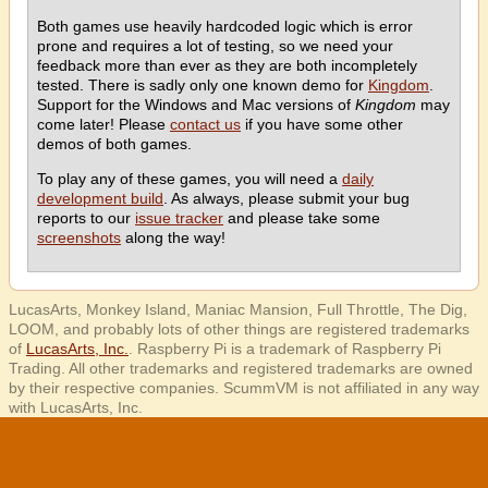
Both games use heavily hardcoded logic which is error
prone and requires a lot of testing, so we need your
feedback more than ever as they are both incompletely
tested. There is sadly only one known demo for
Kingdom
.
Support for the Windows and Mac versions of
Kingdom
may
come later! Please
contact us
if you have some other
demos of both games.
To play any of these games, you will need a
daily
development build
. As always, please submit your bug
reports to our
issue tracker
and please take some
screenshots
along the way!
LucasArts, Monkey Island, Maniac Mansion, Full Throttle, The Dig,
LOOM, and probably lots of other things are registered trademarks
of
LucasArts, Inc.
. Raspberry Pi is a trademark of Raspberry Pi
Trading. All other trademarks and registered trademarks are owned
by their respective companies. ScummVM is not affiliated in any way
with LucasArts, Inc.