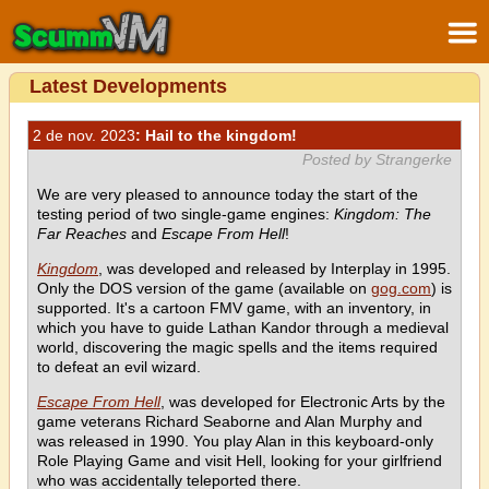
Latest Developments
2 de nov. 2023
: Hail to the kingdom!
Posted by Strangerke
We are very pleased to announce today the start of the
testing period of two single-game engines:
Kingdom: The
Far Reaches
and
Escape From Hell
!
Kingdom
, was developed and released by Interplay in 1995.
Only the DOS version of the game (available on
gog.com
) is
supported. It's a cartoon FMV game, with an inventory, in
which you have to guide Lathan Kandor through a medieval
world, discovering the magic spells and the items required
to defeat an evil wizard.
Escape From Hell
, was developed for Electronic Arts by the
game veterans Richard Seaborne and Alan Murphy and
was released in 1990. You play Alan in this keyboard-only
Role Playing Game and visit Hell, looking for your girlfriend
who was accidentally teleported there.