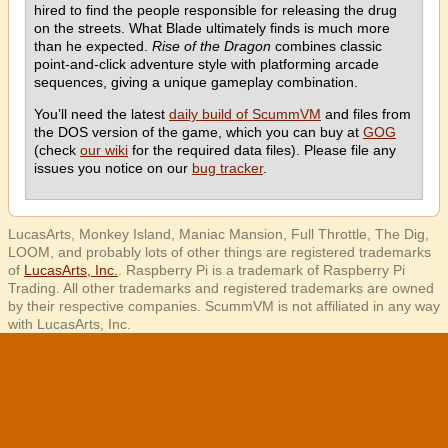
hired to find the people responsible for releasing the drug
on the streets. What Blade ultimately finds is much more
than he expected.
Rise of the Dragon
combines classic
point-and-click adventure style with platforming arcade
sequences, giving a unique gameplay combination.
You’ll need the latest
daily build of ScummVM
and files from
the DOS version of the game, which you can buy at
GOG
(check
our wiki
for the required data files). Please file any
issues you notice on our
bug tracker
.
LucasArts, Monkey Island, Maniac Mansion, Full Throttle, The Dig,
LOOM, and probably lots of other things are registered trademarks
of
LucasArts, Inc.
. Raspberry Pi is a trademark of Raspberry Pi
Trading. All other trademarks and registered trademarks are owned
by their respective companies. ScummVM is not affiliated in any way
with LucasArts, Inc.