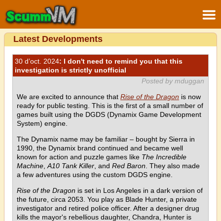
Latest Developments
30 d’oct. 2024
: I don't need to remind you that this
investigation is strictly unofficial
Posted by mduggan
We are excited to announce that
Rise of the Dragon
is now
ready for public testing. This is the first of a small number of
games built using the DGDS (Dynamix Game Development
System) engine.
The Dynamix name may be familiar – bought by Sierra in
1990, the Dynamix brand continued and became well
known for action and puzzle games like
The Incredible
Machine
,
A10 Tank Killer
, and
Red Baron
. They also made
a few adventures using the custom DGDS engine.
Rise of the Dragon
is set in Los Angeles in a dark version of
the future, circa 2053. You play as Blade Hunter, a private
investigator and retired police officer. After a designer drug
kills the mayor's rebellious daughter, Chandra, Hunter is