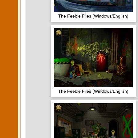
The Feeble Files (Windows/English)
The Feeble Files (Windows/English)