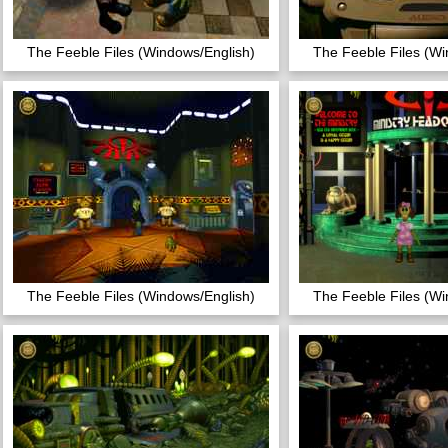
The Feeble Files (Windows/English)
The Feeble Files (Wi
The Feeble Files (Windows/English)
The Feeble Files (Wi