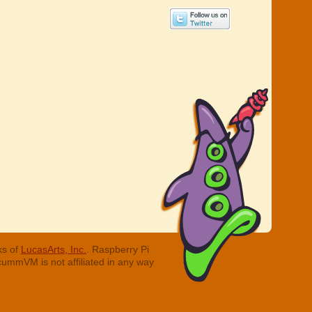
ks of
LucasArts, Inc.
. Raspberry Pi
cummVM is not affiliated in any way