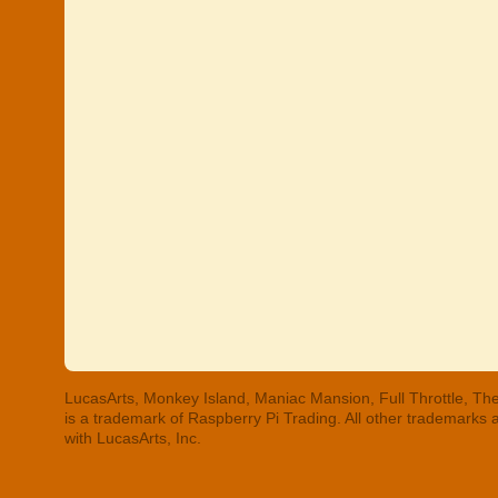
LucasArts, Monkey Island, Maniac Mansion, Full Throttle, The
is a trademark of Raspberry Pi Trading. All other trademarks
with LucasArts, Inc.