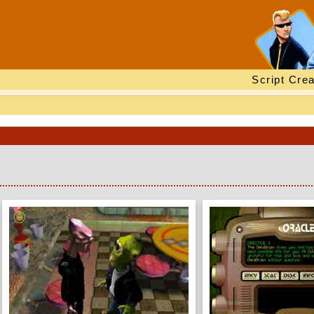
Script Crea