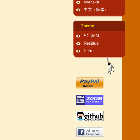
svenska
中文（简体）
Theme
SCUMM
Residual
Retro