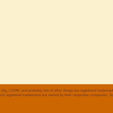
 Dig, LOOM, and probably lots of other things are registered trademar
 and registered trademarks are owned by their respective companies. S