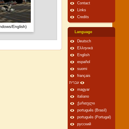
Contact
Links
Credits
ndows/English)
Language
Deutsch
Ελληνικά
English
español
suomi
français
עברית
magyar
italiano
ქართული
português (Brasil)
português (Portugal)
русский