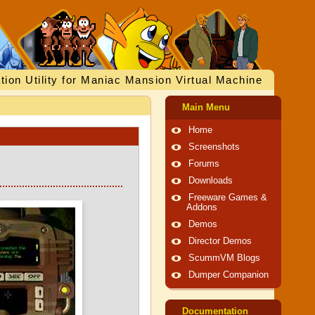
tion Utility for Maniac Mansion Virtual Machine
Main Menu
Home
Screenshots
Forums
Downloads
Freeware Games &
Addons
Demos
Director Demos
ScummVM Blogs
Dumper Companion
Documentation