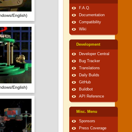
F.A.Q.
ndows/English)
Documentation
Compatibility
Wiki
Development
Developer Central
Bug Tracker
Translations
Daily Builds
GitHub
ndows/English)
Buildbot
API Reference
Misc. Menu
Sponsors
Press Coverage