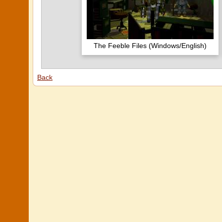
The Feeble Files (Windows/English)
Back