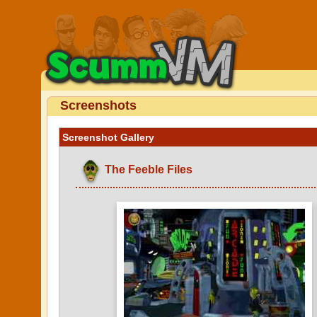
Screenshots
Screenshot Gallery
The Feeble Files