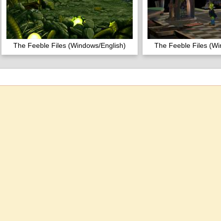
The Feeble Files (Windows/English)
The Feeble Files (Wi