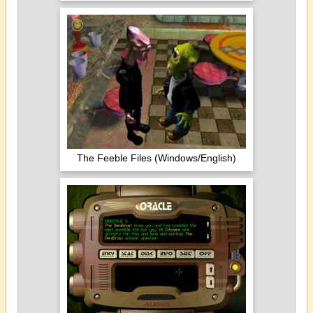
The Feeble Files (Windows/English)