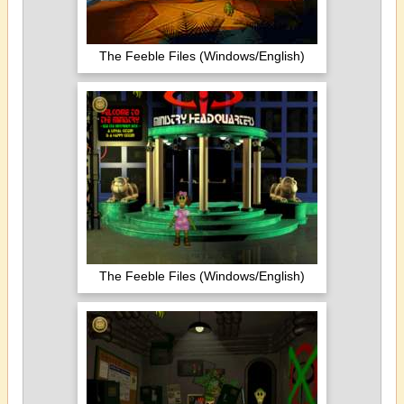
The Feeble Files (Windows/English)
The Feeble Files (Windows/English)