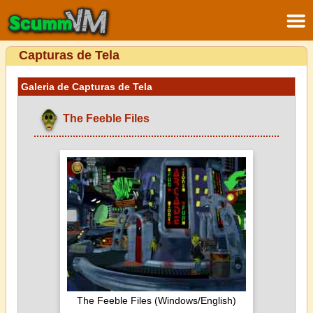
Capturas de Tela
Galeria de Capturas de Tela
The Feeble Files
The Feeble Files (Windows/English)