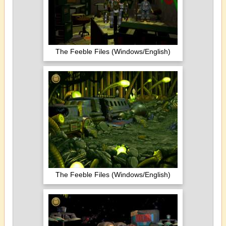
The Feeble Files (Windows/English)
The Feeble Files (Windows/English)