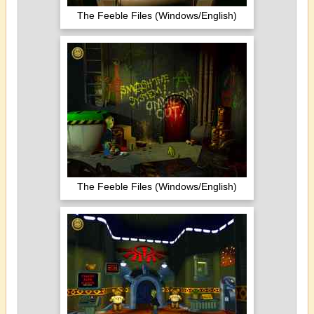
The Feeble Files (Windows/English)
The Feeble Files (Windows/English)