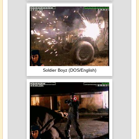
Soldier Boyz (DOS/English)