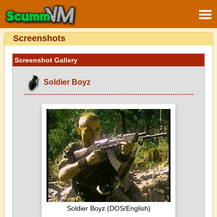
Screenshots
Screenshot Gallery
Soldier Boyz
Soldier Boyz (DOS/English)