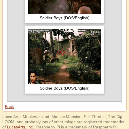
Soldier Boyz (DOS/English)
Soldier Boyz (DOS/English)
Back
LucasArts, Monkey Island, Maniac Mansion, Full Throttle, The Dig,
LOOM, and probably lots of other things are registered trademarks
of
LucasArts, Inc.
. Raspberry Pi is a trademark of Raspberry Pi