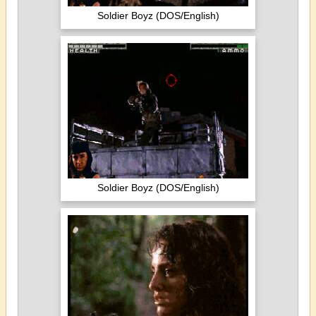
Soldier Boyz (DOS/English)
Soldier Boyz (DOS/English)