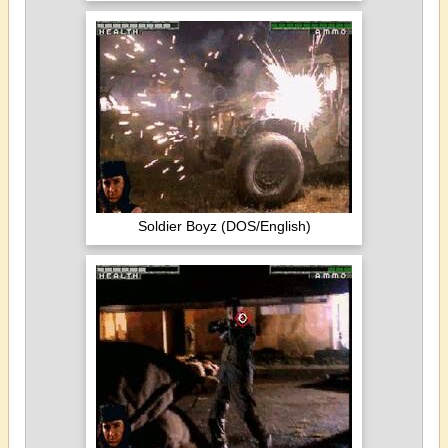
Soldier Boyz (DOS/English)