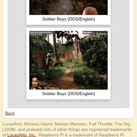
Soldier Boyz (DOS/English)
Soldier Boyz (DOS/English)
Back
LucasArts, Monkey Island, Maniac Mansion, Full Throttle, The Dig,
LOOM, and probably lots of other things are registered trademarks
of
LucasArts, Inc.
. Raspberry Pi is a trademark of Raspberry Pi