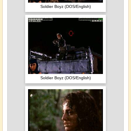
Soldier Boyz (DOS/English)
Soldier Boyz (DOS/English)