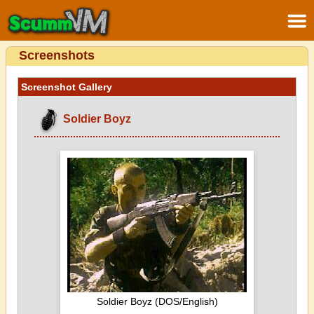
Screenshots
Screenshot Gallery
Soldier Boyz
Soldier Boyz (DOS/English)