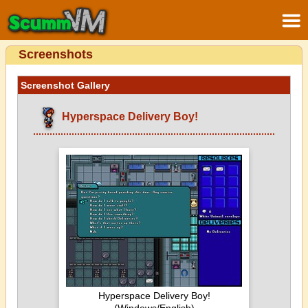
Screenshots
Screenshot Gallery
Hyperspace Delivery Boy!
Hyperspace Delivery Boy!