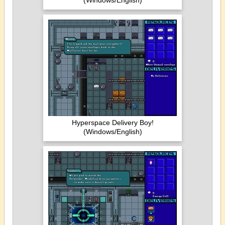
(Windows/English)
Hyperspace Delivery Boy!
(Windows/English)