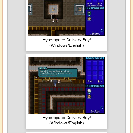
Hyperspace Delivery Boy!
(Windows/English)
Hyperspace Delivery Boy!
(Windows/English)