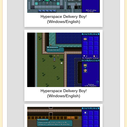
Hyperspace Delivery Boy!
(Windows/English)
Hyperspace Delivery Boy!
(Windows/English)