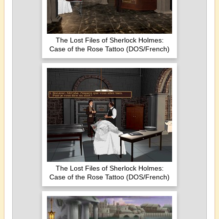
The Lost Files of Sherlock Holmes:
Case of the Rose Tattoo (DOS/French)
The Lost Files of Sherlock Holmes:
Case of the Rose Tattoo (DOS/French)