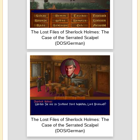
The Lost Files of Sherlock Holmes: The
Case of the Serrated Scalpel
(DOS/German)
The Lost Files of Sherlock Holmes: The
Case of the Serrated Scalpel
(DOS/German)