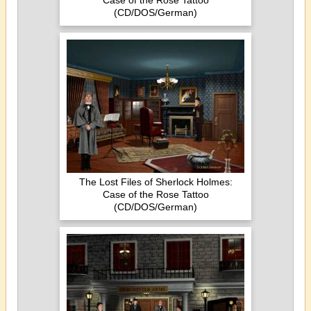
Case of the Rose Tattoo
(CD/DOS/German)
The Lost Files of Sherlock Holmes:
Case of the Rose Tattoo
(CD/DOS/German)