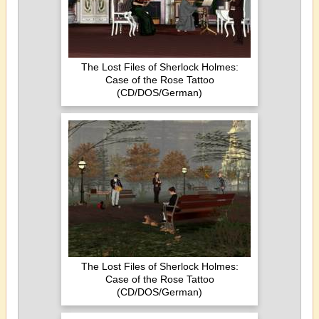
The Lost Files of Sherlock Holmes:
Case of the Rose Tattoo
(CD/DOS/German)
The Lost Files of Sherlock Holmes:
Case of the Rose Tattoo
(CD/DOS/German)