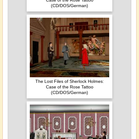
Case of the Rose Tattoo
(CD/DOS/German)
The Lost Files of Sherlock Holmes:
Case of the Rose Tattoo
(CD/DOS/German)