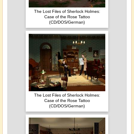
The Lost Files of Sherlock Holmes:
Case of the Rose Tattoo
(CD/DOS/German)
The Lost Files of Sherlock Holmes:
Case of the Rose Tattoo
(CD/DOS/German)