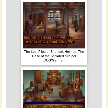
The Lost Files of Sherlock Holmes: The
Case of the Serrated Scalpel
(DOS/German)