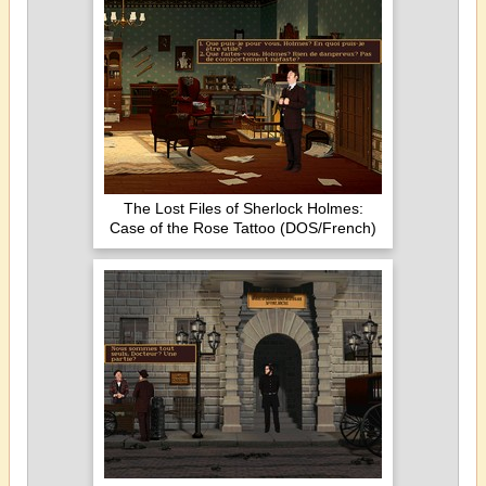
The Lost Files of Sherlock Holmes:
Case of the Rose Tattoo (DOS/French)