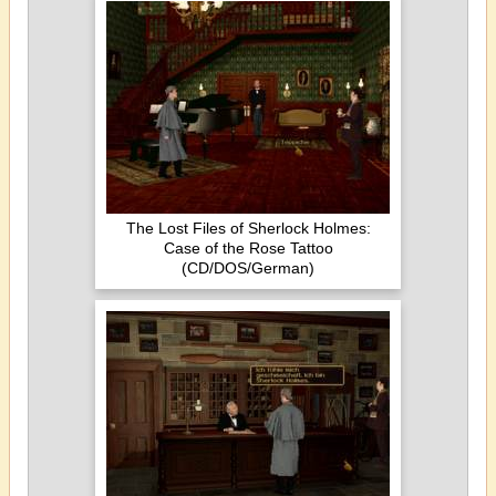
The Lost Files of Sherlock Holmes:
Case of the Rose Tattoo
(CD/DOS/German)