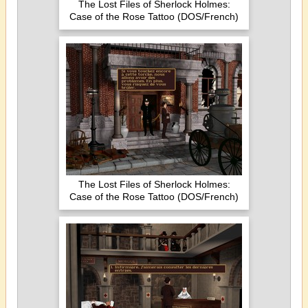
The Lost Files of Sherlock Holmes:
Case of the Rose Tattoo (DOS/French)
The Lost Files of Sherlock Holmes:
Case of the Rose Tattoo (DOS/French)