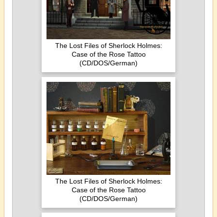
The Lost Files of Sherlock Holmes:
Case of the Rose Tattoo
(CD/DOS/German)
The Lost Files of Sherlock Holmes:
Case of the Rose Tattoo
(CD/DOS/German)