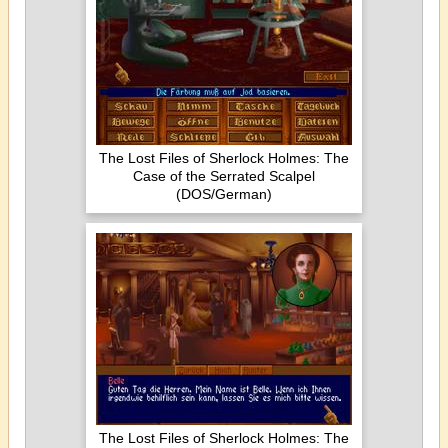
The Lost Files of Sherlock Holmes: The
Case of the Serrated Scalpel
(DOS/German)
The Lost Files of Sherlock Holmes: The