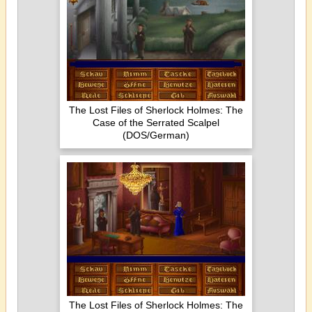
The Lost Files of Sherlock Holmes: The
Case of the Serrated Scalpel
(DOS/German)
The Lost Files of Sherlock Holmes: The