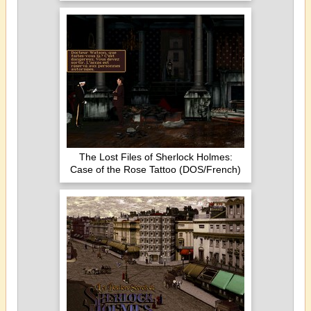
The Lost Files of Sherlock Holmes:
Case of the Rose Tattoo (DOS/French)