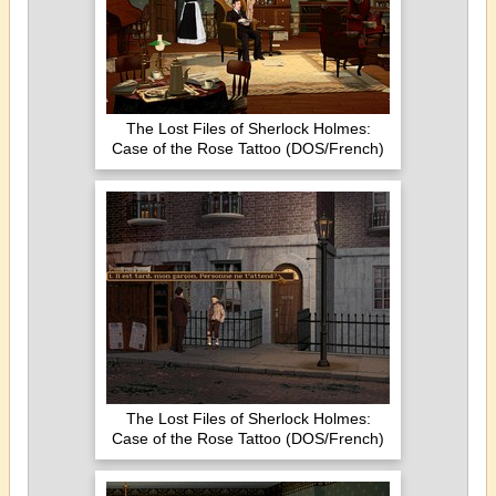
The Lost Files of Sherlock Holmes:
Case of the Rose Tattoo (DOS/French)
The Lost Files of Sherlock Holmes:
Case of the Rose Tattoo (DOS/French)