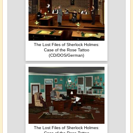
The Lost Files of Sherlock Holmes:
Case of the Rose Tattoo
(CD/DOS/German)
The Lost Files of Sherlock Holmes: