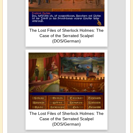
The Lost Files of Sherlock Holmes: The
Case of the Serrated Scalpel
(DOS/German)
The Lost Files of Sherlock Holmes: The
Case of the Serrated Scalpel
(DOS/German)