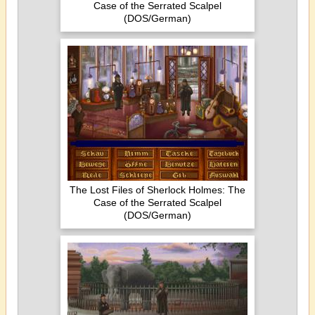
Case of the Serrated Scalpel
(DOS/German)
The Lost Files of Sherlock Holmes: The
Case of the Serrated Scalpel
(DOS/German)