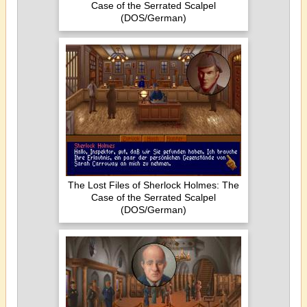
Case of the Serrated Scalpel
(DOS/German)
The Lost Files of Sherlock Holmes: The
Case of the Serrated Scalpel
(DOS/German)