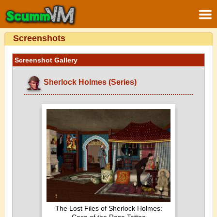
Screenshots
Screenshot Gallery
Sherlock Holmes (Series)
The Lost Files of Sherlock Holmes: