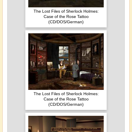
The Lost Files of Sherlock Holmes:
Case of the Rose Tattoo
(CD/DOS/German)
The Lost Files of Sherlock Holmes:
Case of the Rose Tattoo
(CD/DOS/German)