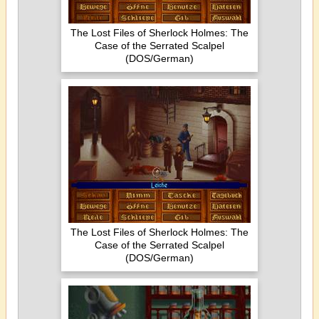
The Lost Files of Sherlock Holmes: The
Case of the Serrated Scalpel
(DOS/German)
The Lost Files of Sherlock Holmes: The
Case of the Serrated Scalpel
(DOS/German)