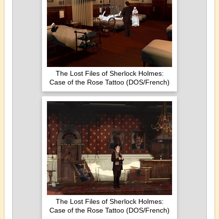
The Lost Files of Sherlock Holmes:
Case of the Rose Tattoo (DOS/French)
The Lost Files of Sherlock Holmes:
Case of the Rose Tattoo (DOS/French)