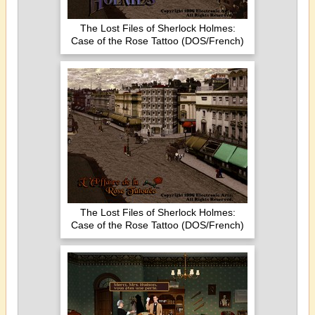
The Lost Files of Sherlock Holmes:
Case of the Rose Tattoo (DOS/French)
The Lost Files of Sherlock Holmes:
Case of the Rose Tattoo (DOS/French)