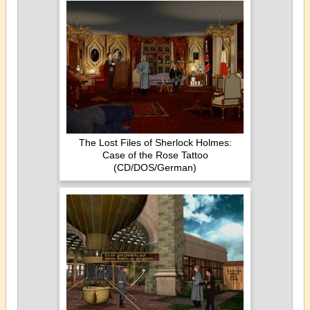
The Lost Files of Sherlock Holmes:
Case of the Rose Tattoo
(CD/DOS/German)