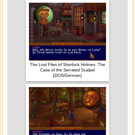
The Lost Files of Sherlock Holmes: The
Case of the Serrated Scalpel
(DOS/German)