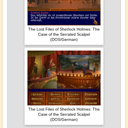
The Lost Files of Sherlock Holmes: The
Case of the Serrated Scalpel
(DOS/German)
The Lost Files of Sherlock Holmes: The
Case of the Serrated Scalpel
(DOS/German)