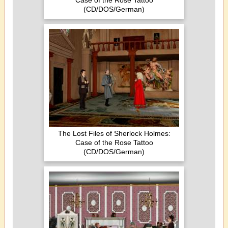
Case of the Rose Tattoo
(CD/DOS/German)
The Lost Files of Sherlock Holmes:
Case of the Rose Tattoo
(CD/DOS/German)