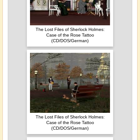
The Lost Files of Sherlock Holmes:
Case of the Rose Tattoo
(CD/DOS/German)
The Lost Files of Sherlock Holmes:
Case of the Rose Tattoo
(CD/DOS/German)