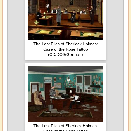
The Lost Files of Sherlock Holmes:
Case of the Rose Tattoo
(CD/DOS/German)
The Lost Files of Sherlock Holmes: