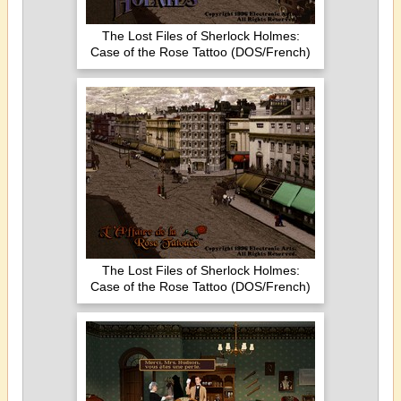
The Lost Files of Sherlock Holmes:
Case of the Rose Tattoo (DOS/French)
The Lost Files of Sherlock Holmes:
Case of the Rose Tattoo (DOS/French)