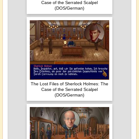
Case of the Serrated Scalpel
(DOS/German)
The Lost Files of Sherlock Holmes: The
Case of the Serrated Scalpel
(DOS/German)