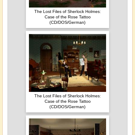
The Lost Files of Sherlock Holmes:
Case of the Rose Tattoo
(CD/DOS/German)
The Lost Files of Sherlock Holmes:
Case of the Rose Tattoo
(CD/DOS/German)