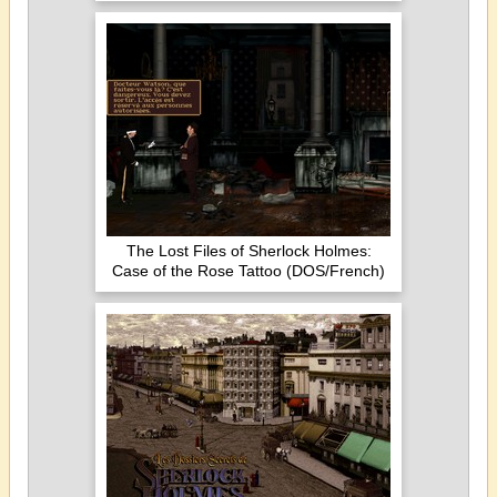
The Lost Files of Sherlock Holmes:
Case of the Rose Tattoo (DOS/French)