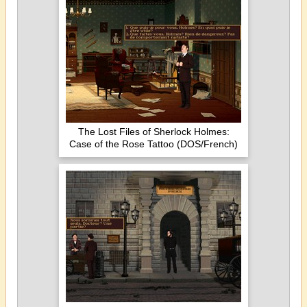
The Lost Files of Sherlock Holmes:
Case of the Rose Tattoo (DOS/French)