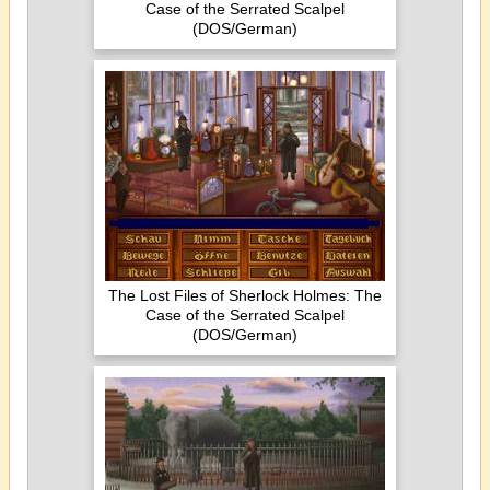
Case of the Serrated Scalpel
(DOS/German)
The Lost Files of Sherlock Holmes: The
Case of the Serrated Scalpel
(DOS/German)