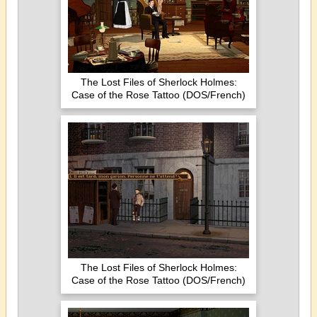
The Lost Files of Sherlock Holmes:
Case of the Rose Tattoo (DOS/French)
The Lost Files of Sherlock Holmes:
Case of the Rose Tattoo (DOS/French)