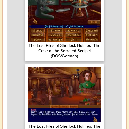
The Lost Files of Sherlock Holmes: The
Case of the Serrated Scalpel
(DOS/German)
The Lost Files of Sherlock Holmes: The