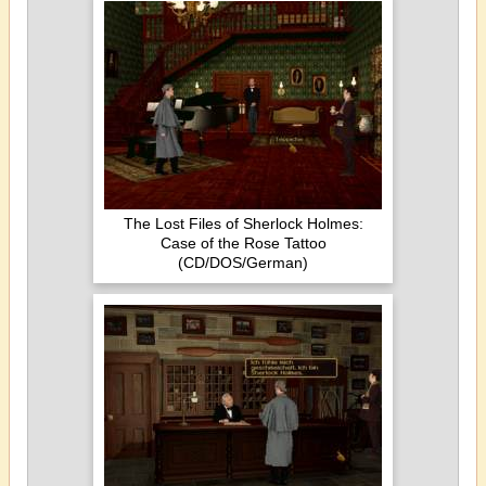
The Lost Files of Sherlock Holmes:
Case of the Rose Tattoo
(CD/DOS/German)