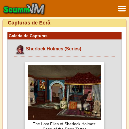
Capturas de Ecrã
Galeria de Capturas
Sherlock Holmes (Series)
The Lost Files of Sherlock Holmes: