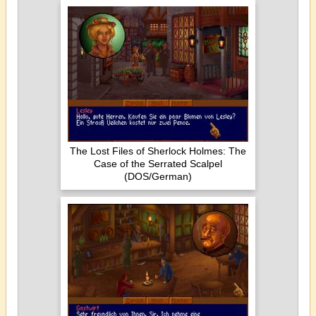
The Lost Files of Sherlock Holmes: The
Case of the Serrated Scalpel
(DOS/German)