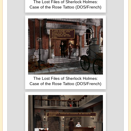
The Lost Files of Sherlock Holmes:
Case of the Rose Tattoo (DOS/French)
The Lost Files of Sherlock Holmes:
Case of the Rose Tattoo (DOS/French)