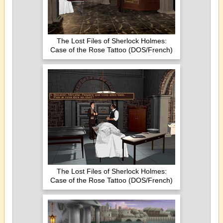
The Lost Files of Sherlock Holmes:
Case of the Rose Tattoo (DOS/French)
The Lost Files of Sherlock Holmes:
Case of the Rose Tattoo (DOS/French)