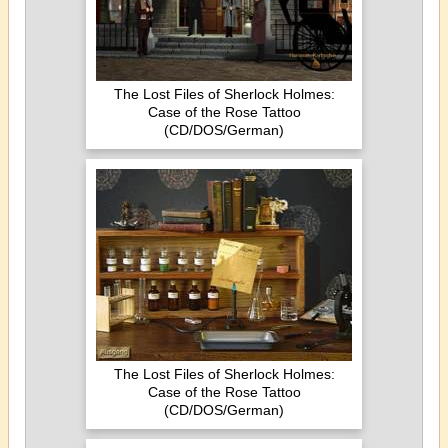
The Lost Files of Sherlock Holmes:
Case of the Rose Tattoo
(CD/DOS/German)
The Lost Files of Sherlock Holmes:
Case of the Rose Tattoo
(CD/DOS/German)