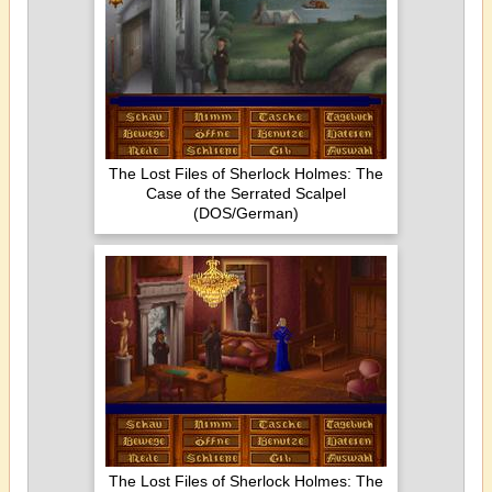
The Lost Files of Sherlock Holmes: The
Case of the Serrated Scalpel
(DOS/German)
The Lost Files of Sherlock Holmes: The