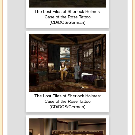
The Lost Files of Sherlock Holmes:
Case of the Rose Tattoo
(CD/DOS/German)
The Lost Files of Sherlock Holmes:
Case of the Rose Tattoo
(CD/DOS/German)