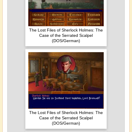
The Lost Files of Sherlock Holmes: The
Case of the Serrated Scalpel
(DOS/German)
The Lost Files of Sherlock Holmes: The
Case of the Serrated Scalpel
(DOS/German)