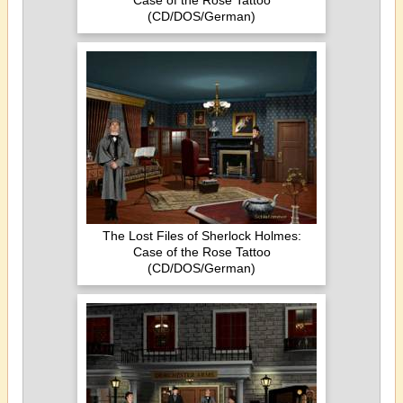
Case of the Rose Tattoo
(CD/DOS/German)
The Lost Files of Sherlock Holmes:
Case of the Rose Tattoo
(CD/DOS/German)