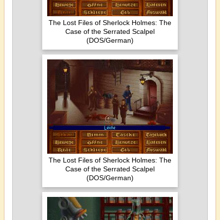
The Lost Files of Sherlock Holmes: The
Case of the Serrated Scalpel
(DOS/German)
The Lost Files of Sherlock Holmes: The
Case of the Serrated Scalpel
(DOS/German)