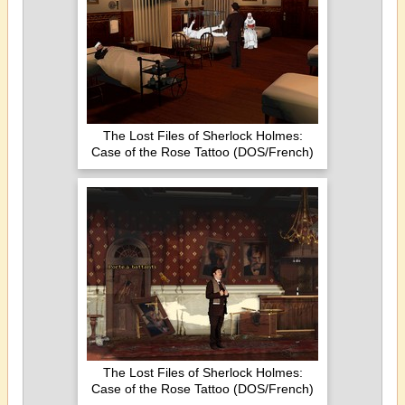
The Lost Files of Sherlock Holmes:
Case of the Rose Tattoo (DOS/French)
The Lost Files of Sherlock Holmes:
Case of the Rose Tattoo (DOS/French)