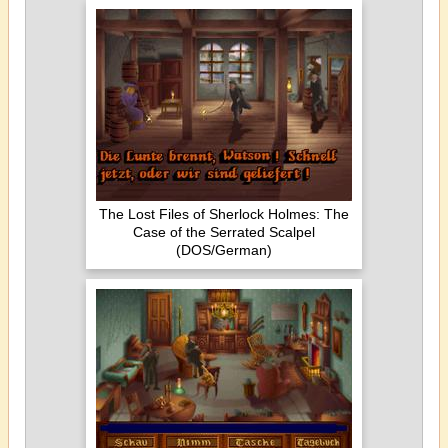
The Lost Files of Sherlock Holmes: The
Case of the Serrated Scalpel
(DOS/German)