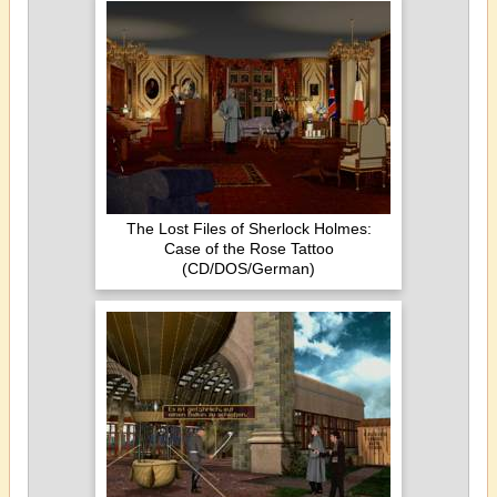
The Lost Files of Sherlock Holmes:
Case of the Rose Tattoo
(CD/DOS/German)