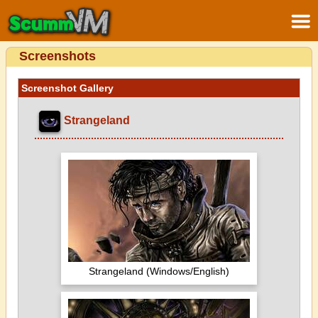
Screenshots
Screenshot Gallery
Strangeland
Strangeland (Windows/English)