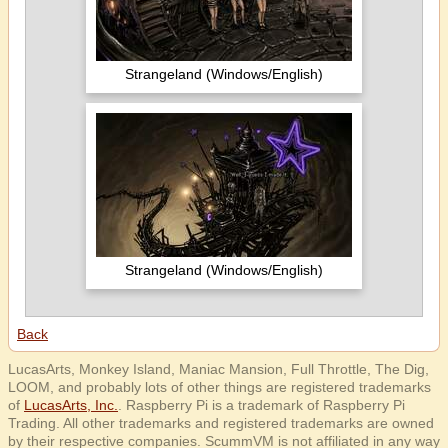
Strangeland (Windows/English)
Strangeland (Windows/English)
Back
LucasArts, Monkey Island, Maniac Mansion, Full Throttle, The Dig,
LOOM, and probably lots of other things are registered trademarks
of
LucasArts, Inc.
. Raspberry Pi is a trademark of Raspberry Pi
Trading. All other trademarks and registered trademarks are owned
by their respective companies. ScummVM is not affiliated in any way