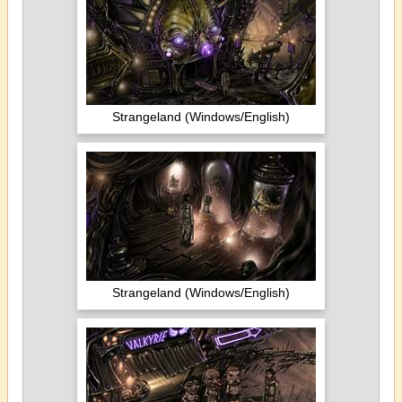
Strangeland (Windows/English)
Strangeland (Windows/English)