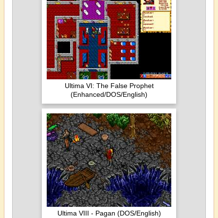
Ultima VI: The False Prophet
(Enhanced/DOS/English)
Ultima VIII - Pagan (DOS/English)