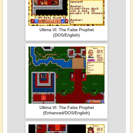
Ultima VI: The False Prophet
(DOS/English)
Ultima VI: The False Prophet
(Enhanced/DOS/English)