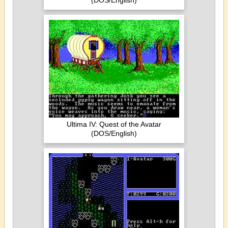
(DOS/English)
Ultima IV: Quest of the Avatar
(DOS/English)