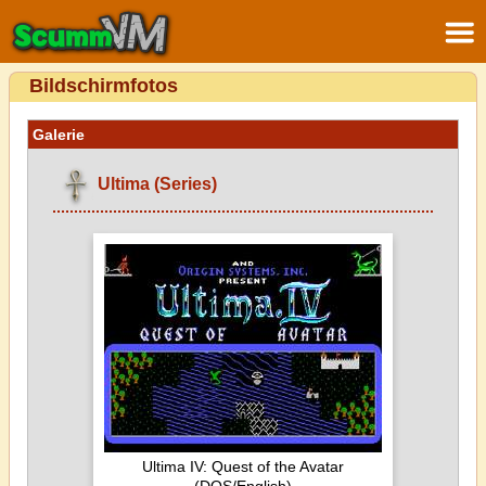
Bildschirmfotos
Galerie
Ultima (Series)
Ultima IV: Quest of the Avatar