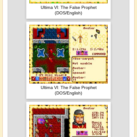
Ultima VI: The False Prophet
(DOS/English)
Ultima VI: The False Prophet
(DOS/English)