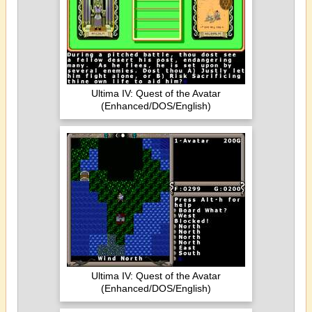
Ultima IV: Quest of the Avatar
(Enhanced/DOS/English)
Ultima IV: Quest of the Avatar
(Enhanced/DOS/English)