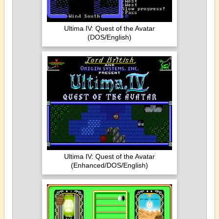
Ultima IV: Quest of the Avatar
(DOS/English)
Ultima IV: Quest of the Avatar
(Enhanced/DOS/English)