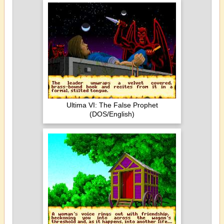
Ultima VI: The False Prophet
(DOS/English)