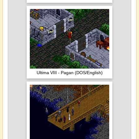
Ultima VIII - Pagan (DOS/English)