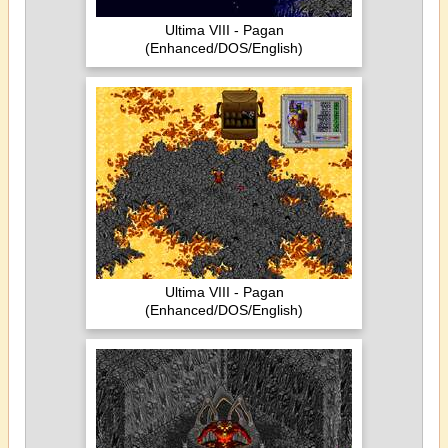
Ultima VIII - Pagan
(Enhanced/DOS/English)
Ultima VIII - Pagan
(Enhanced/DOS/English)