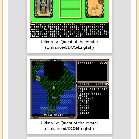
Ultima IV: Quest of the Avatar
(Enhanced/DOS/English)
Ultima IV: Quest of the Avatar
(Enhanced/DOS/English)