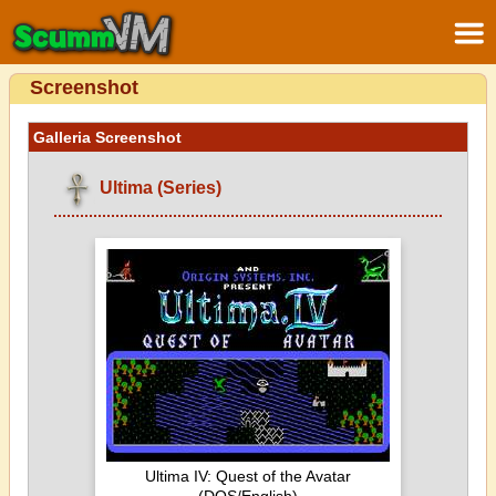
Screenshot
Galleria Screenshot
Ultima (Series)
Ultima IV: Quest of the Avatar