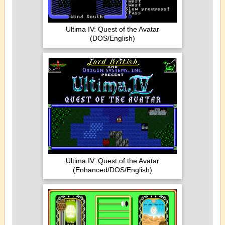
Ultima IV: Quest of the Avatar
(DOS/English)
Ultima IV: Quest of the Avatar
(Enhanced/DOS/English)