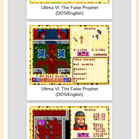
Ultima VI: The False Prophet
(DOS/English)
Ultima VI: The False Prophet
(DOS/English)