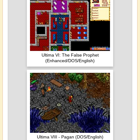
Ultima VI: The False Prophet
(Enhanced/DOS/English)
Ultima VIII - Pagan (DOS/English)