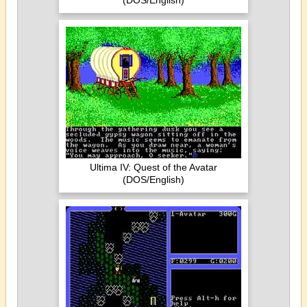
(DOS/English)
Ultima IV: Quest of the Avatar
(DOS/English)