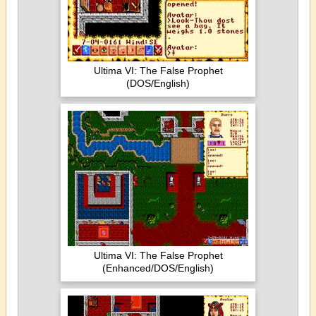
Ultima VI: The False Prophet
(DOS/English)
Ultima VI: The False Prophet
(Enhanced/DOS/English)