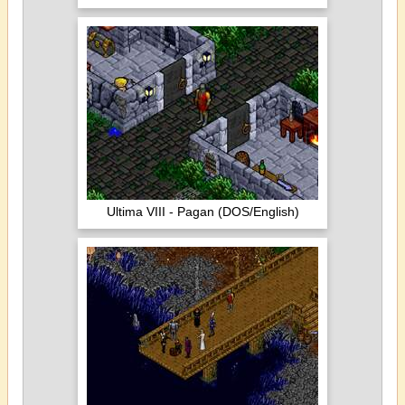
Ultima VIII - Pagan (DOS/English)