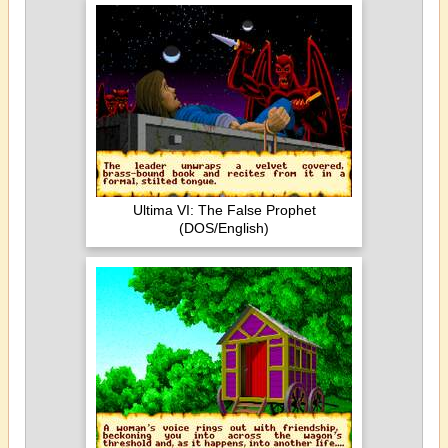
Ultima VI: The False Prophet
(DOS/English)