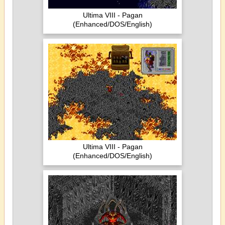
Ultima VIII - Pagan
(Enhanced/DOS/English)
Ultima VIII - Pagan
(Enhanced/DOS/English)