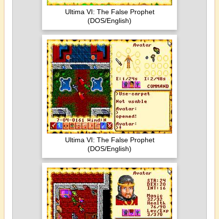
Ultima VI: The False Prophet
(DOS/English)
Ultima VI: The False Prophet
(DOS/English)