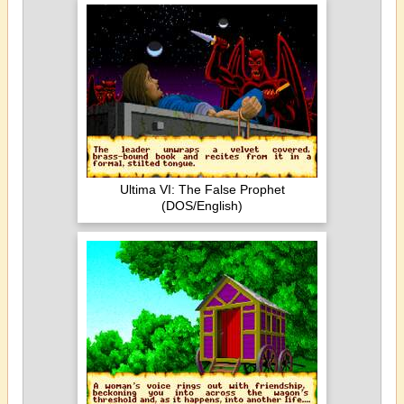
Ultima VI: The False Prophet
(DOS/English)