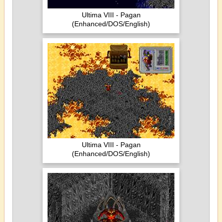
Ultima VIII - Pagan
(Enhanced/DOS/English)
Ultima VIII - Pagan
(Enhanced/DOS/English)