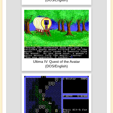
(DOS/English)
Ultima IV: Quest of the Avatar
(DOS/English)