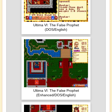
Ultima VI: The False Prophet
(DOS/English)
Ultima VI: The False Prophet
(Enhanced/DOS/English)