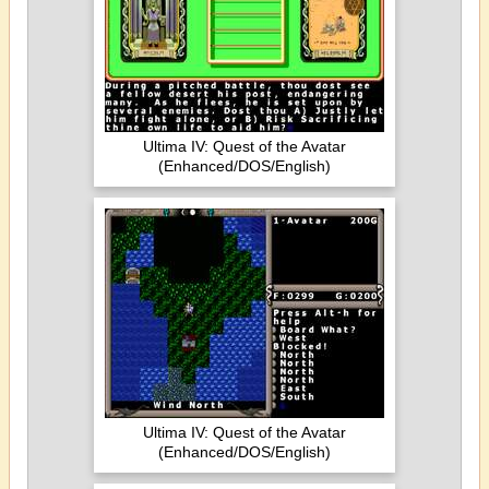
Ultima IV: Quest of the Avatar
(Enhanced/DOS/English)
Ultima IV: Quest of the Avatar
(Enhanced/DOS/English)