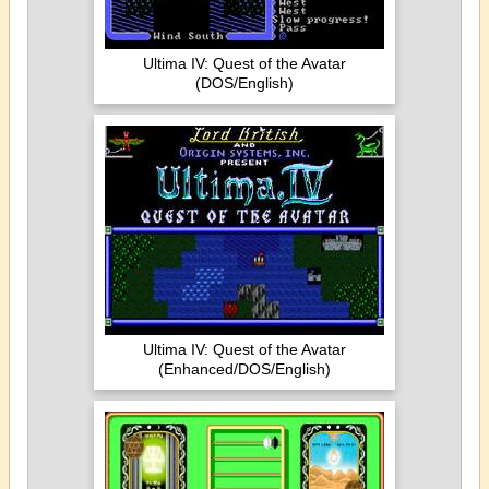
Ultima IV: Quest of the Avatar
(DOS/English)
Ultima IV: Quest of the Avatar
(Enhanced/DOS/English)