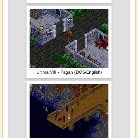
Ultima VIII - Pagan (DOS/English)