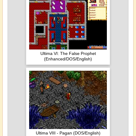
Ultima VI: The False Prophet
(Enhanced/DOS/English)
Ultima VIII - Pagan (DOS/English)