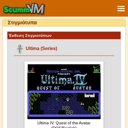
Στιγμιότυπα
Έκθεση Στιγμιοτύπων
Ultima (Series)
Ultima IV: Quest of the Avatar