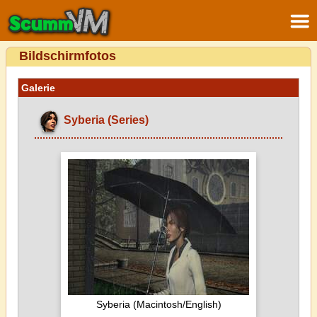
Bildschirmfotos
Galerie
Syberia (Series)
Syberia (Macintosh/English)