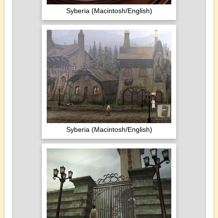
Syberia (Macintosh/English)
Syberia (Macintosh/English)