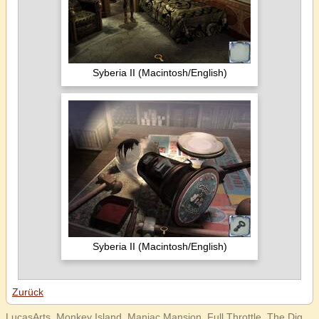
Syberia II (Macintosh/English)
Syberia II (Macintosh/English)
Zurück
LucasArts, Monkey Island, Maniac Mansion, Full Throttle, The Dig,