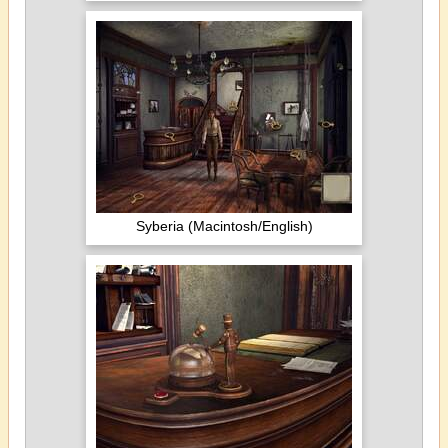
Syberia (Macintosh/English)