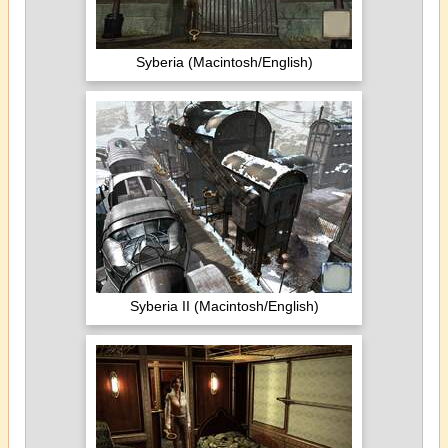
Syberia (Macintosh/English)
Syberia II (Macintosh/English)