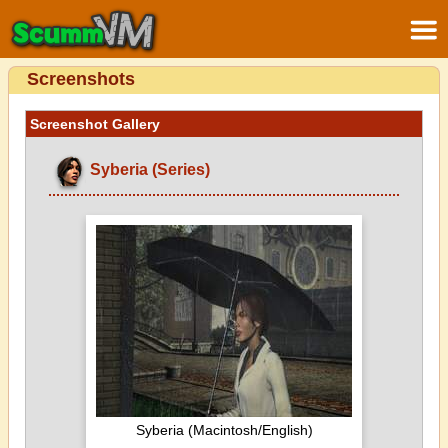
Screenshots
Screenshot Gallery
Syberia (Series)
Syberia (Macintosh/English)