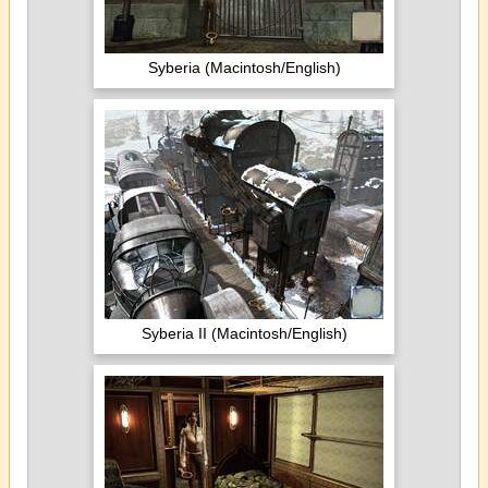
Syberia (Macintosh/English)
Syberia II (Macintosh/English)