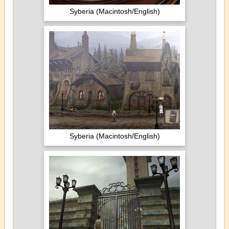
Syberia (Macintosh/English)
Syberia (Macintosh/English)