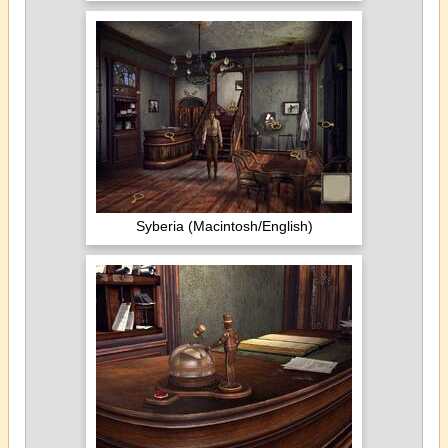
Syberia (Macintosh/English)