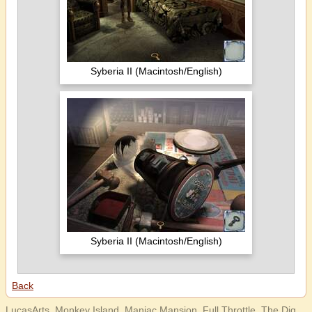
Syberia II (Macintosh/English)
Syberia II (Macintosh/English)
Back
LucasArts, Monkey Island, Maniac Mansion, Full Throttle, The Dig,