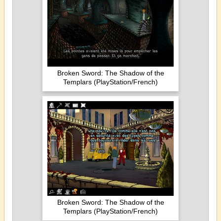
Broken Sword: The Shadow of the
Templars (PlayStation/French)
Broken Sword: The Shadow of the
Templars (PlayStation/French)