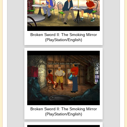
Broken Sword II: The Smoking Mirror
(PlayStation/English)
Broken Sword II: The Smoking Mirror
(PlayStation/English)