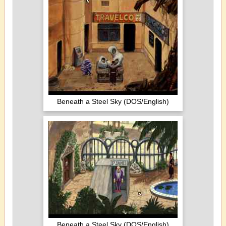
Beneath a Steel Sky (DOS/English)
Beneath a Steel Sky (DOS/English)