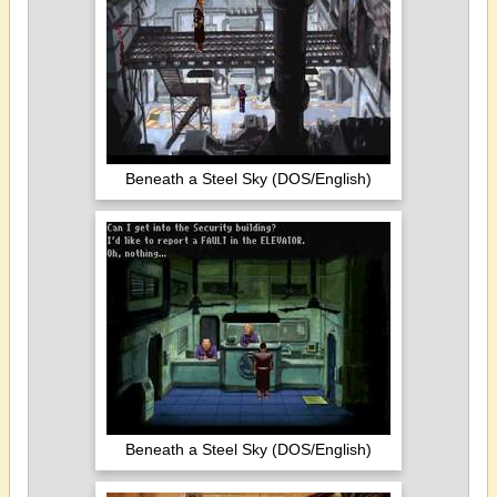
Beneath a Steel Sky (DOS/English)
Beneath a Steel Sky (DOS/English)