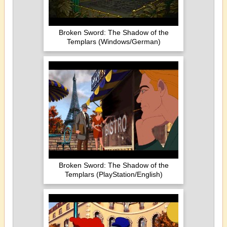
Broken Sword: The Shadow of the
Templars (Windows/German)
Broken Sword: The Shadow of the
Templars (PlayStation/English)