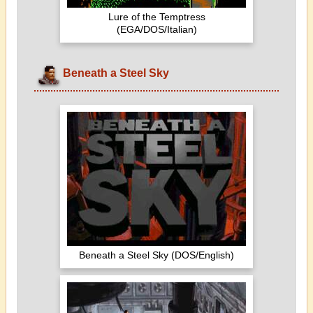
Lure of the Temptress
(EGA/DOS/Italian)
Beneath a Steel Sky
Beneath a Steel Sky (DOS/English)