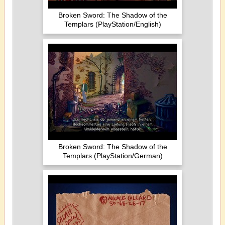
Broken Sword: The Shadow of the
Templars (PlayStation/English)
Broken Sword: The Shadow of the
Templars (PlayStation/German)