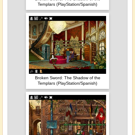
Templars (PlayStation/Spanish)
Broken Sword: The Shadow of the
Templars (PlayStation/Spanish)