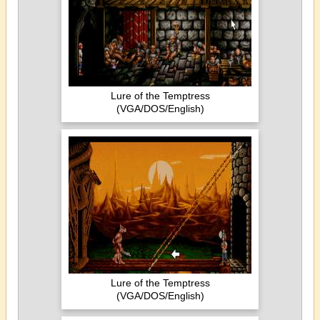
Lure of the Temptress
(VGA/DOS/English)
Lure of the Temptress
(VGA/DOS/English)