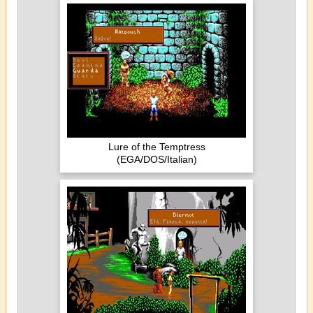
Lure of the Temptress
(EGA/DOS/Italian)