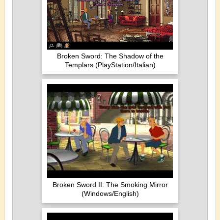
Broken Sword: The Shadow of the
Templars (PlayStation/Italian)
Broken Sword II: The Smoking Mirror
(Windows/English)