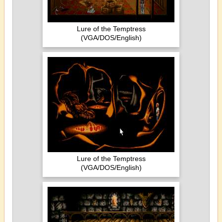
Lure of the Temptress
(VGA/DOS/English)
Lure of the Temptress
(VGA/DOS/English)