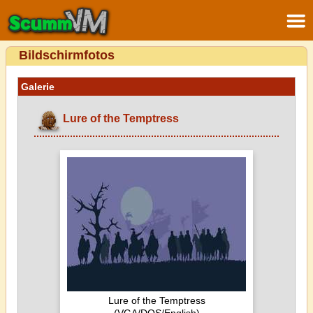
Bildschirmfotos
Galerie
Lure of the Temptress
Lure of the Temptress