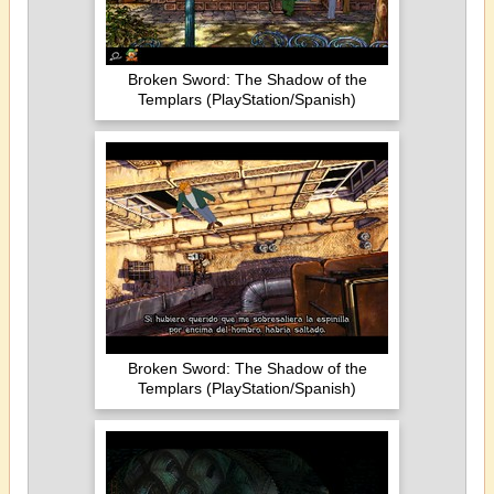
Broken Sword: The Shadow of the
Templars (PlayStation/Spanish)
Broken Sword: The Shadow of the
Templars (PlayStation/Spanish)