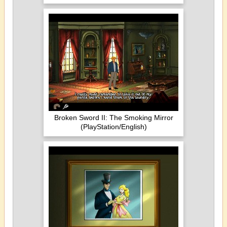
Broken Sword II: The Smoking Mirror
(PlayStation/English)