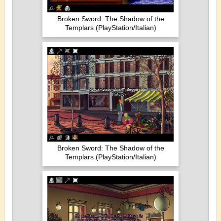
Broken Sword: The Shadow of the
Templars (PlayStation/Italian)
Broken Sword: The Shadow of the
Templars (PlayStation/Italian)