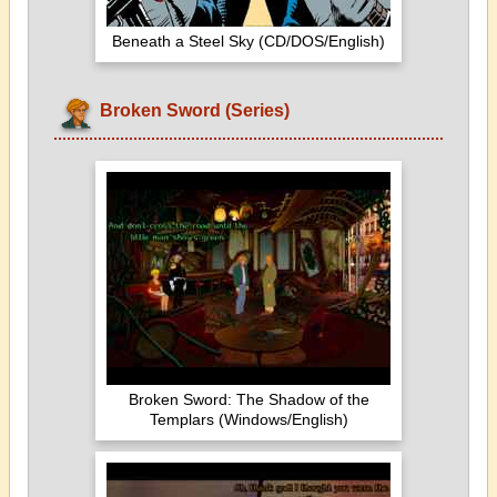
Beneath a Steel Sky (CD/DOS/English)
Broken Sword (Series)
Broken Sword: The Shadow of the
Templars (Windows/English)