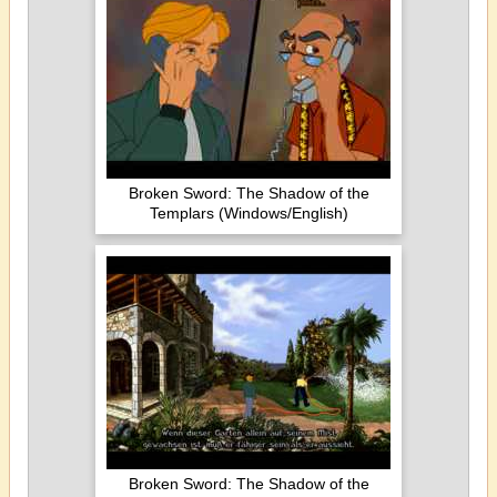
Broken Sword: The Shadow of the
Templars (Windows/English)
Broken Sword: The Shadow of the