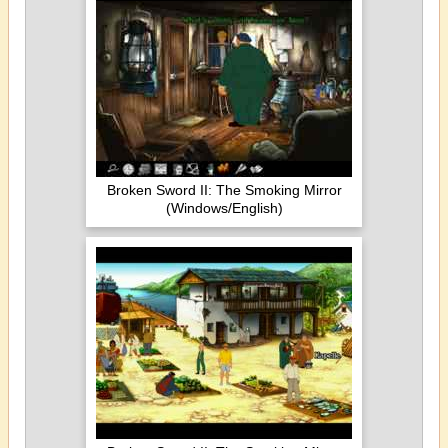
Broken Sword II: The Smoking Mirror
(Windows/English)