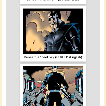
Beneath a Steel Sky (CD/DOS/English)