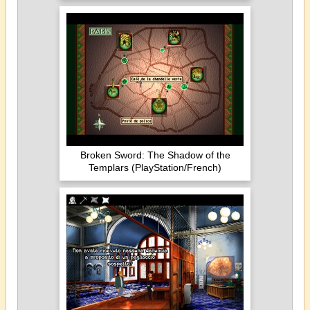
Broken Sword: The Shadow of the
Templars (PlayStation/French)