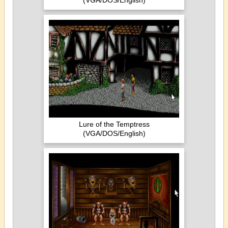
(VGA/DOS/English)
Lure of the Temptress
(VGA/DOS/English)