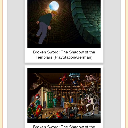
Broken Sword: The Shadow of the
Templars (PlayStation/German)
Broken Sword: The Shadow of the