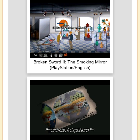
Broken Sword II: The Smoking Mirror
(PlayStation/English)