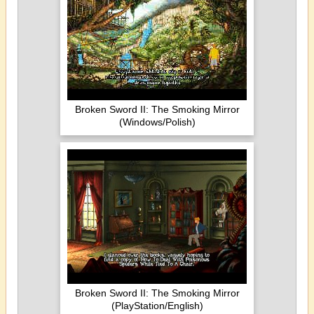
Broken Sword II: The Smoking Mirror
(Windows/Polish)
Broken Sword II: The Smoking Mirror
(PlayStation/English)