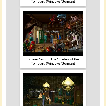
Templars (Windows/German)
Broken Sword: The Shadow of the
Templars (Windows/German)