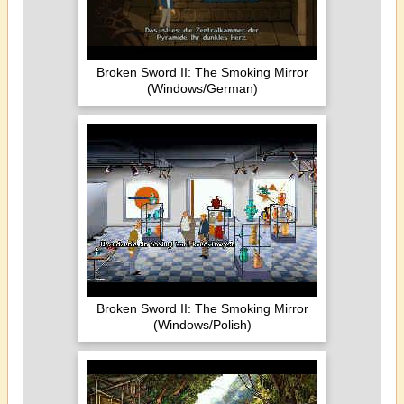
Broken Sword II: The Smoking Mirror
(Windows/German)
Broken Sword II: The Smoking Mirror
(Windows/Polish)