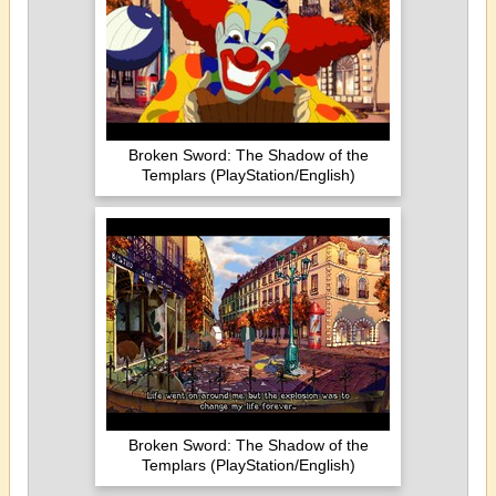
Broken Sword: The Shadow of the
Templars (PlayStation/English)
Broken Sword: The Shadow of the
Templars (PlayStation/English)