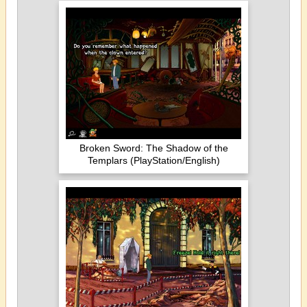
Broken Sword: The Shadow of the
Templars (PlayStation/English)