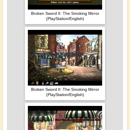
Broken Sword II: The Smoking Mirror
(PlayStation/English)
Broken Sword II: The Smoking Mirror
(PlayStation/English)