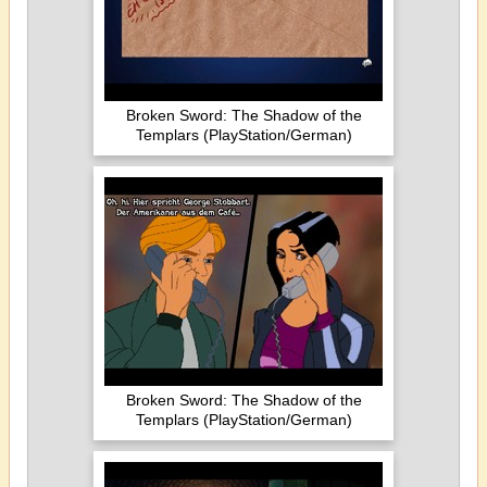
Broken Sword: The Shadow of the
Templars (PlayStation/German)
Broken Sword: The Shadow of the
Templars (PlayStation/German)