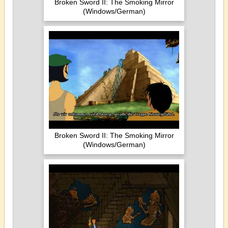
Broken Sword II: The Smoking Mirror
(Windows/German)
Broken Sword II: The Smoking Mirror
(Windows/German)