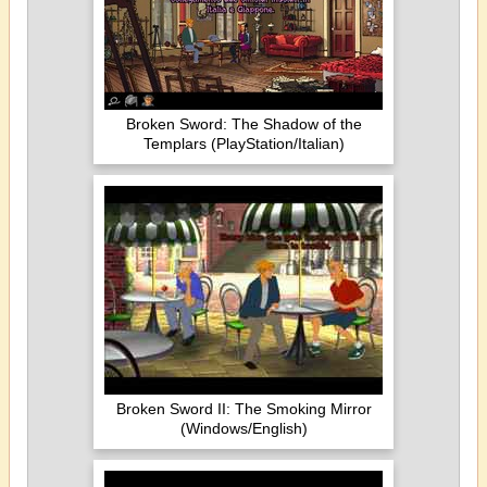
Broken Sword: The Shadow of the
Templars (PlayStation/Italian)
Broken Sword II: The Smoking Mirror
(Windows/English)