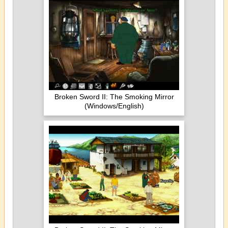
Broken Sword II: The Smoking Mirror
(Windows/English)