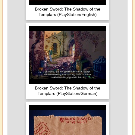
Broken Sword: The Shadow of the
Templars (PlayStation/English)
Broken Sword: The Shadow of the
Templars (PlayStation/German)