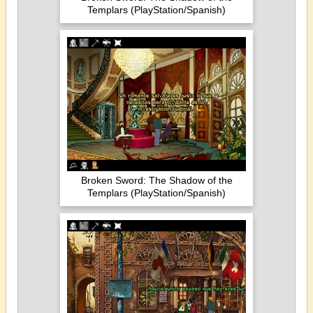
Templars (PlayStation/Spanish)
Broken Sword: The Shadow of the
Templars (PlayStation/Spanish)