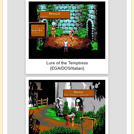
Lure of the Temptress
(EGA/DOS/Italian)