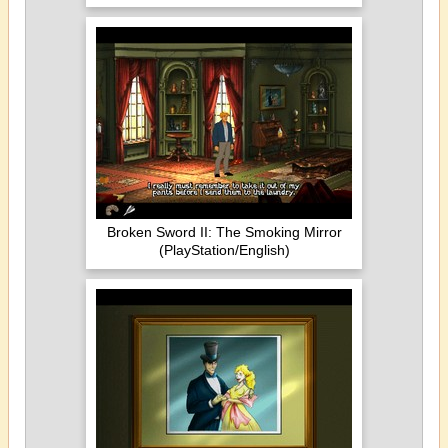
Broken Sword II: The Smoking Mirror
(PlayStation/English)