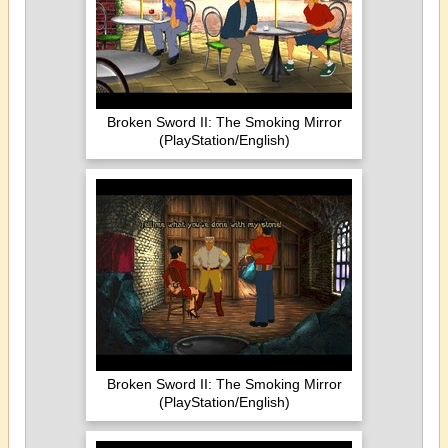
Broken Sword II: The Smoking Mirror
(PlayStation/English)
Broken Sword II: The Smoking Mirror
(PlayStation/English)