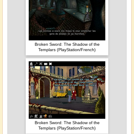
Broken Sword: The Shadow of the
Templars (PlayStation/French)
Broken Sword: The Shadow of the
Templars (PlayStation/French)