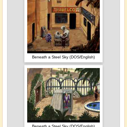
Beneath a Steel Sky (DOS/English)
Beneath a Steel Sky (DOS/English)