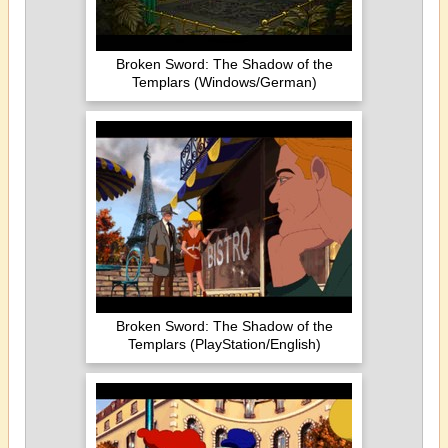
Broken Sword: The Shadow of the
Templars (Windows/German)
Broken Sword: The Shadow of the
Templars (PlayStation/English)