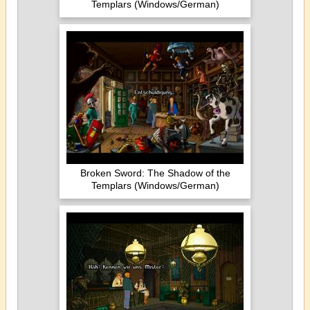
Templars (Windows/German)
Broken Sword: The Shadow of the
Templars (Windows/German)