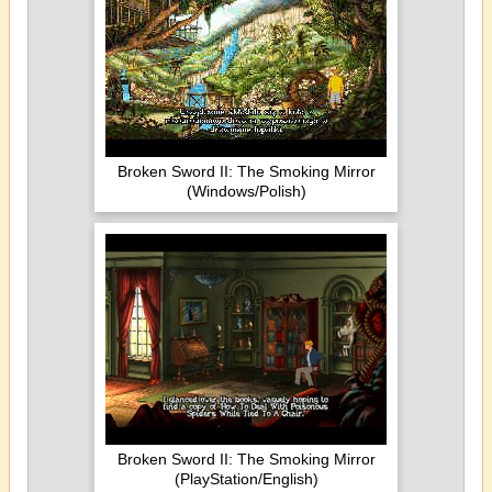
Broken Sword II: The Smoking Mirror
(Windows/Polish)
Broken Sword II: The Smoking Mirror
(PlayStation/English)