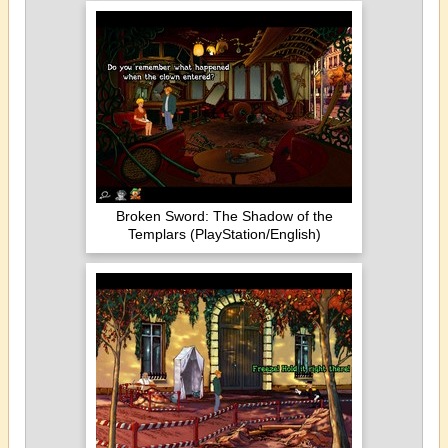
Broken Sword: The Shadow of the
Templars (PlayStation/English)