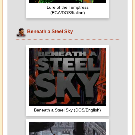
Lure of the Temptress
(EGA/DOS/Italian)
Beneath a Steel Sky
Beneath a Steel Sky (DOS/English)