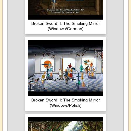
Broken Sword II: The Smoking Mirror
(Windows/German)
Broken Sword II: The Smoking Mirror
(Windows/Polish)