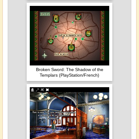
Broken Sword: The Shadow of the
Templars (PlayStation/French)