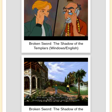
Broken Sword: The Shadow of the
Templars (Windows/English)
Broken Sword: The Shadow of the