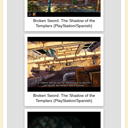
Broken Sword: The Shadow of the
Templars (PlayStation/Spanish)
Broken Sword: The Shadow of the
Templars (PlayStation/Spanish)