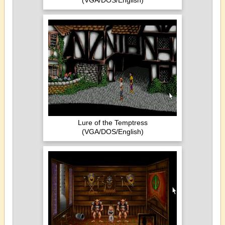
(VGA/DOS/English)
Lure of the Temptress
(VGA/DOS/English)