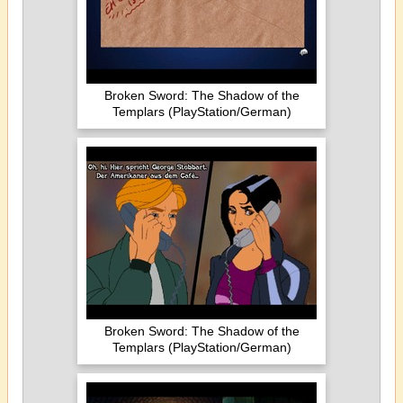
Broken Sword: The Shadow of the
Templars (PlayStation/German)
Broken Sword: The Shadow of the
Templars (PlayStation/German)