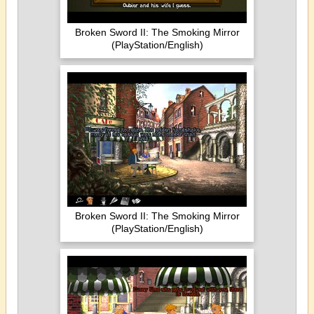
Broken Sword II: The Smoking Mirror
(PlayStation/English)
Broken Sword II: The Smoking Mirror
(PlayStation/English)