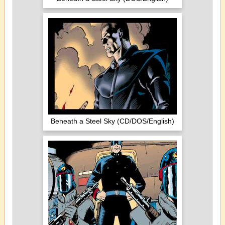
Beneath a Steel Sky (CD/DOS/English)