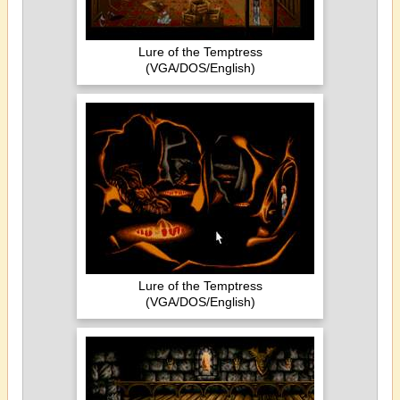
Lure of the Temptress
(VGA/DOS/English)
Lure of the Temptress
(VGA/DOS/English)