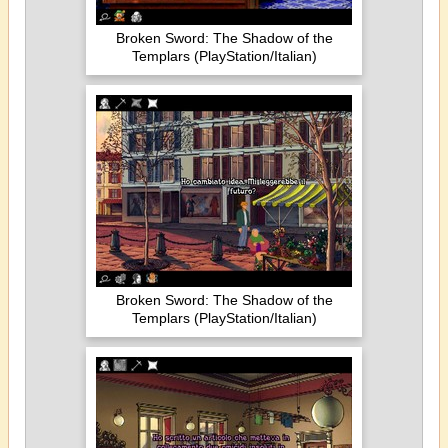
Broken Sword: The Shadow of the
Templars (PlayStation/Italian)
Broken Sword: The Shadow of the
Templars (PlayStation/Italian)