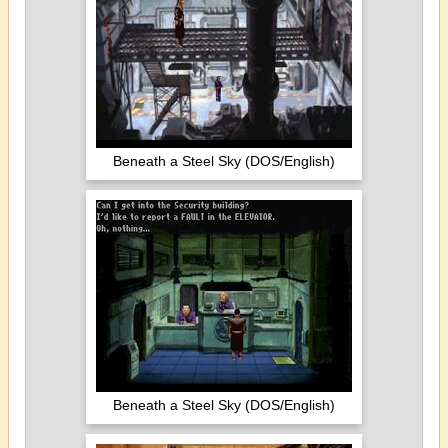
Beneath a Steel Sky (DOS/English)
Beneath a Steel Sky (DOS/English)