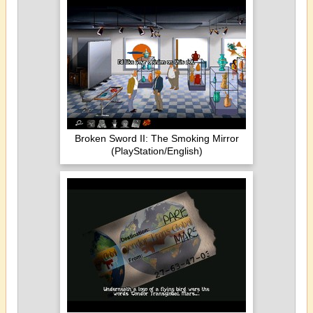
Broken Sword II: The Smoking Mirror
(PlayStation/English)