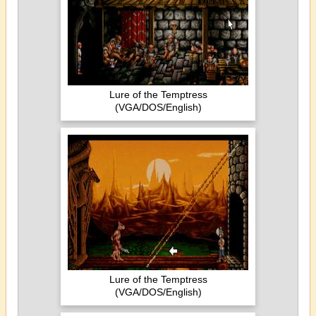
Lure of the Temptress
(VGA/DOS/English)
Lure of the Temptress
(VGA/DOS/English)