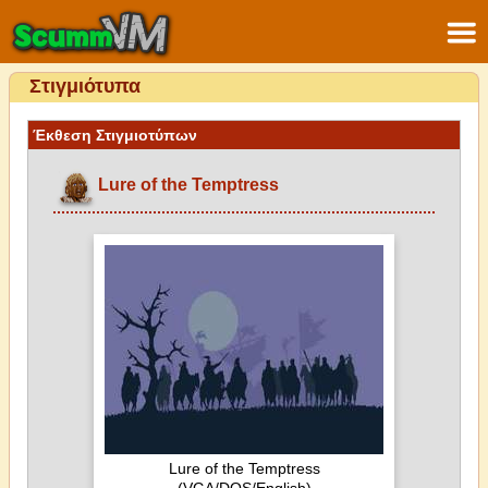
Στιγμιότυπα
Έκθεση Στιγμιοτύπων
Lure of the Temptress
Lure of the Temptress