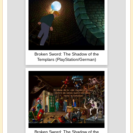
Broken Sword: The Shadow of the
Templars (PlayStation/German)
Broken Sword: The Shadow of the