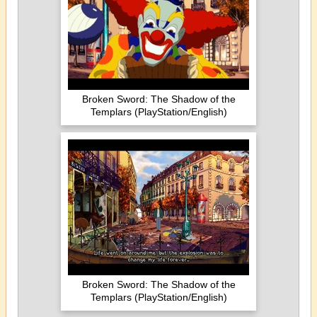
Broken Sword: The Shadow of the
Templars (PlayStation/English)
Broken Sword: The Shadow of the
Templars (PlayStation/English)