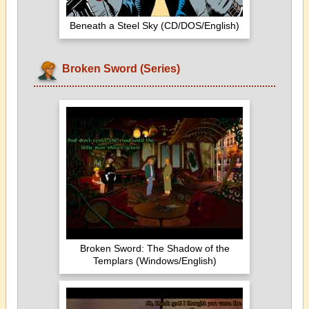
Beneath a Steel Sky (CD/DOS/English)
Broken Sword (Series)
Broken Sword: The Shadow of the
Templars (Windows/English)