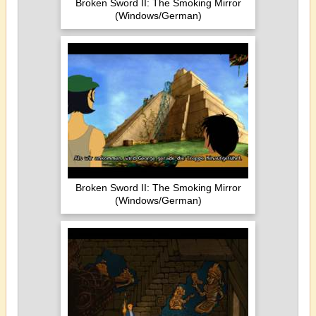
Broken Sword II: The Smoking Mirror
(Windows/German)
Broken Sword II: The Smoking Mirror
(Windows/German)