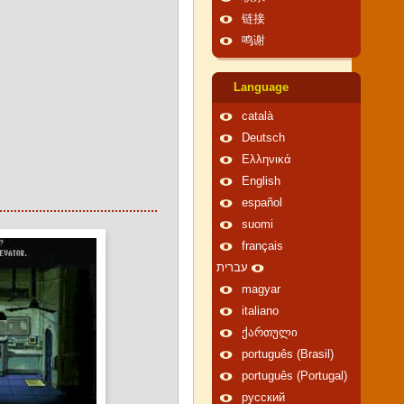
链接
鸣谢
Language
català
Deutsch
Ελληνικά
English
español
suomi
français
עברית
magyar
italiano
ქართული
português (Brasil)
português (Portugal)
русский