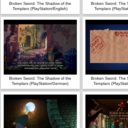
Broken Sword: The Shadow of the
Broken Sword: The 
Templars (PlayStation/English)
Templars (PlayStat
Broken Sword: The Shadow of the
Broken Sword: The 
Templars (PlayStation/German)
Templars (PlaySta