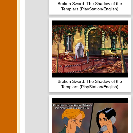
Broken Sword: The Shadow of the
Templars (PlayStation/English)
Broken Sword: The Shadow of the
Templars (PlayStation/English)