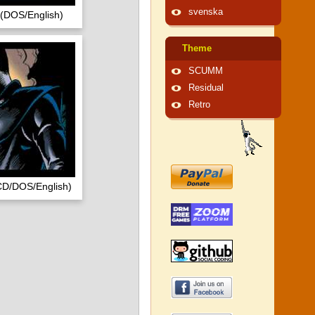
svenska
 (DOS/English)
Theme
SCUMM
Residual
Retro
CD/DOS/English)