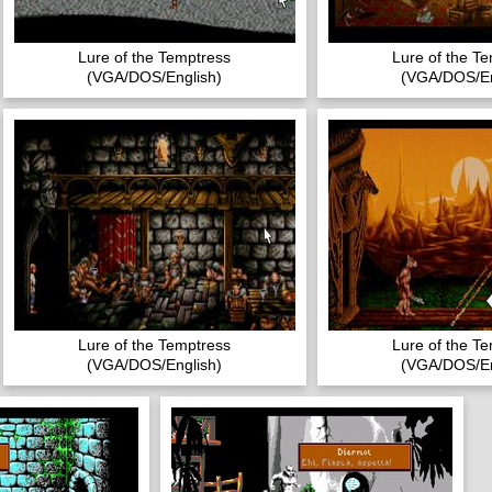
Lure of the Temptress
Lure of the T
(VGA/DOS/English)
(VGA/DOS/En
Lure of the Temptress
Lure of the T
(VGA/DOS/English)
(VGA/DOS/En