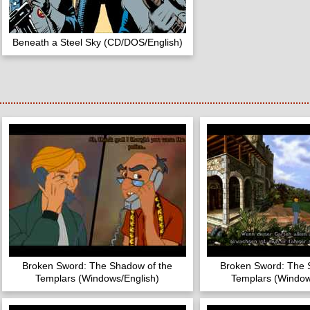
Beneath a Steel Sky (CD/DOS/English)
Broken Sword: The Shadow of the
Broken Sword: The 
Templars (Windows/English)
Templars (Windo