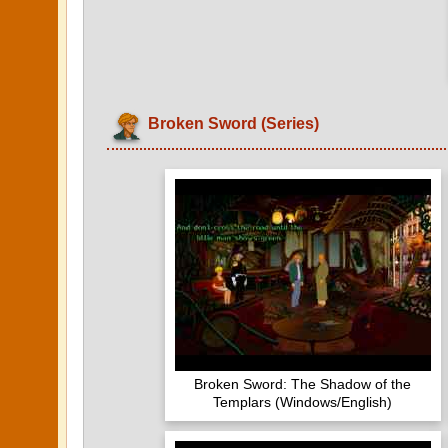
Broken Sword (Series)
Broken Sword: The Shadow of the
Templars (Windows/English)