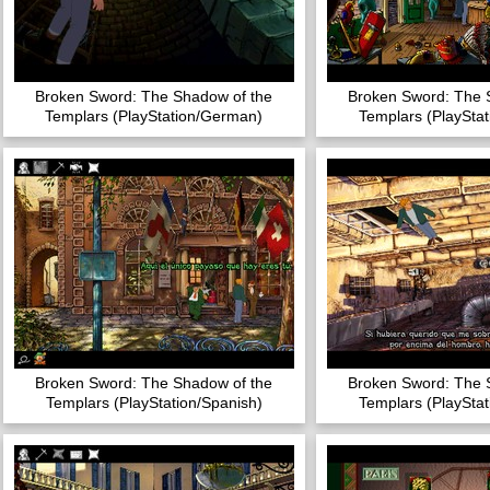
Broken Sword: The Shadow of the
Broken Sword: The 
Templars (PlayStation/German)
Templars (PlayStat
Broken Sword: The Shadow of the
Broken Sword: The 
Templars (PlayStation/Spanish)
Templars (PlayStat