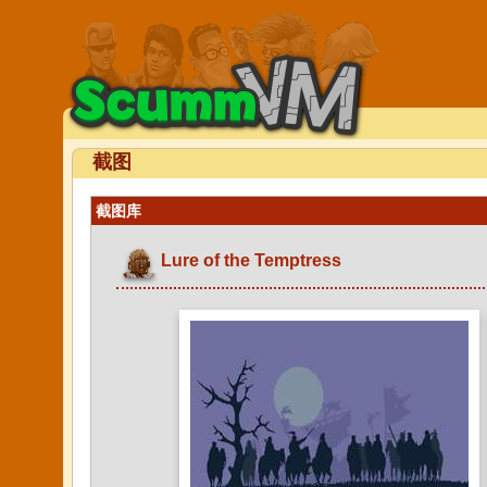
截图
截图库
Lure of the Temptress