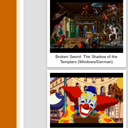
Broken Sword: The Shadow of the
Templars (Windows/German)