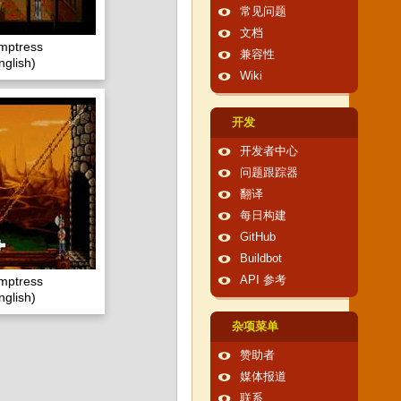
常见问题
文档
emptress
兼容性
glish)
Wiki
开发
开发者中心
问题跟踪器
翻译
每日构建
GitHub
Buildbot
emptress
API 参考
glish)
杂项菜单
赞助者
媒体报道
联系