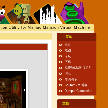
tion Utility for Maniac Mansion Virtual Machine
主菜单
主页
截图
论坛
下载
免费游戏&附加组件
演示
导演演示
ScummVM 博客
Dumper Companion
文档