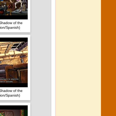
Shadow of the
ion/Spanish)
Shadow of the
ion/Spanish)