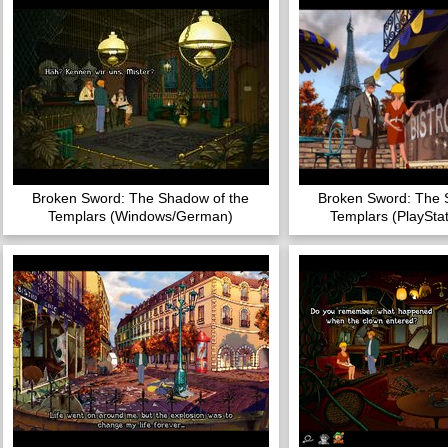
Broken Sword: The Shadow of the
Broken Sword: The 
Templars (Windows/German)
Templars (PlayStat