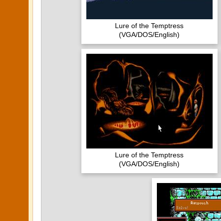
Lure of the Temptress
(VGA/DOS/English)
Lure of the Temptress
(VGA/DOS/English)