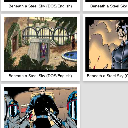
Beneath a Steel Sky (DOS/English)
Beneath a Steel Sky
Beneath a Steel Sky (DOS/English)
Beneath a Steel Sky (