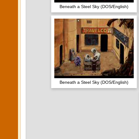
Beneath a Steel Sky (DOS/English)
Beneath a Steel Sky (DOS/English)