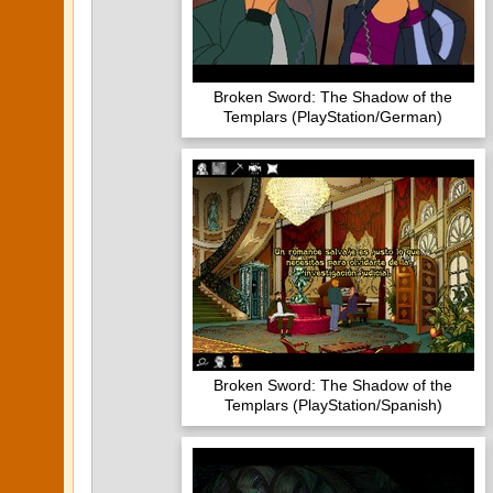
Broken Sword: The Shadow of the
Templars (PlayStation/German)
Broken Sword: The Shadow of the
Templars (PlayStation/Spanish)