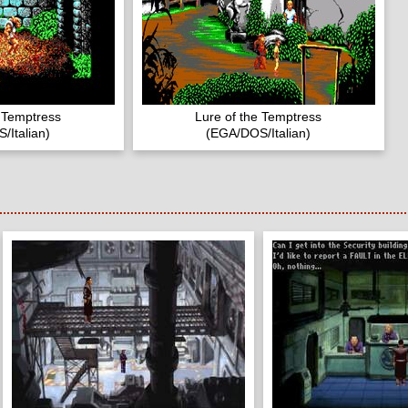
e Temptress
Lure of the Temptress
/Italian)
(EGA/DOS/Italian)