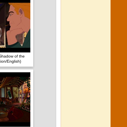
Shadow of the
ion/English)