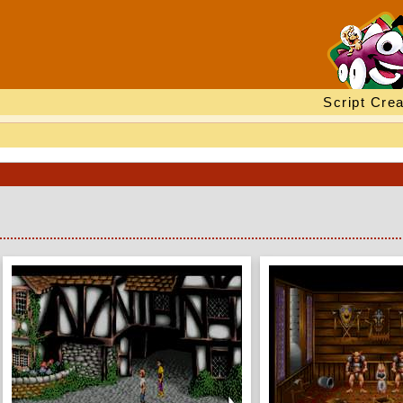
Script Crea