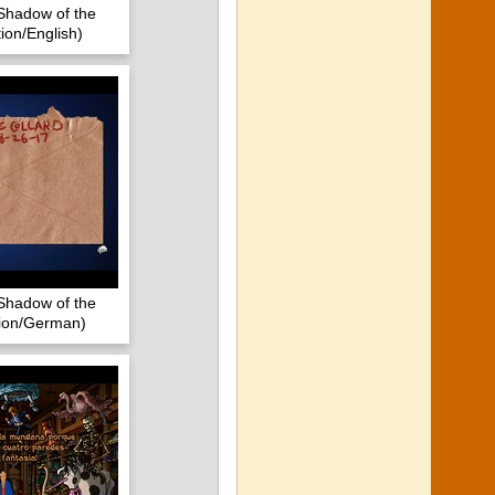
Shadow of the
ion/English)
Shadow of the
tion/German)