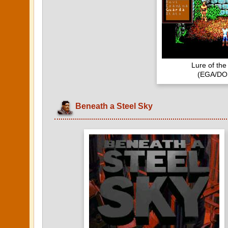
Lure of th
(EGA/DOS
Beneath a Steel Sky