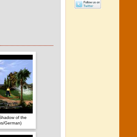
Shadow of the
ws/German)