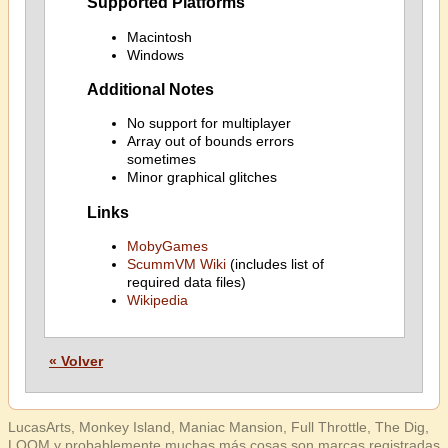
Supported Platforms
Macintosh
Windows
Additional Notes
No support for multiplayer
Array out of bounds errors
sometimes
Minor graphical glitches
Links
MobyGames
ScummVM Wiki
(includes list of
required data files)
Wikipedia
« Volver
LucasArts, Monkey Island, Maniac Mansion, Full Throttle, The Dig,
LOOM y probablemente muchas más cosas son marcas registradas