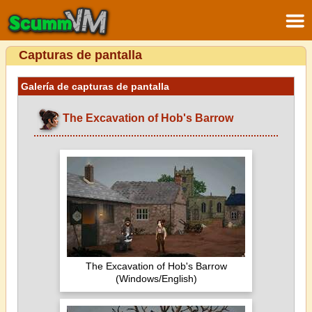
Capturas de pantalla
Galería de capturas de pantalla
The Excavation of Hob's Barrow
The Excavation of Hob's Barrow
(Windows/English)