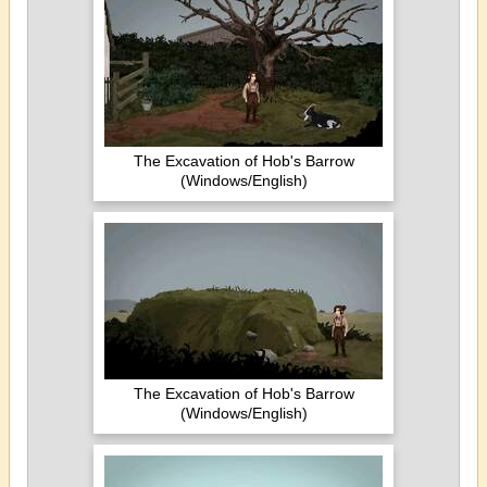
The Excavation of Hob's Barrow
(Windows/English)
The Excavation of Hob's Barrow
(Windows/English)