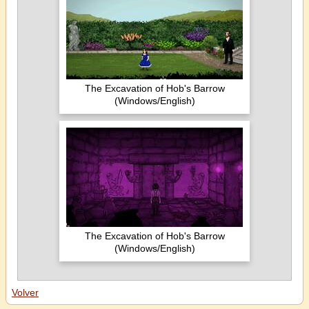
The Excavation of Hob's Barrow
(Windows/English)
The Excavation of Hob's Barrow
(Windows/English)
Volver