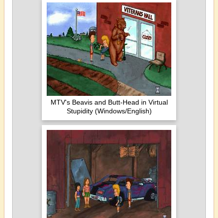
MTV's Beavis and Butt-Head in Virtual
Stupidity (Windows/English)