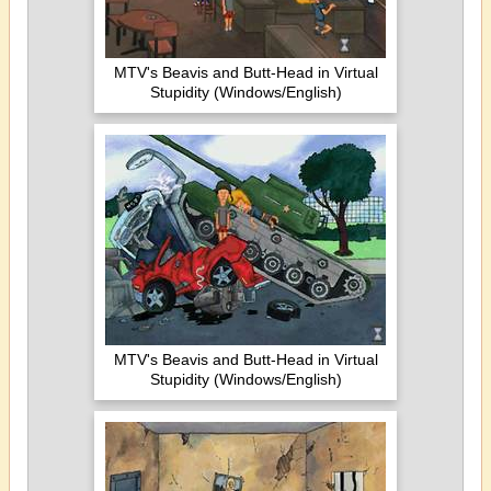
MTV's Beavis and Butt-Head in Virtual
Stupidity (Windows/English)
MTV's Beavis and Butt-Head in Virtual
Stupidity (Windows/English)