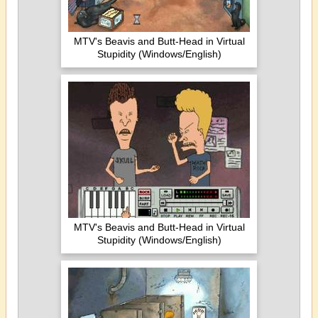
MTV's Beavis and Butt-Head in Virtual
Stupidity (Windows/English)
MTV's Beavis and Butt-Head in Virtual
Stupidity (Windows/English)