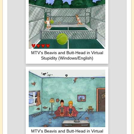
MTV's Beavis and Butt-Head in Virtual
Stupidity (Windows/English)
MTV's Beavis and Butt-Head in Virtual