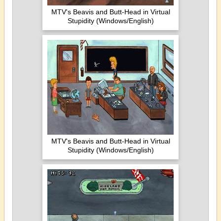
MTV's Beavis and Butt-Head in Virtual
Stupidity (Windows/English)
MTV's Beavis and Butt-Head in Virtual
Stupidity (Windows/English)