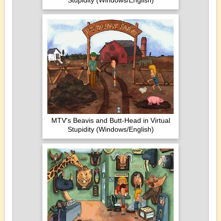
Stupidity (Windows/English)
MTV's Beavis and Butt-Head in Virtual
Stupidity (Windows/English)