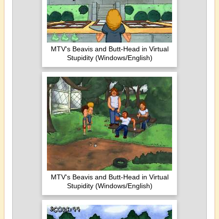
MTV's Beavis and Butt-Head in Virtual
Stupidity (Windows/English)
MTV's Beavis and Butt-Head in Virtual
Stupidity (Windows/English)