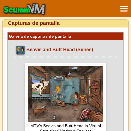
Capturas de pantalla
Galería de capturas de pantalla
Beavis and Butt-Head (Series)
MTV's Beavis and Butt-Head in Virtual