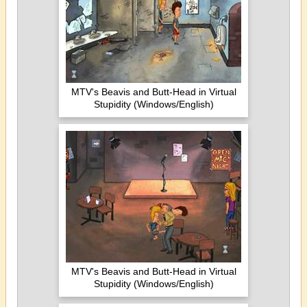
MTV's Beavis and Butt-Head in Virtual
Stupidity (Windows/English)
MTV's Beavis and Butt-Head in Virtual
Stupidity (Windows/English)