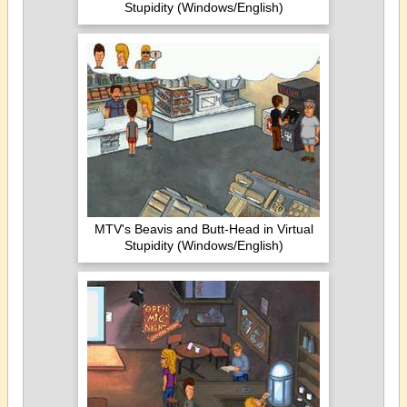
Stupidity (Windows/English)
MTV's Beavis and Butt-Head in Virtual
Stupidity (Windows/English)