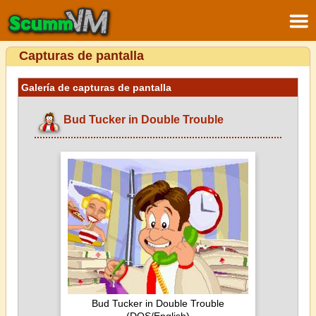
Capturas de pantalla
Galería de capturas de pantalla
Bud Tucker in Double Trouble
Bud Tucker in Double Trouble