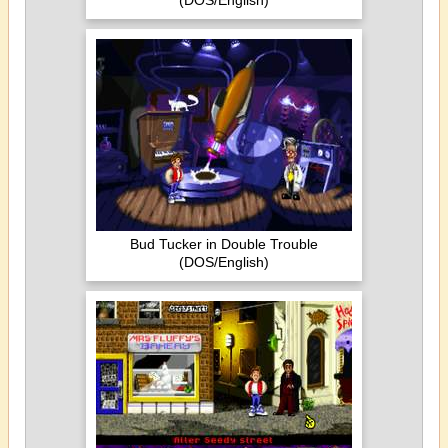
(DOS/English)
Bud Tucker in Double Trouble
(DOS/English)