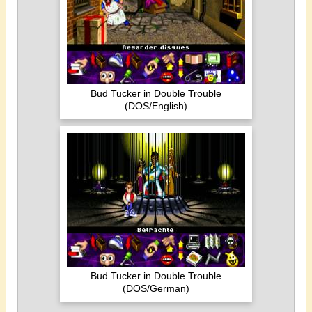
Bud Tucker in Double Trouble
(DOS/English)
Bud Tucker in Double Trouble
(DOS/German)