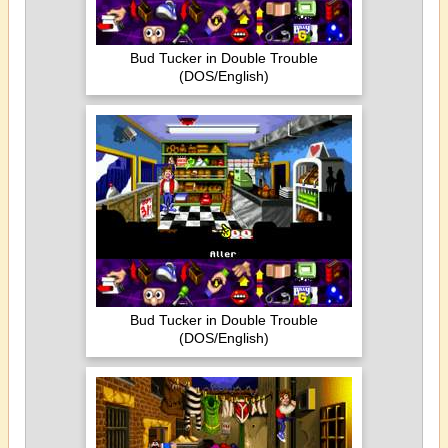
Bud Tucker in Double Trouble
(DOS/English)
Bud Tucker in Double Trouble
(DOS/English)