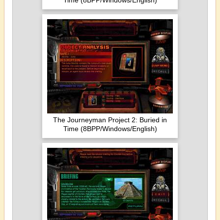
Time (8BPP/Windows/English)
The Journeyman Project 2: Buried in
Time (8BPP/Windows/English)