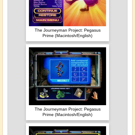
The Journeyman Project: Pegasus
Prime (Macintosh/English)
The Journeyman Project: Pegasus
Prime (Macintosh/English)