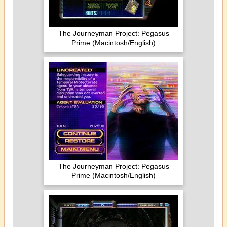
The Journeyman Project: Pegasus
Prime (Macintosh/English)
The Journeyman Project: Pegasus
Prime (Macintosh/English)