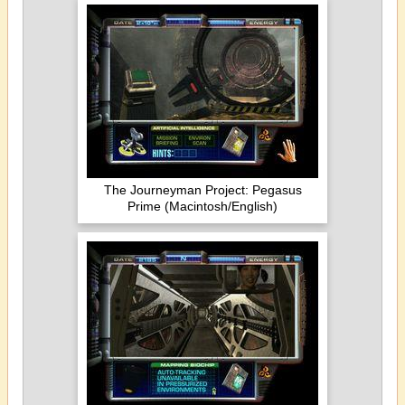
The Journeyman Project: Pegasus
Prime (Macintosh/English)