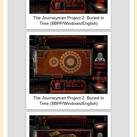
The Journeyman Project 2: Buried in
Time (8BPP/Windows/English)
The Journeyman Project 2: Buried in
Time (8BPP/Windows/English)