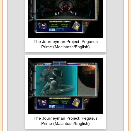
The Journeyman Project: Pegasus
Prime (Macintosh/English)
The Journeyman Project: Pegasus
Prime (Macintosh/English)