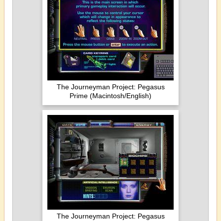
The Journeyman Project: Pegasus
Prime (Macintosh/English)
The Journeyman Project: Pegasus