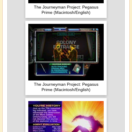
The Journeyman Project: Pegasus
Prime (Macintosh/English)
The Journeyman Project: Pegasus
Prime (Macintosh/English)