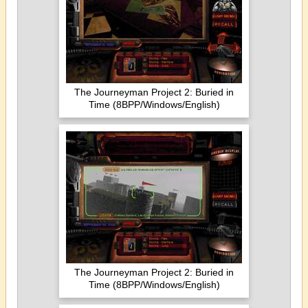
The Journeyman Project 2: Buried in
Time (8BPP/Windows/English)
The Journeyman Project 2: Buried in
Time (8BPP/Windows/English)