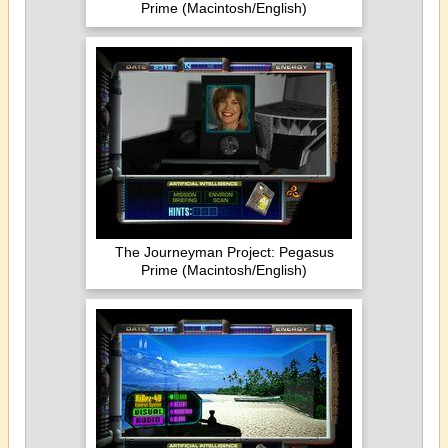
Prime (Macintosh/English)
The Journeyman Project: Pegasus
Prime (Macintosh/English)