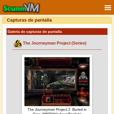
Capturas de pantalla
Galería de capturas de pantalla
The Journeyman Project (Series)
The Journeyman Project 2: Buried in