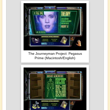
The Journeyman Project: Pegasus
Prime (Macintosh/English)