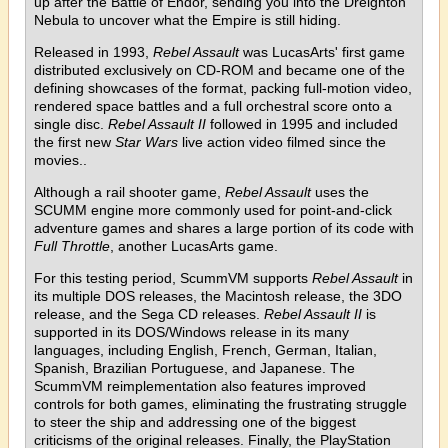
up after the Battle of Endor, sending you into the Dreighton
Nebula to uncover what the Empire is still hiding.
Released in 1993,
Rebel Assault
was LucasArts' first game
distributed exclusively on CD-ROM and became one of the
defining showcases of the format, packing full-motion video,
rendered space battles and a full orchestral score onto a
single disc.
Rebel Assault II
followed in 1995 and included
the first new
Star Wars
live action video filmed since the
movies..
Although a rail shooter game,
Rebel Assault
uses the
SCUMM engine more commonly used for point-and-click
adventure games and shares a large portion of its code with
Full Throttle
, another LucasArts game.
For this testing period, ScummVM supports
Rebel Assault
in
its multiple DOS releases, the Macintosh release, the 3DO
release, and the Sega CD releases.
Rebel Assault II
is
supported in its DOS/Windows release in its many
languages, including English, French, German, Italian,
Spanish, Brazilian Portuguese, and Japanese. The
ScummVM reimplementation also features improved
controls for both games, eliminating the frustrating struggle
to steer the ship and addressing one of the biggest
criticisms of the original releases. Finally, the PlayStation