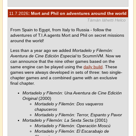
11.7.2026
: Mort and Phil on adventures around the world
Tämän lähetti Helco
From Spain to Egypt, from Italy to Russia - follow the
adventures of T.I.A agents Mort and Phil on secret missions
around the world!
Less than a year ago we added
Mortadelo y Filemón:
Aventura de Cine Edición Especial
to ScummVM. Now we
can announce that the nine other games based on the
same engine can be played using the
daily build
. These
games were always developed in sets of three: two single-
chapter games and a combined game with an exclusive
final chapter.
Mortadelo y Filemón: Una Aventura de Cine Edición
Original
(2000)
Mortadelo y Filemón: Dos vaqueros
chapuceros
Mortadelo y Filemón: Terror, Espanto y Pavor
Mortadelo y Filemón: La Sexta Secta
(2001)
Mortadelo y Filemón: Operación Moscú
Mortadelo y Filemón: El Escarabajo de