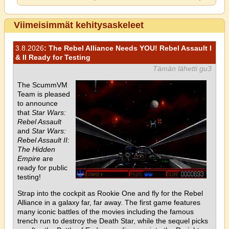
Viimeisimmät kehitysaskeleet
3.8.2026
: The Rebel Alliance Needs YOU! Rebel Assault I
& II Ready for Testing
Tämän lähetti gu3
The ScummVM
Team is pleased
to announce
that
Star Wars:
Rebel Assault
and
Star Wars:
Rebel Assault II:
The Hidden
Empire
are
ready for public
testing!
Strap into the cockpit as Rookie One and fly for the Rebel
Alliance in a galaxy far, far away. The first game features
many iconic battles of the movies including the famous
trench run to destroy the Death Star, while the sequel picks