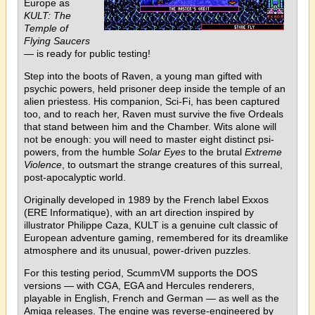
Europe as
KULT: The
Temple of
Flying Saucers
— is ready for public testing!
Step into the boots of Raven, a young man gifted with
psychic powers, held prisoner deep inside the temple of an
alien priestess. His companion, Sci-Fi, has been captured
too, and to reach her, Raven must survive the five Ordeals
that stand between him and the Chamber. Wits alone will
not be enough: you will need to master eight distinct psi-
powers, from the humble
Solar Eyes
to the brutal
Extreme
Violence
, to outsmart the strange creatures of this surreal,
post-apocalyptic world.
Originally developed in 1989 by the French label Exxos
(ERE Informatique), with an art direction inspired by
illustrator Philippe Caza, KULT is a genuine cult classic of
European adventure gaming, remembered for its dreamlike
atmosphere and its unusual, power-driven puzzles.
For this testing period, ScummVM supports the DOS
versions — with CGA, EGA and Hercules renderers,
playable in English, French and German — as well as the
Amiga releases. The engine was reverse-engineered by