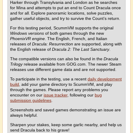
Harker through Transylvania and London as he searches
for Mina and attempts to put an end to Count Dracula once
and for all. Explore panoramic locations, solve puzzles,
gather useful objects, and try to survive the Count’s return.
For this testing period, ScummVM supports the original
Windows versions
of both games through the new
PhoenixVR engine
. The English, French, and Italian
releases of
Dracula: Resurrection
are supported, along with
the English release of
Dracula 2: The Last Sanctuary
.
The compatible versions can also be found in the
Dracula
Trilogy
release available from GOG.com. The newer Steam
releases use different game data and are not supported.
To participate in the testing, use a recent
daily development
build
, add your game directory to ScummVM, and play
through the games. Please report any problems you
encounter on our
issue tracker
, following our
bug
submission guidelines
.
Screenshots and saved games demonstrating an issue are
always helpful.
Sharpen your stakes, keep some garlic nearby, and help us
send Dracula back to his grave!