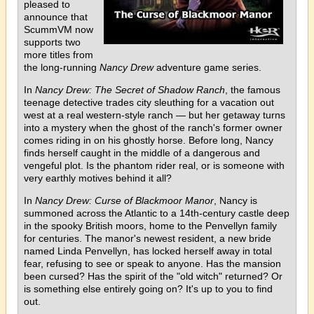
pleased to
announce that
ScummVM now
supports two
more titles from
the long-running
Nancy Drew
adventure game series.
In
Nancy Drew: The Secret of Shadow Ranch
, the famous
teenage detective trades city sleuthing for a vacation out
west at a real western-style ranch — but her getaway turns
into a mystery when the ghost of the ranch's former owner
comes riding in on his ghostly horse. Before long, Nancy
finds herself caught in the middle of a dangerous and
vengeful plot. Is the phantom rider real, or is someone with
very earthly motives behind it all?
In
Nancy Drew: Curse of Blackmoor Manor
, Nancy is
summoned across the Atlantic to a 14th-century castle deep
in the spooky British moors, home to the Penvellyn family
for centuries. The manor's newest resident, a new bride
named Linda Penvellyn, has locked herself away in total
fear, refusing to see or speak to anyone. Has the mansion
been cursed? Has the spirit of the "old witch" returned? Or
is something else entirely going on? It's up to you to find
out.