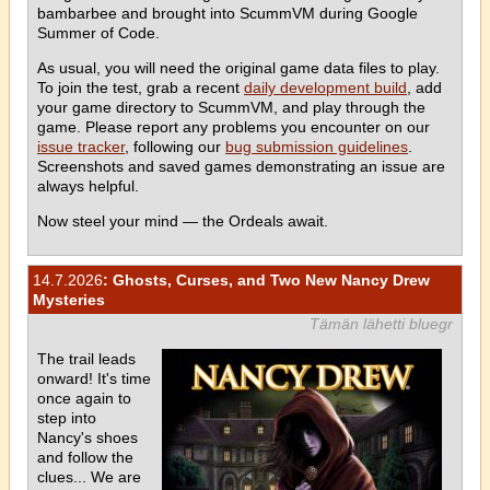
bambarbee and brought into ScummVM during Google
Summer of Code.
As usual, you will need the original game data files to play.
To join the test, grab a recent
daily development build
, add
your game directory to ScummVM, and play through the
game. Please report any problems you encounter on our
issue tracker
, following our
bug submission guidelines
.
Screenshots and saved games demonstrating an issue are
always helpful.
Now steel your mind — the Ordeals await.
14.7.2026
: Ghosts, Curses, and Two New Nancy Drew
Mysteries
Tämän lähetti bluegr
The trail leads
onward! It's time
once again to
step into
Nancy's shoes
and follow the
clues... We are