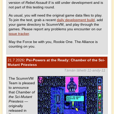
version of
Rebel Assault II
is still under development and is
not part of this testing round.
As usual, you will need the original game data files to play.
To join the test, grab a recent
daily development build
, add
your game directory to ScummVM, and play through the
games. Please report any problems you encounter on our
issue tracker
.
May the Force be with you, Rookie One. The Alliance is
counting on you.
21.7.2026
: Psi-Powers at the Ready: Chamber of the Sci-
Mutant Priestess
Tämän lähetti 11-andy-11
The ScummVM
Team is pleased
to announce
that
Chamber of
the Sci-Mutant
Priestess
—
originally
released in