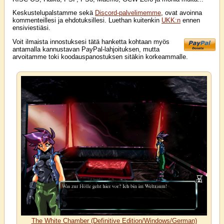
Keskustelupalstamme sekä
Discord-palvelimemme
, ovat avoinna
kommenteillesi ja ehdotuksillesi. Luethan kuitenkin
UKK:n
ennen
ensiviestiäsi.
Voit ilmaista innostuksesi tätä hanketta kohtaan myös
antamalla kannustavan PayPal-lahjoituksen, mutta
arvoitamme toki koodauspanostuksen sitäkin korkeammalle.
The White Chamber (Definitive Edition/Windows/German)