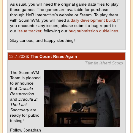
As usual, you will need the original game data files to play
these games. The games are available for purchase
through HeR Interactive's website or Steam. To play them
with ScummVM, you will need a
daily development build
. If
you encounter any issues, please submit a bug report to
our
issue tracker
, following our
bug submission guidelines
.
Stay curious, and happy sleuthing!
13.7.2026
: The Count Rises Again
Tämän lähetti Scorp
The ScummVM
Team is pleased
to announce
that
Dracula:
Resurrection
and
Dracula 2:
The Last
Sanctuary
are
ready for public
testing!
Follow Jonathan