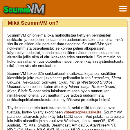
Mikä ScummVM on?
ScummVM on ohjelma joka mahdollistaa tiettyjen perinteisten
seikkailu- ja roolipelien pelaamisen uudenaikaisillakin alustoilla, mikäli
sinulla on niiden alkuperäiset data-tiedostot. ScummVM:n yksi
nokkelimmista osa-alueista: se korvaa pelien alkuperäiset
käynnistystiedostot, mahdollistaen täten näiden pelien pelaamisen
alustoilla joille niitä ei oltu koskaan edes suunniteltu! ScummVM on
kokonaisvaltainen uusiototeutus näiden pelien käynnistystiedostoista
eikä täten siis ole emulaattori.
ScummVM tukee 325 seikkailupelin kattavaa kirjastoa, sisältäen
klassikkoja joita ovat julkaisseet pelistudiot kuten
LucasArts
,
Sierra
On-Line
,
Revolution Software
,
Cyan, Inc.
ja
Westwood Studios
.
Uraauurtavien pelien, kuten
Monkey Island
-sarja,
Broken Sword
,
Myst
,
Blade Runner
sekä lukuisten muiden hyvin tunnettujen
nimikkeiden ohella, voit nauttia myös aidosti oudommista
seikkailupelikokemuksista plus löytääksesi piilotettuja helmiä.
Täydellinen luettelo tuetuista peleistä, sekä millä tasolla ne ovat
tuettuja, löytyy yksityiskohtineen
yhteensopivuussivulta
. ScummVM
paranee jatkuvasti, joten käy toki täällä usein. Voit pelata näitä pelejä
lukuisilla alustoilla joihin kuuluvat Windows, Linux, macOS, iOS,
Android, PS Vita, Switch, Dreamcast, AmigaOS, Atari/FreeMiNT,
RISC OS, Haiku, PSP, PS3, Maemo, GCW Zero ja monia muita...