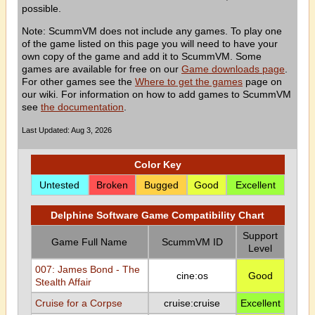
possible.
Note: ScummVM does not include any games. To play one
of the game listed on this page you will need to have your
own copy of the game and add it to ScummVM. Some
games are available for free on our
Game downloads page
.
For other games see the
Where to get the games
page on
our wiki. For information on how to add games to ScummVM
see
the documentation
.
Last Updated: Aug 3, 2026
Color Key
Untested
Broken
Bugged
Good
Excellent
Delphine Software Game Compatibility Chart
Support
Game Full Name
ScummVM ID
Level
007: James Bond - The
cine:os
Good
Stealth Affair
Cruise for a Corpse
cruise:cruise
Excellent