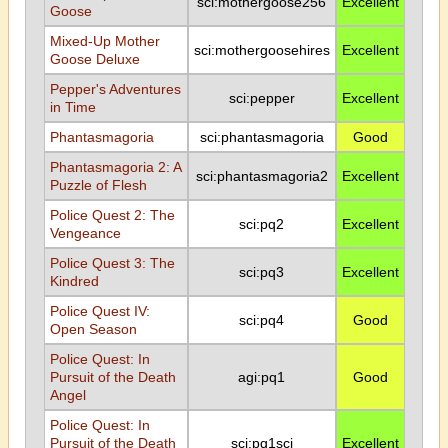
sci:mothergoose256
Excellent
Goose
Mixed-Up Mother
sci:mothergoosehires
Excellent
Goose Deluxe
Pepper's Adventures
sci:pepper
Excellent
in Time
Phantasmagoria
sci:phantasmagoria
Good
Phantasmagoria 2: A
sci:phantasmagoria2
Excellent
Puzzle of Flesh
Police Quest 2: The
sci:pq2
Excellent
Vengeance
Police Quest 3: The
sci:pq3
Excellent
Kindred
Police Quest IV:
sci:pq4
Good
Open Season
Police Quest: In
Pursuit of the Death
agi:pq1
Good
Angel
Police Quest: In
Pursuit of the Death
sci:pq1sci
Excellent