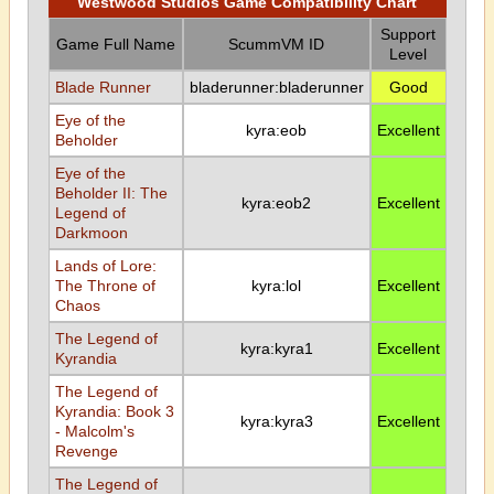
Westwood Studios Game Compatibility Chart
Support
Game Full Name
ScummVM ID
Level
Blade Runner
bladerunner:bladerunner
Good
Eye of the
kyra:eob
Excellent
Beholder
Eye of the
Beholder II: The
kyra:eob2
Excellent
Legend of
Darkmoon
Lands of Lore:
The Throne of
kyra:lol
Excellent
Chaos
The Legend of
kyra:kyra1
Excellent
Kyrandia
The Legend of
Kyrandia: Book 3
kyra:kyra3
Excellent
- Malcolm's
Revenge
The Legend of