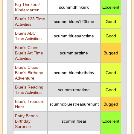
Big Thinkers!
scumm:thinkerk
Excellent
Kindergarten
Blue's 123 Time
scumm:blues123time
Good
Activities
Blue's ABC
scumm:bluesabctime
Good
Time Activities
Blue's Clues:
Blue's Art Time
scumm:arttime
Bugged
Activities
Blue's Clues:
Blue's Birthday
scumm:bluesbirthday
Good
Adventure
Blue's Reading
scumm:readtime
Good
Time Activities
Blue's Treasure
scumm:bluestreasurehunt
Bugged
Hunt
Fatty Bear's
Birthday
scumm:fbear
Excellent
Surprise