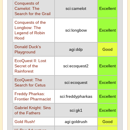
Conquests of
Camelot: The
sci:camelot
Excellent
Search for the Grail
Conquests of the
Longbow: The
sci:longbow
Excellent
Legend of Robin
Hood
Donald Duck's
agi:ddp
Good
Playground
EcoQuest II: Lost
Secret of the
sci:ecoquest2
Excellent
Rainforest
EcoQuest: The
sci:ecoquest
Excellent
Search for Cetus
Freddy Pharkas:
sci:freddypharkas
Excellent
Frontier Pharmacist
Gabriel Knight: Sins
sci:gk1
Excellent
of the Fathers
Gold Rush!
agi:goldrush
Good