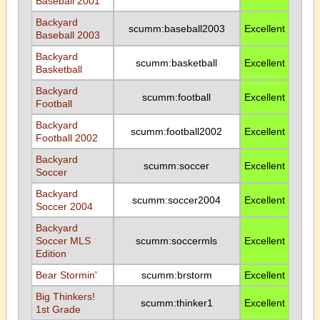
Baseball 2001
Backyard
scumm:baseball2003
Excellent
Baseball 2003
Backyard
scumm:basketball
Excellent
Basketball
Backyard
scumm:football
Excellent
Football
Backyard
scumm:football2002
Excellent
Football 2002
Backyard
scumm:soccer
Excellent
Soccer
Backyard
scumm:soccer2004
Excellent
Soccer 2004
Backyard
Soccer MLS
scumm:soccermls
Excellent
Edition
Bear Stormin'
scumm:brstorm
Excellent
Big Thinkers!
scumm:thinker1
Excellent
1st Grade