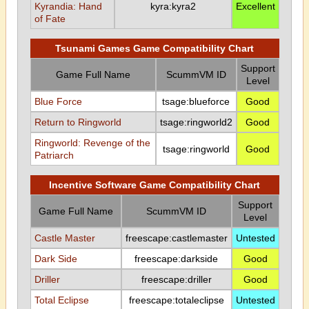
Kyrandia: Hand
kyra:kyra2
Excellent
of Fate
Tsunami Games Game Compatibility Chart
Support
Game Full Name
ScummVM ID
Level
Blue Force
tsage:blueforce
Good
Return to Ringworld
tsage:ringworld2
Good
Ringworld: Revenge of the
tsage:ringworld
Good
Patriarch
Incentive Software Game Compatibility Chart
Support
Game Full Name
ScummVM ID
Level
Castle Master
freescape:castlemaster
Untested
Dark Side
freescape:darkside
Good
Driller
freescape:driller
Good
Total Eclipse
freescape:totaleclipse
Untested