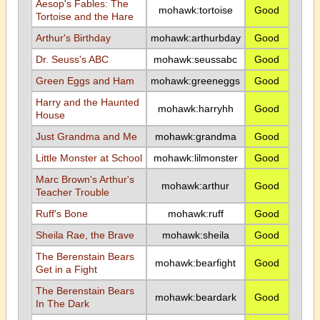
Aesop's Fables: The
mohawk:tortoise
Good
Tortoise and the Hare
Arthur's Birthday
mohawk:arthurbday
Good
Dr. Seuss's ABC
mohawk:seussabc
Good
Green Eggs and Ham
mohawk:greeneggs
Good
Harry and the Haunted
mohawk:harryhh
Good
House
Just Grandma and Me
mohawk:grandma
Good
Little Monster at School
mohawk:lilmonster
Good
Marc Brown's Arthur's
mohawk:arthur
Good
Teacher Trouble
Ruff's Bone
mohawk:ruff
Good
Sheila Rae, the Brave
mohawk:sheila
Good
The Berenstain Bears
mohawk:bearfight
Good
Get in a Fight
The Berenstain Bears
mohawk:beardark
Good
In The Dark