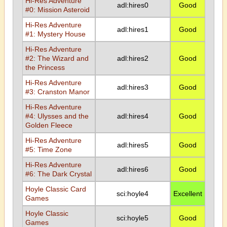
Hi-Res Adventure
adl:hires0
Good
#0: Mission Asteroid
Hi-Res Adventure
adl:hires1
Good
#1: Mystery House
Hi-Res Adventure
#2: The Wizard and
adl:hires2
Good
the Princess
Hi-Res Adventure
adl:hires3
Good
#3: Cranston Manor
Hi-Res Adventure
#4: Ulysses and the
adl:hires4
Good
Golden Fleece
Hi-Res Adventure
adl:hires5
Good
#5: Time Zone
Hi-Res Adventure
adl:hires6
Good
#6: The Dark Crystal
Hoyle Classic Card
sci:hoyle4
Excellent
Games
Hoyle Classic
sci:hoyle5
Good
Games