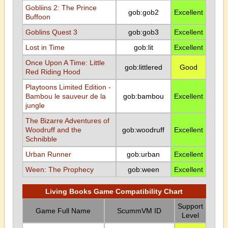
Gobliins 2: The Prince
gob:gob2
Excellent
Buffoon
Goblins Quest 3
gob:gob3
Excellent
Lost in Time
gob:lit
Excellent
Once Upon A Time: Little
gob:littlered
Good
Red Riding Hood
Playtoons Limited Edition -
Bambou le sauveur de la
gob:bambou
Excellent
jungle
The Bizarre Adventures of
Woodruff and the
gob:woodruff
Excellent
Schnibble
Urban Runner
gob:urban
Excellent
Ween: The Prophecy
gob:ween
Excellent
Living Books Game Compatibility Chart
Support
Game Full Name
ScummVM ID
Level