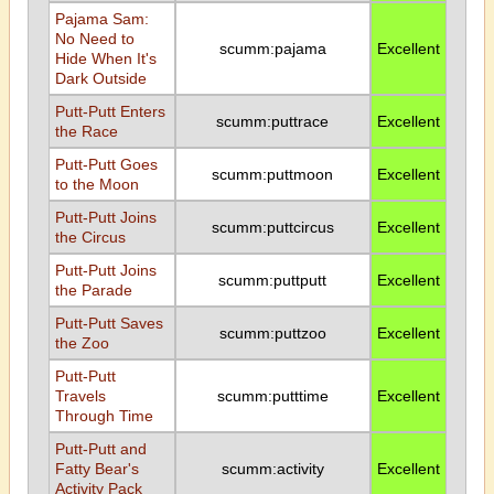
Pajama Sam:
No Need to
scumm:pajama
Excellent
Hide When It's
Dark Outside
Putt-Putt Enters
scumm:puttrace
Excellent
the Race
Putt-Putt Goes
scumm:puttmoon
Excellent
to the Moon
Putt-Putt Joins
scumm:puttcircus
Excellent
the Circus
Putt-Putt Joins
scumm:puttputt
Excellent
the Parade
Putt-Putt Saves
scumm:puttzoo
Excellent
the Zoo
Putt-Putt
Travels
scumm:putttime
Excellent
Through Time
Putt-Putt and
Fatty Bear's
scumm:activity
Excellent
Activity Pack