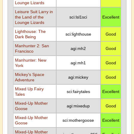
Lounge Lizards
Leisure Suit Larry in
the Land of the
sci:lsl1sci
Excellent
Lounge Lizards
Lighthouse: The
sci:lighthouse
Good
Dark Being
Manhunter 2: San
agi:mh2
Good
Francisco
Manhunter: New
agi:mh1
Good
York
Mickey's Space
agi:mickey
Good
Adventure
Mixed Up Fairy
sci:fairytales
Excellent
Tales
Mixed-Up Mother
agi:mixedup
Good
Goose
Mixed-Up Mother
sci:mothergoose
Excellent
Goose
Mixed-Up Mother