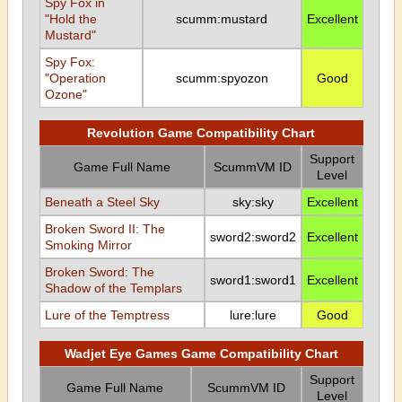
Spy Fox in
"Hold the
scumm:mustard
Excellent
Mustard"
Spy Fox:
"Operation
scumm:spyozon
Good
Ozone"
Revolution Game Compatibility Chart
Support
Game Full Name
ScummVM ID
Level
Beneath a Steel Sky
sky:sky
Excellent
Broken Sword II: The
sword2:sword2
Excellent
Smoking Mirror
Broken Sword: The
sword1:sword1
Excellent
Shadow of the Templars
Lure of the Temptress
lure:lure
Good
Wadjet Eye Games Game Compatibility Chart
Support
Game Full Name
ScummVM ID
Level