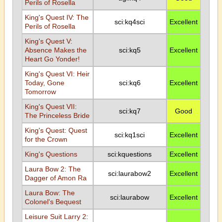
Perils of Rosella
King's Quest IV: The
sci:kq4sci
Excellent
Perils of Rosella
King's Quest V:
Absence Makes the
sci:kq5
Excellent
Heart Go Yonder!
King's Quest VI: Heir
Today, Gone
sci:kq6
Excellent
Tomorrow
King's Quest VII:
sci:kq7
Good
The Princeless Bride
King's Quest: Quest
sci:kq1sci
Excellent
for the Crown
King's Questions
sci:kquestions
Excellent
Laura Bow 2: The
sci:laurabow2
Excellent
Dagger of Amon Ra
Laura Bow: The
sci:laurabow
Excellent
Colonel's Bequest
Leisure Suit Larry 2: