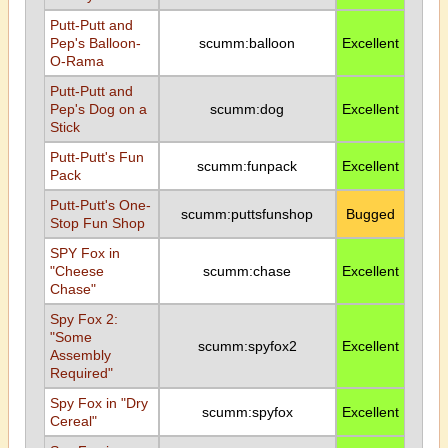
Putt-Putt and
Pep's Balloon-
scumm:balloon
Excellent
O-Rama
Putt-Putt and
Pep's Dog on a
scumm:dog
Excellent
Stick
Putt-Putt's Fun
scumm:funpack
Excellent
Pack
Putt-Putt's One-
scumm:puttsfunshop
Bugged
Stop Fun Shop
SPY Fox in
"Cheese
scumm:chase
Excellent
Chase"
Spy Fox 2:
"Some
scumm:spyfox2
Excellent
Assembly
Required"
Spy Fox in "Dry
scumm:spyfox
Excellent
Cereal"