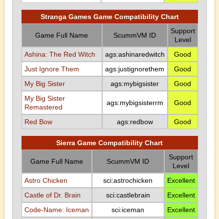
Stranga Games Game Compatibility Chart
Support
Game Full Name
ScummVM ID
Level
Ashina: The Red Witch
ags:ashinaredwitch
Good
Just Ignore Them
ags:justignorethem
Good
My Big Sister
ags:mybigsister
Good
My Big Sister
ags:mybigsisterrm
Good
Remastered
Red Bow
ags:redbow
Good
Sierra Game Compatibility Chart
Support
Game Full Name
ScummVM ID
Level
Astro Chicken
sci:astrochicken
Excellent
Castle of Dr. Brain
sci:castlebrain
Excellent
Code-Name: Iceman
sci:iceman
Excellent