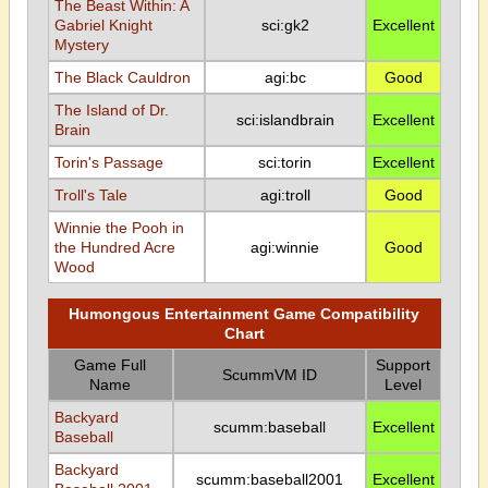
The Beast Within: A
Gabriel Knight
sci:gk2
Excellent
Mystery
The Black Cauldron
agi:bc
Good
The Island of Dr.
sci:islandbrain
Excellent
Brain
Torin's Passage
sci:torin
Excellent
Troll's Tale
agi:troll
Good
Winnie the Pooh in
the Hundred Acre
agi:winnie
Good
Wood
Humongous Entertainment Game Compatibility
Chart
Game Full
Support
ScummVM ID
Name
Level
Backyard
scumm:baseball
Excellent
Baseball
Backyard
scumm:baseball2001
Excellent