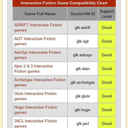
Interactive Fiction Game Compatibility Chart
Support
Game Full Name
ScummVM ID
Level
ADRIFT Interactive Fiction
glk:adrift
Good
games
AGT Interactive Fiction
glk:agt
Good
games
AdvSys Interactive Fiction
glk:advsys
Good
games
Alan 2 & 3 Interactive
glk:alan
Good
Fiction games
Archetype Interactive Fiction
glk:archetype
Good
games
Glulx Interactive Fiction
glk:glulx
Good
games
Hugo Interactive Fiction
glk:hugo
Good
games
JACL Interactive Fiction
glk:jacl
Good
games