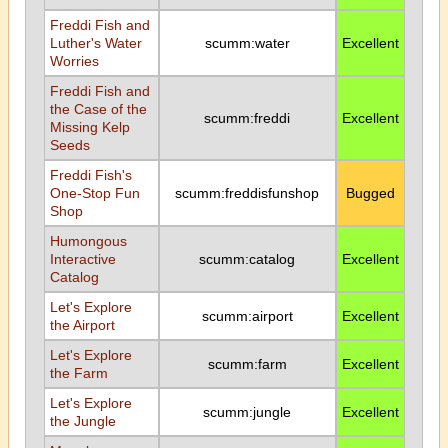
Freddi Fish and
Luther's Water
scumm:water
Excellent
Worries
Freddi Fish and
the Case of the
scumm:freddi
Excellent
Missing Kelp
Seeds
Freddi Fish's
One-Stop Fun
scumm:freddisfunshop
Bugged
Shop
Humongous
Interactive
scumm:catalog
Excellent
Catalog
Let's Explore
scumm:airport
Excellent
the Airport
Let's Explore
scumm:farm
Excellent
the Farm
Let's Explore
scumm:jungle
Excellent
the Jungle