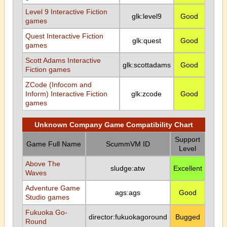
Level 9 Interactive Fiction
glk:level9
Good
games
Quest Interactive Fiction
glk:quest
Good
games
Scott Adams Interactive
glk:scottadams
Good
Fiction games
ZCode (Infocom and
Inform) Interactive Fiction
glk:zcode
Good
games
Unknown Company Game Compatibility Chart
Support
Game Full Name
ScummVM ID
Level
Above The
sludge:atw
Excellent
Waves
Adventure Game
ags:ags
Good
Studio games
Fukuoka Go-
director:fukuokagoround
Bugged
Round