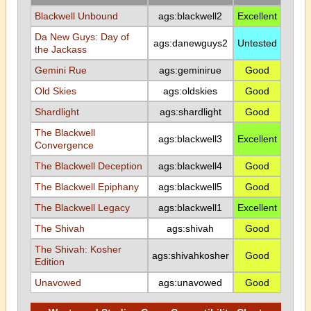
Blackwell Unbound
ags:blackwell2
Excellent
Da New Guys: Day of
ags:danewguys2
Untested
the Jackass
Gemini Rue
ags:geminirue
Good
Old Skies
ags:oldskies
Good
Shardlight
ags:shardlight
Good
The Blackwell
ags:blackwell3
Excellent
Convergence
The Blackwell Deception
ags:blackwell4
Good
The Blackwell Epiphany
ags:blackwell5
Good
The Blackwell Legacy
ags:blackwell1
Excellent
The Shivah
ags:shivah
Good
The Shivah: Kosher
ags:shivahkosher
Good
Edition
Unavowed
ags:unavowed
Good