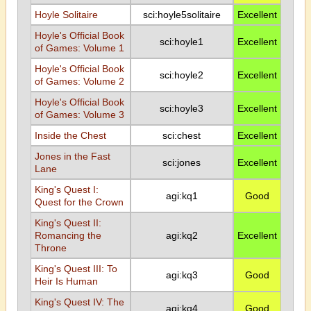
Hoyle Solitaire
sci:hoyle5solitaire
Excellent
Hoyle's Official Book
sci:hoyle1
Excellent
of Games: Volume 1
Hoyle's Official Book
sci:hoyle2
Excellent
of Games: Volume 2
Hoyle's Official Book
sci:hoyle3
Excellent
of Games: Volume 3
Inside the Chest
sci:chest
Excellent
Jones in the Fast
sci:jones
Excellent
Lane
King's Quest I:
agi:kq1
Good
Quest for the Crown
King's Quest II:
Romancing the
agi:kq2
Excellent
Throne
King's Quest III: To
agi:kq3
Good
Heir Is Human
King's Quest IV: The
agi:kq4
Good