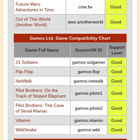
Future Wars:
cine:fw
Good
Adventures in Time
Out of This World
awe:anotherworld
Good
(Another World)
Gamos Ltd. Game Compatibility Chart
Support
Game Full Name
ScummVM ID
Level
21 Solitaire
gamos:solgamer
Good
Flip-Flop
gamos:flop
Good
NetWalk
gamos:netwalk
Good
Pilot Brothers: On the
gamos:pilots1
Good
Track of Striped Elephant
Pilot Brothers: The Case
gamos:pilots2
Good
of Serial Maniac
Vitamin
gamos:vitamin
Good
WildSnake
gamos:wild
Good