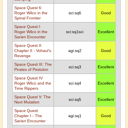
Space Quest 6:
Roger Wilco in the
sci:sq6
Good
Spinal Frontier
Space Quest I:
Roger Wilco in the
sci:sq1sci
Excellent
Sarien Encounter
Space Quest II:
Chapter II - Vohaul's
agi:sq2
Good
Revenge
Space Quest III: The
sci:sq3
Excellent
Pirates of Pestulon
Space Quest IV:
Roger Wilco and the
sci:sq4
Excellent
Time Rippers
Space Quest V: The
sci:sq5
Excellent
Next Mutation
Space Quest:
Chapter I - The
agi:sq1
Good
Sarien Encounter