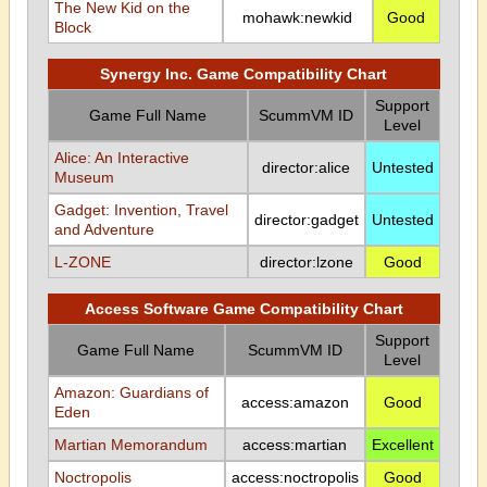
The New Kid on the
mohawk:newkid
Good
Block
Synergy Inc. Game Compatibility Chart
Support
Game Full Name
ScummVM ID
Level
Alice: An Interactive
director:alice
Untested
Museum
Gadget: Invention, Travel
director:gadget
Untested
and Adventure
L-ZONE
director:lzone
Good
Access Software Game Compatibility Chart
Support
Game Full Name
ScummVM ID
Level
Amazon: Guardians of
access:amazon
Good
Eden
Martian Memorandum
access:martian
Excellent
Noctropolis
access:noctropolis
Good