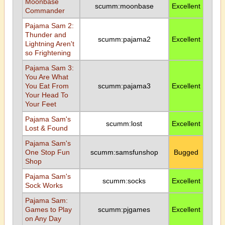
Moonbase
scumm:moonbase
Excellent
Commander
Pajama Sam 2:
Thunder and
scumm:pajama2
Excellent
Lightning Aren't
so Frightening
Pajama Sam 3:
You Are What
You Eat From
scumm:pajama3
Excellent
Your Head To
Your Feet
Pajama Sam's
scumm:lost
Excellent
Lost & Found
Pajama Sam's
One Stop Fun
scumm:samsfunshop
Bugged
Shop
Pajama Sam's
scumm:socks
Excellent
Sock Works
Pajama Sam:
Games to Play
scumm:pjgames
Excellent
on Any Day