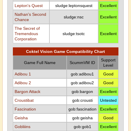
Lepton's Quest
sludge:leptonsquest
Excellent
Nathan's Second
sludge:nsc
Excellent
Chance
The Secret of
Tremendous
sludge:tsotc
Excellent
Corporation
Coktel Vision Game Compatibility Chart
Support
Game Full Name
ScummVM ID
Level
Adibou 1
gob:adibou1
Good
Adibou 2
gob:adibou2
Good
Bargon Attack
gob:bargon
Excellent
Croustibat
gob:crousti
Untested
Fascination
gob:fascination
Excellent
Geisha
gob:geisha
Good
Gobliiins
gob:gob1
Excellent