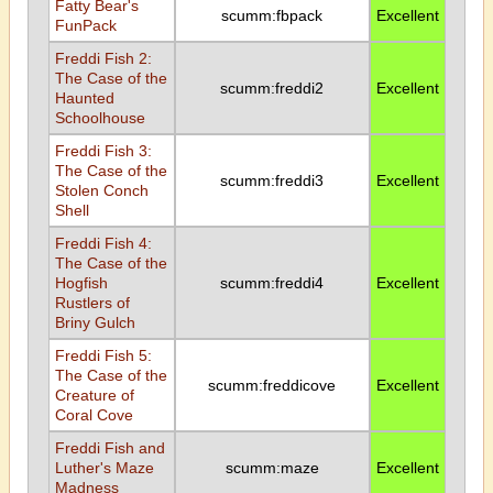
Fatty Bear's
scumm:fbpack
Excellent
FunPack
Freddi Fish 2:
The Case of the
scumm:freddi2
Excellent
Haunted
Schoolhouse
Freddi Fish 3:
The Case of the
scumm:freddi3
Excellent
Stolen Conch
Shell
Freddi Fish 4:
The Case of the
Hogfish
scumm:freddi4
Excellent
Rustlers of
Briny Gulch
Freddi Fish 5:
The Case of the
scumm:freddicove
Excellent
Creature of
Coral Cove
Freddi Fish and
Luther's Maze
scumm:maze
Excellent
Madness