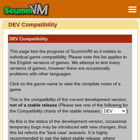
DEV Compatibility
DEV Compatibility
This page lists the progress of ScummVM as it relates to
individual game compatibility. Please note this list applies to
the English versions of games. We attempt to test many
versions of games, however there are occasionally
problems with other languages.
Click on the game name to view the complete notes of a
game.
This is the compatibility of the current development version,
not of a stable release
(Please see one of the following for
the Compatibility charts of the stable releases:
)
As this is the status of the development version, occasional
temporary bugs may be introduced with new changes, thus
this list refects the 'best case' scenario. It is highly
recommended to use the latest stable release, where