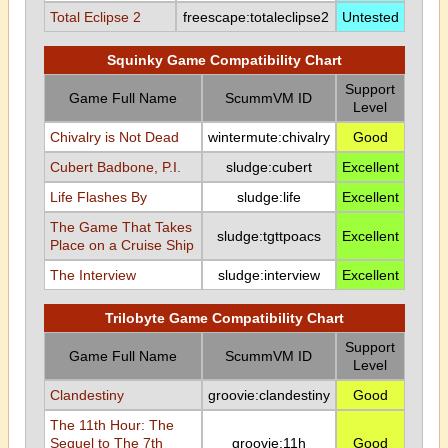
Total Eclipse 2
freescape:totaleclipse2
Untested
Squinky Game Compatibility Chart
Support
Game Full Name
ScummVM ID
Level
Chivalry is Not Dead
wintermute:chivalry
Good
Cubert Badbone, P.I.
sludge:cubert
Excellent
Life Flashes By
sludge:life
Excellent
The Game That Takes
sludge:tgttpoacs
Excellent
Place on a Cruise Ship
The Interview
sludge:interview
Excellent
Trilobyte Game Compatibility Chart
Support
Game Full Name
ScummVM ID
Level
Clandestiny
groovie:clandestiny
Good
The 11th Hour: The
Sequel to The 7th
groovie:11h
Good