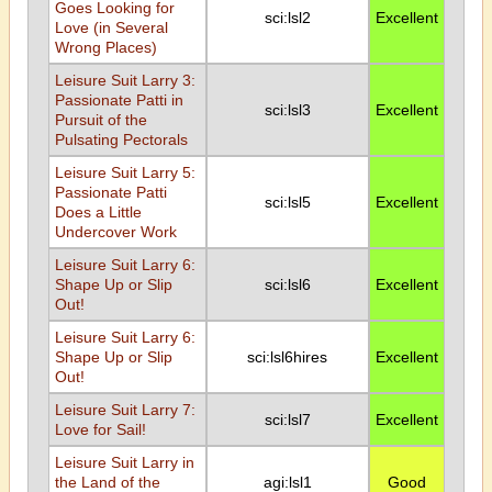
Goes Looking for
sci:lsl2
Excellent
Love (in Several
Wrong Places)
Leisure Suit Larry 3:
Passionate Patti in
sci:lsl3
Excellent
Pursuit of the
Pulsating Pectorals
Leisure Suit Larry 5:
Passionate Patti
sci:lsl5
Excellent
Does a Little
Undercover Work
Leisure Suit Larry 6:
Shape Up or Slip
sci:lsl6
Excellent
Out!
Leisure Suit Larry 6:
Shape Up or Slip
sci:lsl6hires
Excellent
Out!
Leisure Suit Larry 7:
sci:lsl7
Excellent
Love for Sail!
Leisure Suit Larry in
the Land of the
agi:lsl1
Good