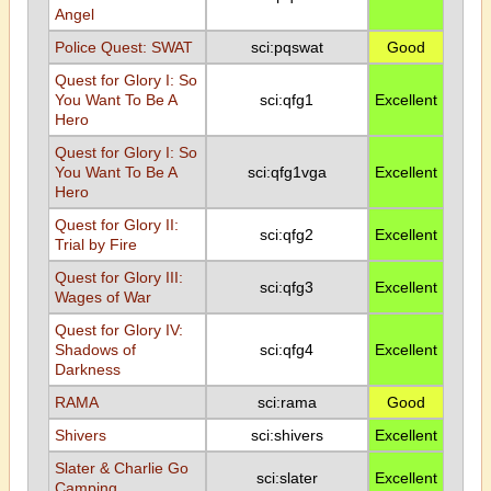
Angel
Police Quest: SWAT
sci:pqswat
Good
Quest for Glory I: So
You Want To Be A
sci:qfg1
Excellent
Hero
Quest for Glory I: So
You Want To Be A
sci:qfg1vga
Excellent
Hero
Quest for Glory II:
sci:qfg2
Excellent
Trial by Fire
Quest for Glory III:
sci:qfg3
Excellent
Wages of War
Quest for Glory IV:
Shadows of
sci:qfg4
Excellent
Darkness
RAMA
sci:rama
Good
Shivers
sci:shivers
Excellent
Slater & Charlie Go
sci:slater
Excellent
Camping