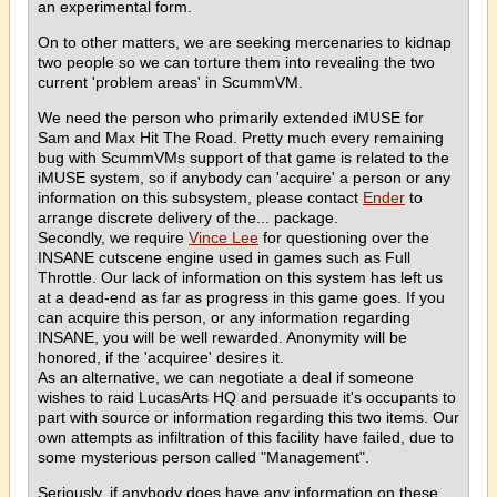
an experimental form.
On to other matters, we are seeking mercenaries to kidnap
two people so we can torture them into revealing the two
current 'problem areas' in ScummVM.
We need the person who primarily extended iMUSE for
Sam and Max Hit The Road. Pretty much every remaining
bug with ScummVMs support of that game is related to the
iMUSE system, so if anybody can 'acquire' a person or any
information on this subsystem, please contact
Ender
to
arrange discrete delivery of the... package.
Secondly, we require
Vince Lee
for questioning over the
INSANE cutscene engine used in games such as Full
Throttle. Our lack of information on this system has left us
at a dead-end as far as progress in this game goes. If you
can acquire this person, or any information regarding
INSANE, you will be well rewarded. Anonymity will be
honored, if the 'acquiree' desires it.
As an alternative, we can negotiate a deal if someone
wishes to raid LucasArts HQ and persuade it's occupants to
part with source or information regarding this two items. Our
own attempts as infiltration of this facility have failed, due to
some mysterious person called "Management".
Seriously, if anybody does have any information on these