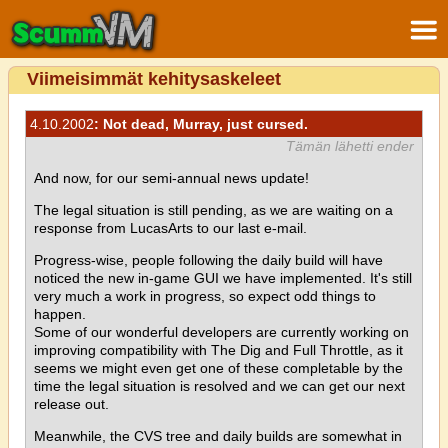
Viimeisimmät kehitysaskeleet
4.10.2002
: Not dead, Murray, just cursed.
Tämän lähetti ender
And now, for our semi-annual news update!
The legal situation is still pending, as we are waiting on a
response from LucasArts to our last e-mail.
Progress-wise, people following the daily build will have
noticed the new in-game GUI we have implemented. It's still
very much a work in progress, so expect odd things to
happen.
Some of our wonderful developers are currently working on
improving compatibility with The Dig and Full Throttle, as it
seems we might even get one of these completable by the
time the legal situation is resolved and we can get our next
release out.
Meanwhile, the CVS tree and daily builds are somewhat in