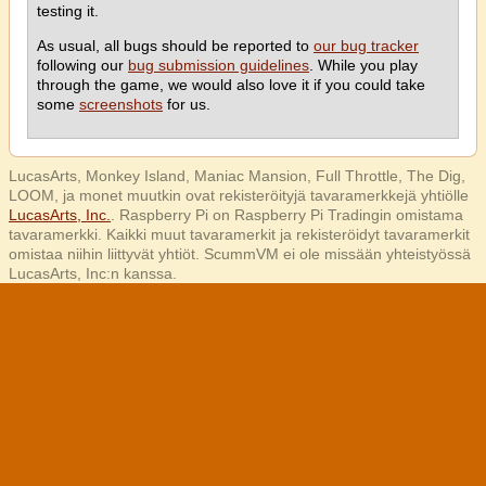
testing it.
As usual, all bugs should be reported to
our bug tracker
following our
bug submission guidelines
. While you play
through the game, we would also love it if you could take
some
screenshots
for us.
LucasArts, Monkey Island, Maniac Mansion, Full Throttle, The Dig,
LOOM, ja monet muutkin ovat rekisteröityjä tavaramerkkejä yhtiölle
LucasArts, Inc.
. Raspberry Pi on Raspberry Pi Tradingin omistama
tavaramerkki. Kaikki muut tavaramerkit ja rekisteröidyt tavaramerkit
omistaa niihin liittyvät yhtiöt. ScummVM ei ole missään yhteistyössä
LucasArts, Inc:n kanssa.