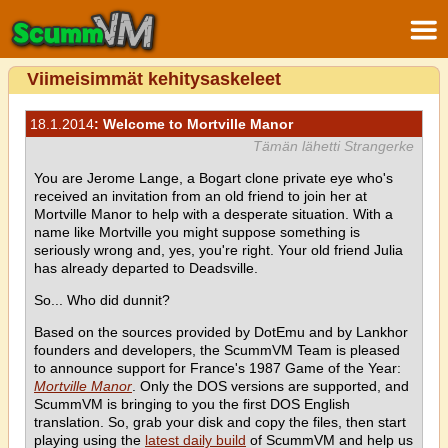
Viimeisimmät kehitysaskeleet
18.1.2014
: Welcome to Mortville Manor
Tämän lähetti Strangerke
You are Jerome Lange, a Bogart clone private eye who's
received an invitation from an old friend to join her at
Mortville Manor to help with a desperate situation. With a
name like Mortville you might suppose something is
seriously wrong and, yes, you're right. Your old friend Julia
has already departed to Deadsville.
So... Who did dunnit?
Based on the sources provided by DotEmu and by Lankhor
founders and developers, the ScummVM Team is pleased
to announce support for France's 1987 Game of the Year:
Mortville Manor
. Only the DOS versions are supported, and
ScummVM is bringing to you the first DOS English
translation. So, grab your disk and copy the files, then start
playing using the
latest daily build
of ScummVM and help us