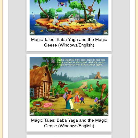
Magic Tales: Baba Yaga and the Magic
Geese (Windows/English)
Magic Tales: Baba Yaga and the Magic
Geese (Windows/English)