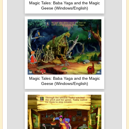
Magic Tales: Baba Yaga and the Magic
Geese (Windows/English)
Magic Tales: Baba Yaga and the Magic
Geese (Windows/English)