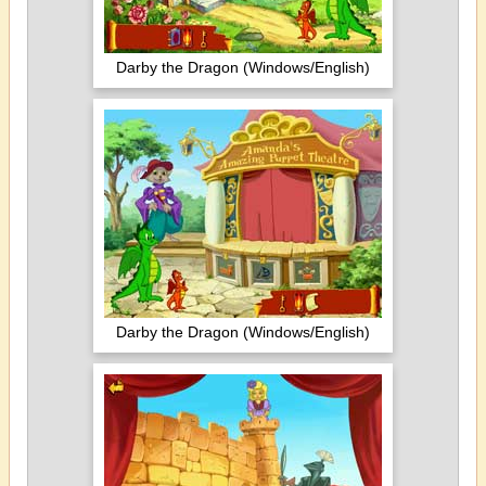
Darby the Dragon (Windows/English)
Darby the Dragon (Windows/English)