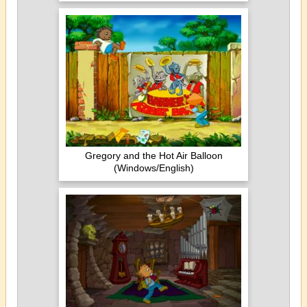
Gregory and the Hot Air Balloon
(Windows/English)