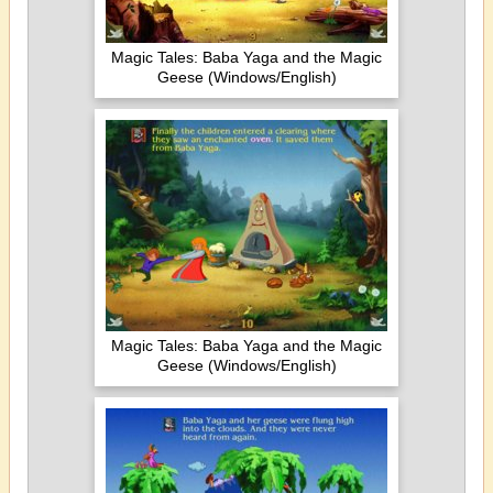
Magic Tales: Baba Yaga and the Magic
Geese (Windows/English)
Magic Tales: Baba Yaga and the Magic
Geese (Windows/English)