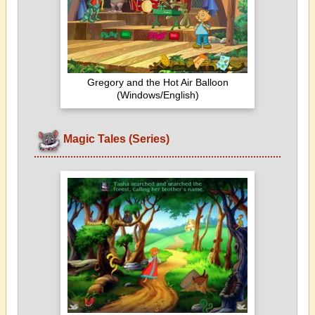
Gregory and the Hot Air Balloon
(Windows/English)
Magic Tales (Series)