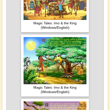
Magic Tales: Imo & the King
(Windows/English)
Magic Tales: Imo & the King
(Windows/English)