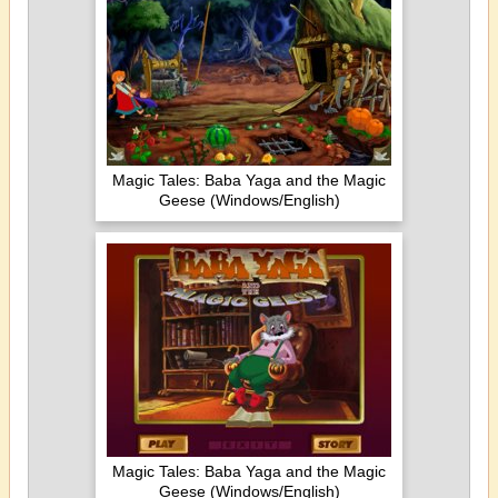
Magic Tales: Baba Yaga and the Magic
Geese (Windows/English)
Magic Tales: Baba Yaga and the Magic
Geese (Windows/English)