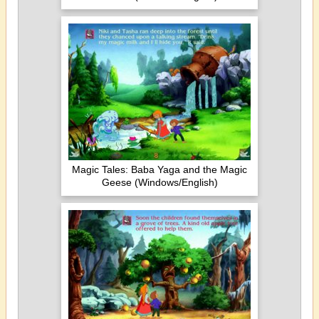
Magic Tales: Baba Yaga and the Magic
Geese (Windows/English)