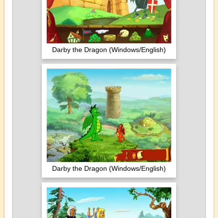
Darby the Dragon (Windows/English)
Darby the Dragon (Windows/English)