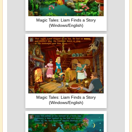
Magic Tales: Liam Finds a Story
(Windows/English)
Magic Tales: Liam Finds a Story
(Windows/English)