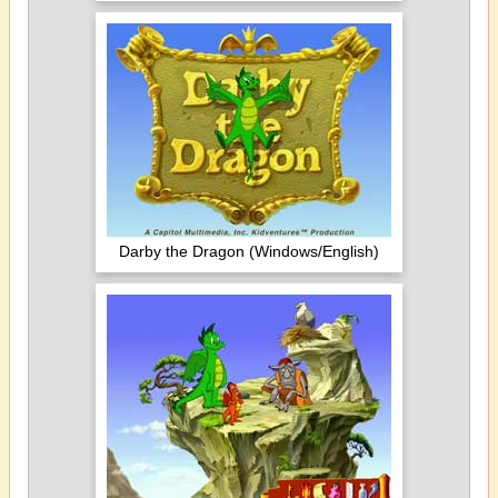
Darby the Dragon (Windows/English)