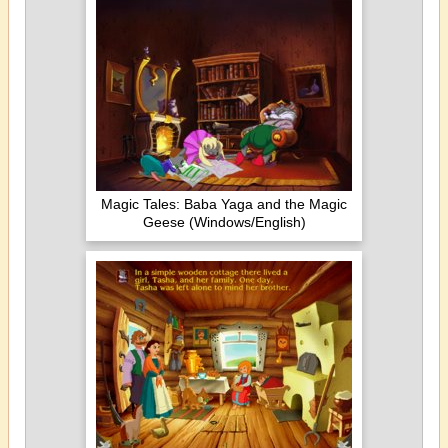
Magic Tales: Baba Yaga and the Magic
Geese (Windows/English)