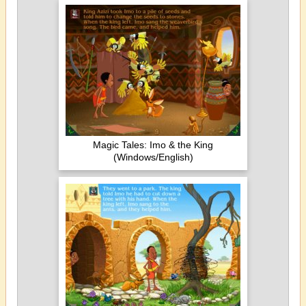
Magic Tales: Imo & the King
(Windows/English)