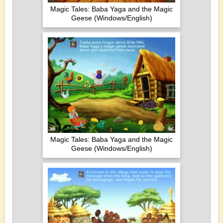
Magic Tales: Baba Yaga and the Magic
Geese (Windows/English)
Magic Tales: Baba Yaga and the Magic
Geese (Windows/English)