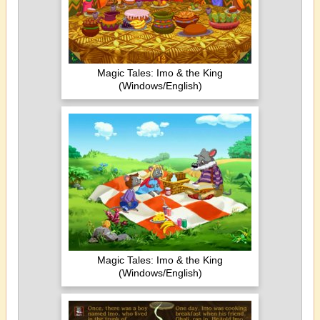
Magic Tales: Imo & the King
(Windows/English)
Magic Tales: Imo & the King
(Windows/English)