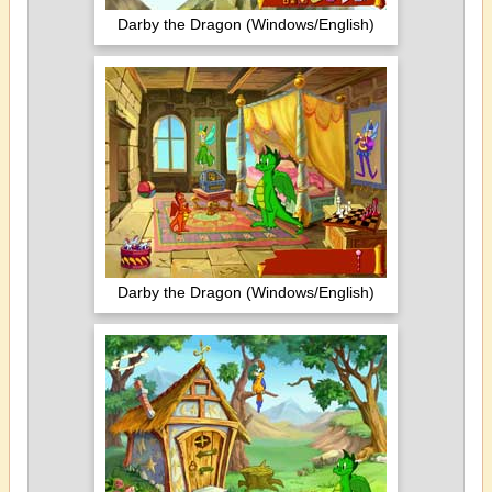
Darby the Dragon (Windows/English)
Darby the Dragon (Windows/English)