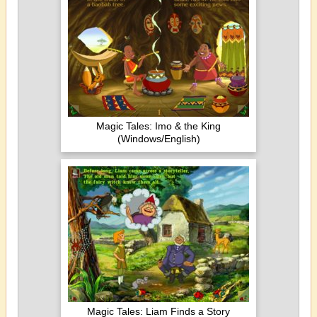
Magic Tales: Imo & the King
(Windows/English)
Magic Tales: Liam Finds a Story