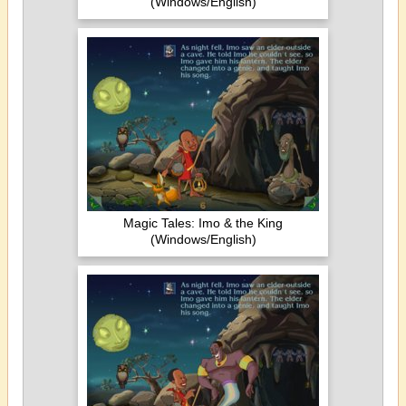
(Windows/English)
Magic Tales: Imo & the King
(Windows/English)