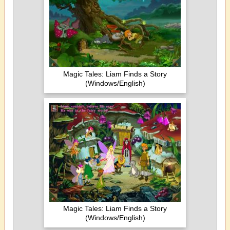
Magic Tales: Liam Finds a Story
(Windows/English)
Magic Tales: Liam Finds a Story
(Windows/English)