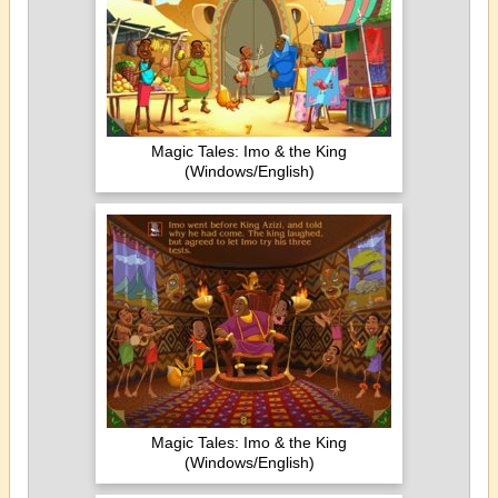
Magic Tales: Imo & the King
(Windows/English)
Magic Tales: Imo & the King
(Windows/English)