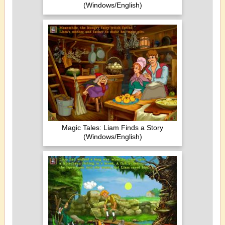
(Windows/English)
Magic Tales: Liam Finds a Story
(Windows/English)