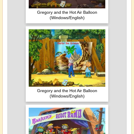
Gregory and the Hot Air Balloon
(Windows/English)
Gregory and the Hot Air Balloon
(Windows/English)