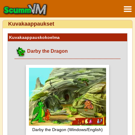
Kuvakaappaukset
Kuvakaappauskokoelma
Darby the Dragon
Darby the Dragon (Windows/English)