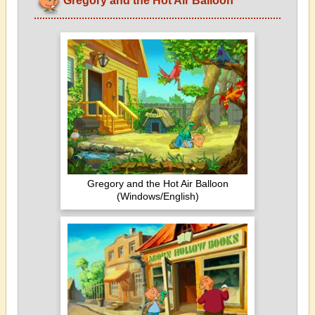
Gregory and the Hot Air Balloon
Gregory and the Hot Air Balloon
(Windows/English)