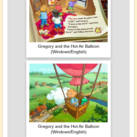
Gregory and the Hot Air Balloon
(Windows/English)
Gregory and the Hot Air Balloon
(Windows/English)