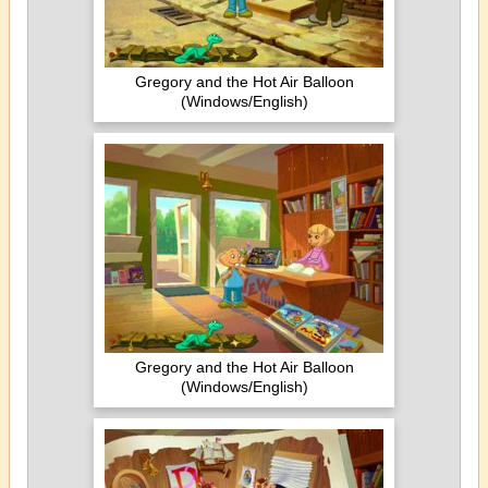
Gregory and the Hot Air Balloon
(Windows/English)
Gregory and the Hot Air Balloon
(Windows/English)