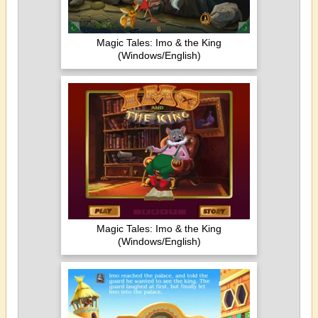
Magic Tales: Imo & the King
(Windows/English)
Magic Tales: Imo & the King
(Windows/English)