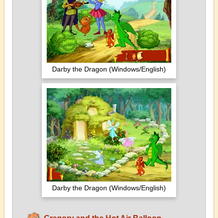
Darby the Dragon (Windows/English)
Darby the Dragon (Windows/English)