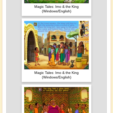
Magic Tales: Imo & the King
(Windows/English)
Magic Tales: Imo & the King
(Windows/English)