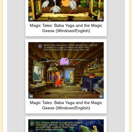
Magic Tales: Baba Yaga and the Magic
Geese (Windows/English)
Magic Tales: Baba Yaga and the Magic
Geese (Windows/English)