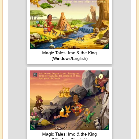
Magic Tales: Imo & the King
(Windows/English)
Magic Tales: Imo & the King